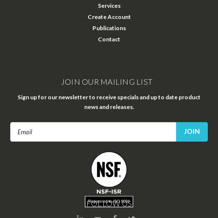
Services
Create Account
Publications
Contact
JOIN OUR MAILING LIST
Sign up for our newsletter to receive specials and up to date product
news and releases.
Email
Address
FOLLOW US