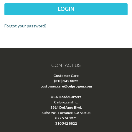
Forgot your password?
CONTACT US
Customer Care
(310) 542 8822
customer.care@celprogen.com
USA Headquarters
Celprogen Inc.
3914 Del Amo Blvd.
Suite 901 Torrance, CA 90503
877 574 3971
310 542 8822