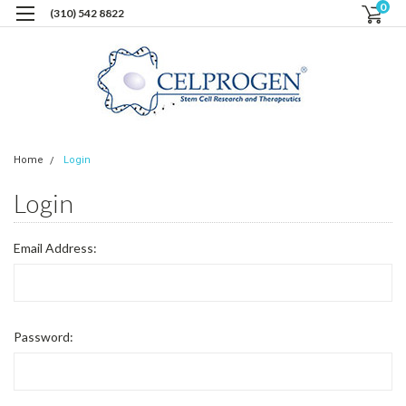
0
(310) 542 8822
Home
Login
Login
Email Address:
Password: