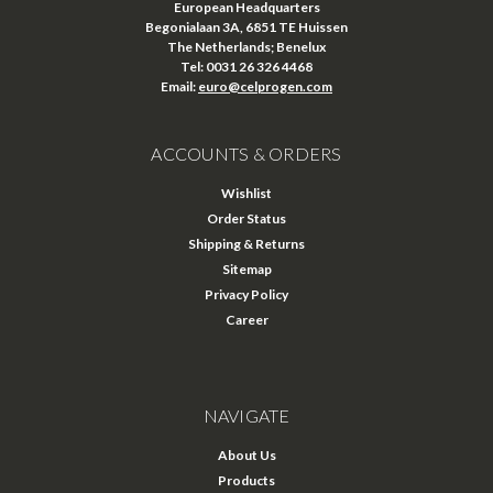
European Headquarters
Begonialaan 3A, 6851 TE Huissen
The Netherlands; Benelux
Tel: 0031 26 326 4468
Email:
euro@celprogen.com
ACCOUNTS & ORDERS
Wishlist
Order Status
Shipping & Returns
Sitemap
Privacy Policy
Career
NAVIGATE
About Us
Products