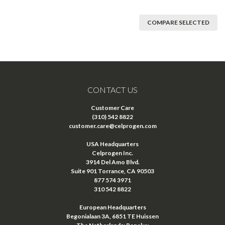
COMPARE SELECTED
CONTACT US
Customer Care
(310) 542 8822
customer.care@celprogen.com
USA Headquarters
Celprogen Inc.
3914 Del Amo Blvd.
Suite 901 Torrance, CA 90503
877 574 3971
310 542 8822
European Headquarters
Begonialaan 3A, 6851 TE Huissen