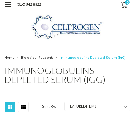
0
(310) 542 8822
Home
Biological Reagents
Immunoglobulins Depleted Serum (IgG)
IMMUNOGLOBULINS
DEPLETED SERUM (IGG)
Sort By: