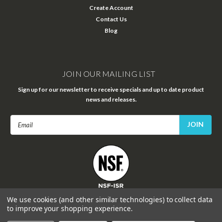
Create Account
Contact Us
Blog
JOIN OUR MAILING LIST
Sign up for our newsletter to receive specials and up to date product
news and releases.
Email
Address
FOLLOW US
We use cookies (and other similar technologies) to collect data
to improve your shopping experience.