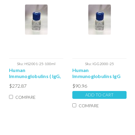
Sku:
HS2001-25-100ml
Sku:
IGG2000-25
Human
Human
Immunoglobulins ( IgG,
Immunoglobulins IgG
IgA, IgM and IgE )
(IgA) depleted Serum
$272.87
$90.96
Depleted Serum
solution (25ml)
solution: 100ml
ADD TO CART
COMPARE
COMPARE