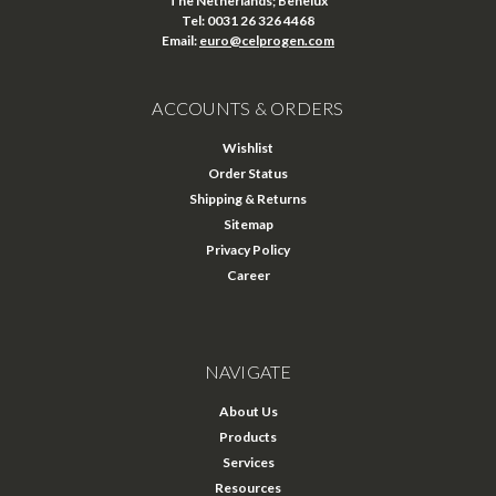
The Netherlands; Benelux
Tel: 0031 26 326 4468
Email:
euro@celprogen.com
ACCOUNTS & ORDERS
Wishlist
Order Status
Shipping & Returns
Sitemap
Privacy Policy
Career
NAVIGATE
About Us
Products
Services
Resources