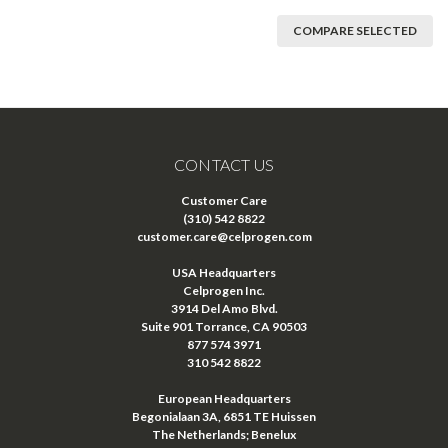
COMPARE SELECTED
CONTACT US
Customer Care
(310) 542 8822
customer.care@celprogen.com
USA Headquarters
Celprogen Inc.
3914 Del Amo Blvd.
Suite 901 Torrance, CA 90503
877 574 3971
310 542 8822
European Headquarters
Begonialaan 3A, 6851 TE Huissen
The Netherlands; Benelux