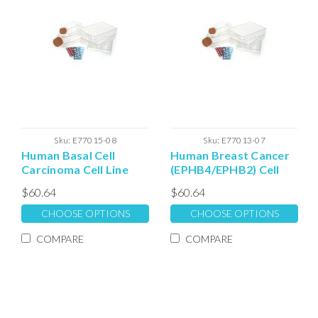
Sku:
E77015-08
Sku:
E77013-07
Human Basal Cell
Human Breast Cancer
Carcinoma Cell Line
(EPHB4/EPHB2) Cell
Extracellular Matrix
Line Extracellular
$60.64
$60.64
Expansion Matrix
CHOOSE OPTIONS
CHOOSE OPTIONS
COMPARE
COMPARE