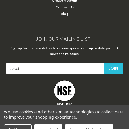
Create Account
Contact Us
Blog
JOIN OUR MAILING LIST
Sign up for our newsletter to receive specials and up to date product
news and releases.
Email
Address
FOLLOW US
We use cookies (and other similar technologies) to collect data
to improve your shopping experience.