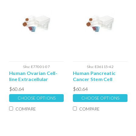
Sku:
E77001-07
Sku:
E36115-42
Human Ovarian Cell-
Human Pancreatic
line Extracellular
Cancer Stem Cell
Matrix
Culture Extracellular
$60.64
$60.64
Expansion Matrix
CHOOSE OPTIONS
CHOOSE OPTIONS
COMPARE
COMPARE