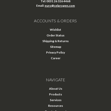
Tel: 0031 26 326 4468
Email:
euro@celprogen.com
ACCOUNTS & ORDERS
Wishlist
Order Status
Shipping & Returns
Sitemap
Privacy Policy
Career
NAVIGATE
About Us
Products
Services
Resources