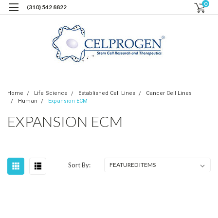
0
(310) 542 8822
Home
Life Science
Established Cell Lines
Cancer Cell Lines
Human
Expansion ECM
EXPANSION ECM
Sort By: