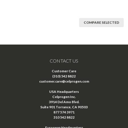
COMPARE SELECTED
CONTACT US
Customer Care
(310) 542 8822
customer.care@celprogen.com
USA Headquarters
Celprogen Inc.
3914 Del Amo Blvd.
Suite 901 Torrance, CA 90503
877 574 3971
310 542 8822
European Headquarters