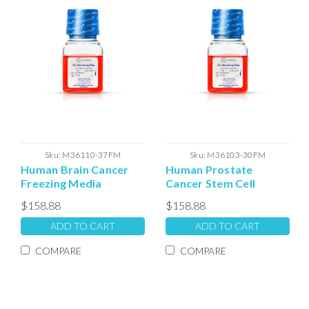
Sku:
M36110-37FM
Sku:
M36103-30FM
Human Brain Cancer
Human Prostate
Freezing Media
Cancer Stem Cell
Freezing Media
$158.88
$158.88
ADD TO CART
ADD TO CART
COMPARE
COMPARE