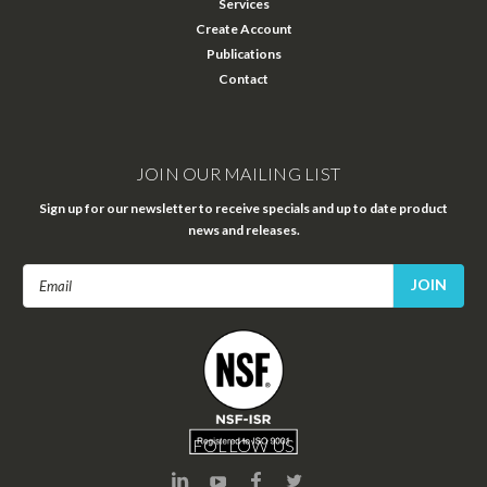
Services
Create Account
Publications
Contact
JOIN OUR MAILING LIST
Sign up for our newsletter to receive specials and up to date product
news and releases.
Email
Address
FOLLOW US