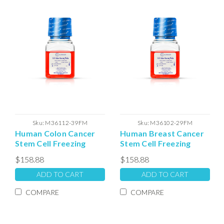
Sku:
M36112-39FM
Sku:
M36102-29FM
Human Colon Cancer
Human Breast Cancer
Stem Cell Freezing
Stem Cell Freezing
Media
Media
$158.88
$158.88
ADD TO CART
ADD TO CART
COMPARE
COMPARE