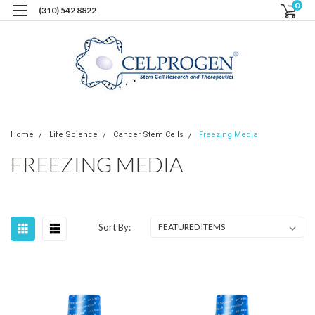
0
(310) 542 8822
Home
Life Science
Cancer Stem Cells
Freezing Media
FREEZING MEDIA
Sort By: