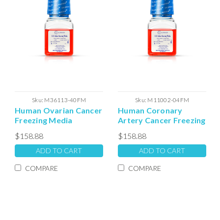
Sku:
M36113-40FM
Sku:
M11002-04FM
Human Ovarian Cancer
Human Coronary
Freezing Media
Artery Cancer Freezing
Media
$158.88
$158.88
ADD TO CART
ADD TO CART
COMPARE
COMPARE