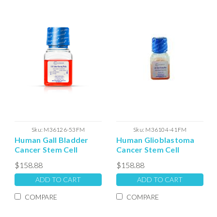
Sku:
M36126-53FM
Sku:
M36104-41FM
Human Gall Bladder
Human Glioblastoma
Cancer Stem Cell
Cancer Stem Cell
Freezing Media (100ml)
(GBM) Freezing Media
$158.88
$158.88
ADD TO CART
ADD TO CART
COMPARE
COMPARE