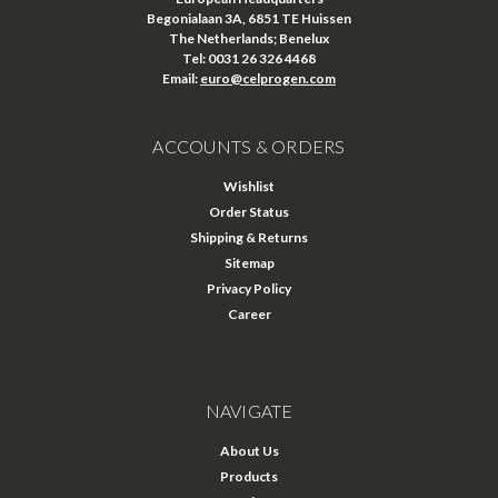
Begonialaan 3A, 6851 TE Huissen
The Netherlands; Benelux
Tel: 0031 26 326 4468
Email:
euro@celprogen.com
ACCOUNTS & ORDERS
Wishlist
Order Status
Shipping & Returns
Sitemap
Privacy Policy
Career
NAVIGATE
About Us
Products