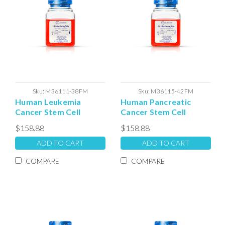
Sku:
M36111-38FM
Sku:
M36115-42FM
Human Leukemia
Human Pancreatic
Cancer Stem Cell
Cancer Stem Cell
Freezing Media
Freezing Media
$158.88
$158.88
ADD TO CART
ADD TO CART
COMPARE
COMPARE