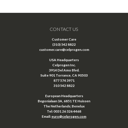
CONTACT US
Customer Care
(310) 542 8822
customer.care@celprogen.com
USA Headquarters
Celprogen Inc.
3914 Del Amo Blvd.
Suite 901 Torrance, CA 90503
877 574 3971
310 542 8822
European Headquarters
Begonialaan 3A, 6851 TE Huissen
The Netherlands; Benelux
Tel: 0031 26 326 4468
Email:
euro@celprogen.com