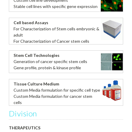
Custom cell line development
Stable cell lines with specific gene expression
Cell based Assays
For Characterization of Stem cells embryonic &
adult
For Characterization of Cancer stem cells
Stem Cell Technologies
Generation of cancer specific stem cells
Gene profile, protein & kinase profile
Tissue Culture Medium
Custom Media formulation for specific cell type
Custom Media formulation for cancer stem
cells
Division
THERAPEUTICS