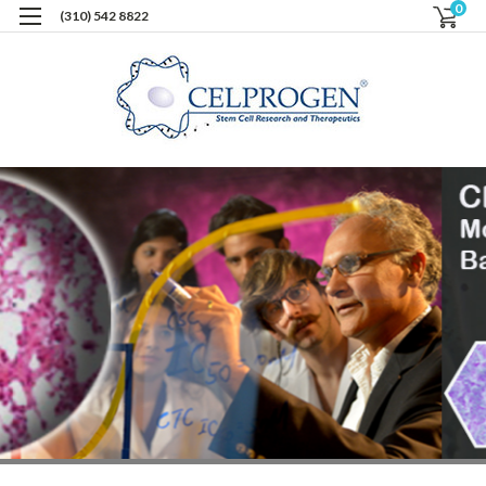
0
(310) 542 8822