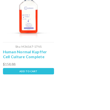
Sku:
M36167-17NS
Human Normal Kupffer
Cell Culture Complete
Media with Serum
$158.88
ADD TO CART