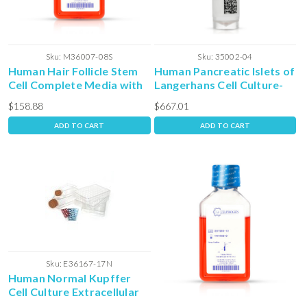
Sku:
M36007-08S
Sku:
35002-04
Human Hair Follicle Stem
Human Pancreatic Islets of
Cell Complete Media with
Langerhans Cell Culture-
Serum
Frozen Vial
$158.88
$667.01
ADD TO CART
ADD TO CART
Sku:
E36167-17N
Human Normal Kupffer
Cell Culture Extracellular
Matrix