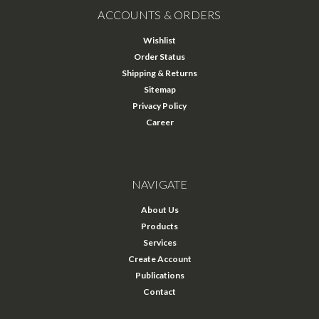
ACCOUNTS & ORDERS
Wishlist
Order Status
Shipping & Returns
Sitemap
Privacy Policy
Career
NAVIGATE
About Us
Products
Services
Create Account
Publications
Contact