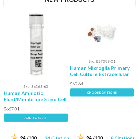
Sku:
E37089-01
Human Microglia Primary
Cell Culture Extracellular
Matrix
$60.64
Sku:
36363-63
Human Amniotic
CHOOSE OPTIONS
Fluid/Membrane Stem Cell
- Frozen Vial
$667.01
ADD TO CART
94
/100
94
/100
24 Citations
8 Citations