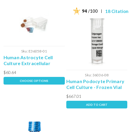
94
/100
18 Citations
Sku:
E36058-01
Human Astrocyte Cell
Culture Extracellular
Matrix
$60.64
Sku:
36036-08
Human Podocyte Primary
CHOOSE OPTIONS
Cell Culture - Frozen Vial
$667.01
ADD TO CART