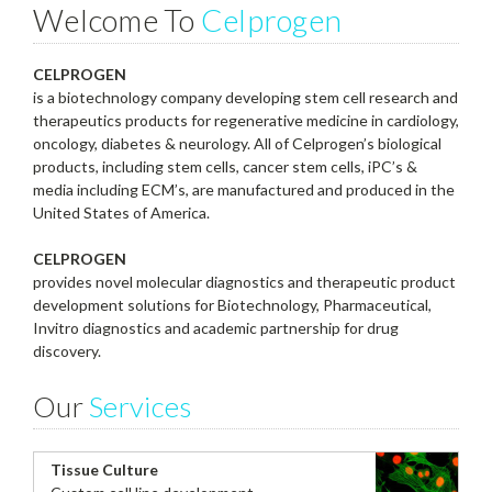
Welcome To
Celprogen
CELPROGEN
is a biotechnology company developing stem cell research and
therapeutics products for regenerative medicine in cardiology,
oncology, diabetes & neurology. All of Celprogen’s biological
products, including stem cells, cancer stem cells, iPC’s &
media including ECM’s, are manufactured and produced in the
United States of America.
CELPROGEN
provides novel molecular diagnostics and therapeutic product
development solutions for Biotechnology, Pharmaceutical,
Invitro diagnostics and academic partnership for drug
discovery.
Our
Services
Tissue Culture