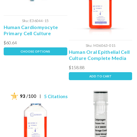
Sku:
E36044-15
Human Cardiomyocyte
Primary Cell Culture
Extracellular Expansion
$60.64
Matrix
Sku:
M36063-01S
Human Oral Epithelial Cell
CHOOSE OPTIONS
Culture Complete Media
with Serum
$158.88
ADD TO CART
93
/100
5 Citations