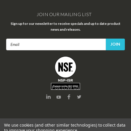
JOIN OUR MAILING LIST
Sign up for our newsletter to receive specials and up to date product
news and releases.
Email
Address
FOLLOW US
We use cookies (and other similar technologies) to collect data
to improve your shopping experience.