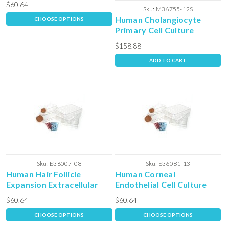
$60.64
Sku:
M36755-12S
Human Cholangiocyte
CHOOSE OPTIONS
Primary Cell Culture
Complete Media with
$158.88
Serum
ADD TO CART
Sku:
E36007-08
Sku:
E36081-13
Human Hair Follicle
Human Corneal
Expansion Extracellular
Endothelial Cell Culture
Matrix
Extra-cellular Matrix
$60.64
$60.64
CHOOSE OPTIONS
CHOOSE OPTIONS