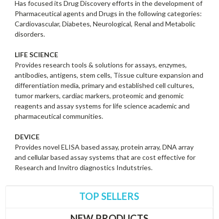
Has focused its Drug Discovery efforts in the development of
Pharmaceutical agents and Drugs in the following categories:
Cardiovascular, Diabetes, Neurological, Renal and Metabolic
disorders.
LIFE SCIENCE
Provides research tools & solutions for assays, enzymes,
antibodies, antigens, stem cells, Tissue culture expansion and
differentiation media, primary and established cell cultures,
tumor markers, cardiac markers, proteomic and genomic
reagents and assay systems for life science academic and
pharmaceutical communities.
DEVICE
Provides novel ELISA based assay, protein array, DNA array
and cellular based assay systems that are cost effective for
Research and Invitro diagnostics Indutstries.
TOP SELLERS
NEW PRODUCTS