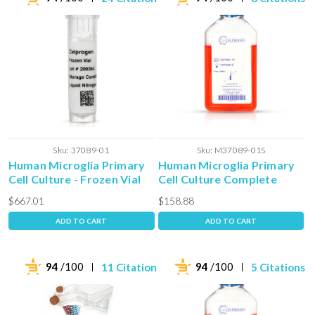
Sku:
37089-01
Sku:
M37089-01S
Human Microglia Primary
Human Microglia Primary
Cell Culture - Frozen Vial
Cell Culture Complete
Media with Serum
$667.01
$158.88
ADD TO CART
ADD TO CART
94
/100
94
/100
11 Citations
5 Citations