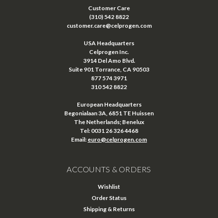
Customer Care
(310) 542 8822
customer.care@celprogen.com
USA Headquarters
Celprogen Inc.
3914 Del Amo Blvd.
Suite 901 Torrance, CA 90503
877 574 3971
310 542 8822
European Headquarters
Begonialaan 3A, 6851 TE Huissen
The Netherlands; Benelux
Tel: 0031 26 326 4468
Email:
euro@celprogen.com
ACCOUNTS & ORDERS
Wishlist
Order Status
Shipping & Returns