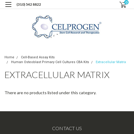
0
(310) 542 8822
Home
Cell-Based Assay Kits
Human Osteoblast Primary Cell Cultures CBA Kits
Extracellular Matrix
EXTRACELLULAR MATRIX
There are no products listed under this category.
CONTACT US