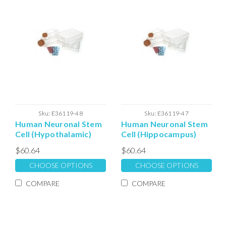
Sku:
E36119-48
Sku:
E36119-47
Human Neuronal Stem
Human Neuronal Stem
Cell (Hypothalamic)
Cell (Hippocampus)
Expansion
Expansion
$60.64
$60.64
Extracellular Matrix
Extracellular Matrix
CHOOSE OPTIONS
CHOOSE OPTIONS
COMPARE
COMPARE