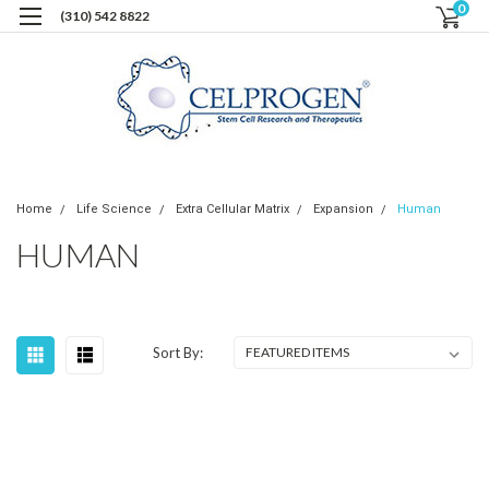
0
(310) 542 8822
Home
Life Science
Extra Cellular Matrix
Expansion
Human
HUMAN
Sort By: