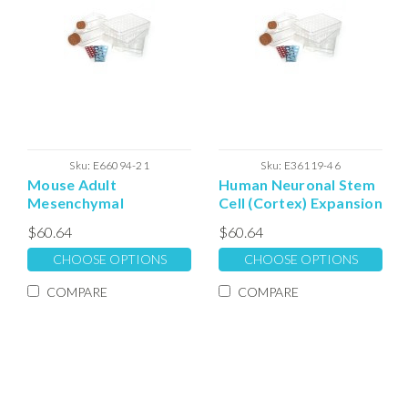
Sku:
E66094-21
Sku:
E36119-46
Mouse Adult
Human Neuronal Stem
Mesenchymal
Cell (Cortex) Expansion
Extracellular Matrix
Extracellular Matrix
$60.64
$60.64
CHOOSE OPTIONS
CHOOSE OPTIONS
COMPARE
COMPARE