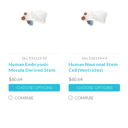
Sku:
E36123-50
Sku:
E36119-49
Human Embryonic
Human Neuronal Stem
Morula Derived Stem
Cell (Ventricles)
Cell Extracellular
Expansion
$60.64
$60.64
Matrix
Extracellular Matrix
CHOOSE OPTIONS
CHOOSE OPTIONS
COMPARE
COMPARE