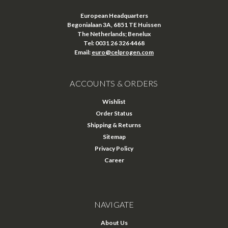
European Headquarters
Begonialaan 3A, 6851 TE Huissen
The Netherlands; Benelux
Tel: 0031 26 326 4468
Email:
euro@celprogen.com
ACCOUNTS & ORDERS
Wishlist
Order Status
Shipping & Returns
Sitemap
Privacy Policy
Career
NAVIGATE
About Us