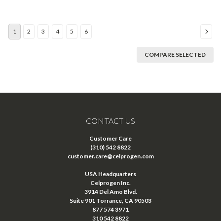
1
2
3
4
5
6
COMPARE SELECTED
CONTACT US
Customer Care
(310) 542 8822
customer.care@celprogen.com
USA Headquarters
Celprogen Inc.
3914 Del Amo Blvd.
Suite 901 Torrance, CA 90503
877 574 3971
310 542 8822