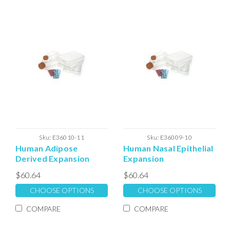
Sku:
E36010-11
Sku:
E36009-10
Human Adipose
Human Nasal Epithelial
Derived Expansion
Expansion
Extracellular Matrix
Extracellular Matrix
$60.64
$60.64
CHOOSE OPTIONS
CHOOSE OPTIONS
COMPARE
COMPARE