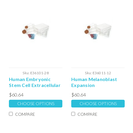
Sku:
E36101-28
Sku:
E36011-12
Human Embryonic
Human Melanoblast
Stem Cell Extracellular
Expansion
Matrix
Extracellular Matrix
$60.64
$60.64
CHOOSE OPTIONS
CHOOSE OPTIONS
COMPARE
COMPARE