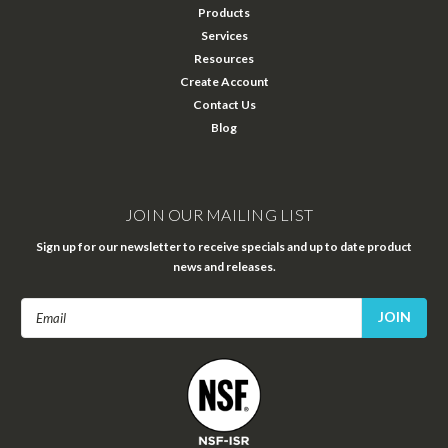
Products
Services
Resources
Create Account
Contact Us
Blog
JOIN OUR MAILING LIST
Sign up for our newsletter to receive specials and up to date product
news and releases.
Email
Address