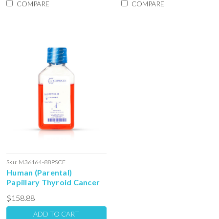
COMPARE
COMPARE
Sku:
M36164-88PSCF
Human (Parental)
Papillary Thyroid Cancer
Stem Cell Colony Forming
$158.88
Unit Complete Media with
Serum: 100ml
ADD TO CART