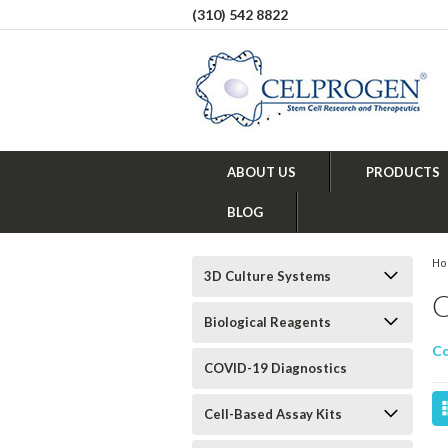
(310) 542 8822
ABOUT US
PRODUCTS
BLOG
H
3D Culture Systems
Biological Reagents
Co
COVID-19 Diagnostics
Cell-Based Assay Kits