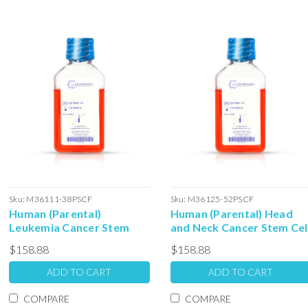
Sku:
M36111-38PSCF
Sku:
M36125-52PSCF
Human (Parental)
Human (Parental) Head
Leukemia Cancer Stem
and Neck Cancer Stem Cel
Cell Colony Forming Unit
Colony Forming Unit
$158.88
$158.88
Complete Media with
Complete Media with
Serum: 100ml
Serum: 100ml
ADD TO CART
ADD TO CART
COMPARE
COMPARE