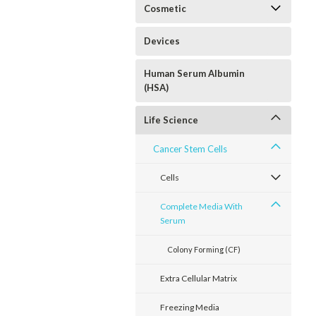
Cosmetic
Devices
Human Serum Albumin
(HSA)
Life Science
Cancer Stem Cells
Cells
Complete Media With
Serum
Colony Forming (CF)
Extra Cellular Matrix
Freezing Media