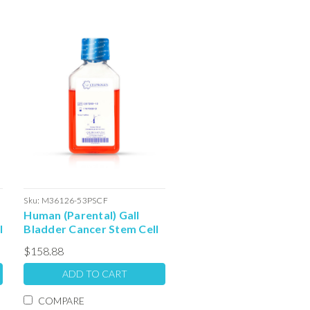
Sku:
M36126-53PSCF
Human (Parental) Gall
l
Bladder Cancer Stem Cell
Colony Forming Unit
$158.88
Complete Media with
Serum: 100ml
ADD TO CART
COMPARE