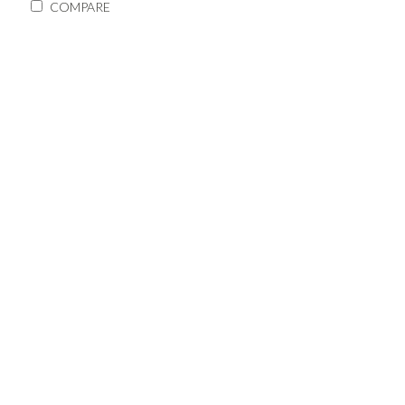
COMPARE