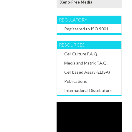
Xeno-Free Media
REGULATORY
Registered to ISO 9001
RESOURCES
Cell Culture F.A.Q.
Media and Matrix F.A.Q.
Cell based Assay (ELISA)
Publications
International Distributors