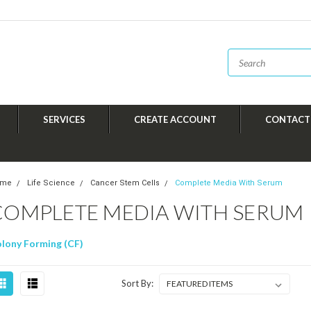
SERVICES
CREATE ACCOUNT
CONTACT
ome
Life Science
Cancer Stem Cells
Complete Media With Serum
COMPLETE MEDIA WITH SERUM
lony Forming (CF)
Sort By: