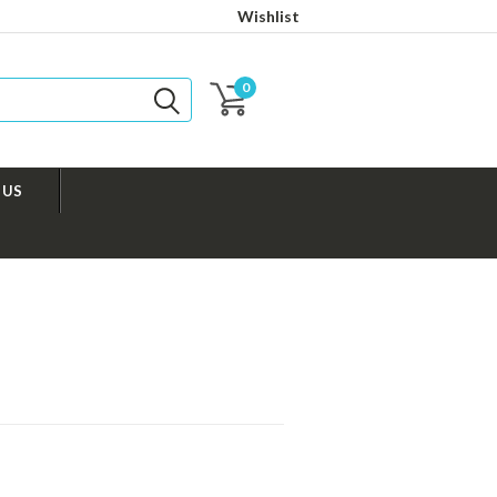
Wishlist
0
 US