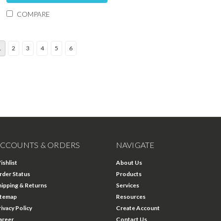
COMPARE
1
2
3
4
5
6
CCOUNTS & ORDERS
NAVIGATE
ishlist
About Us
rder Status
Products
hipping & Returns
Services
itemap
Resources
rivacy Policy
Create Account
areer
Contact Us