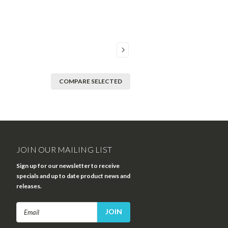
COMPARE SELECTED
JOIN OUR MAILING LIST
Sign up for our newsletter to receive
specials and up to date product news and
releases.
Email
Address