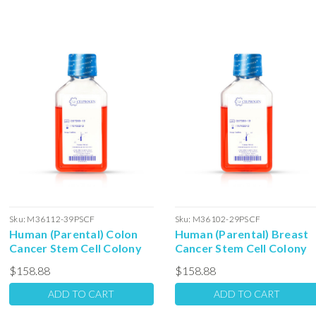
Sku:
M36112-39PSCF
Sku:
M36102-29PSCF
Human (Parental) Colon
Human (Parental) Breast
Cancer Stem Cell Colony
Cancer Stem Cell Colony
Forming Unit Complete
Forming Unit Complete
$158.88
$158.88
Media with Serum: 100ml
Media with Serum: 100ml
ADD TO CART
ADD TO CART