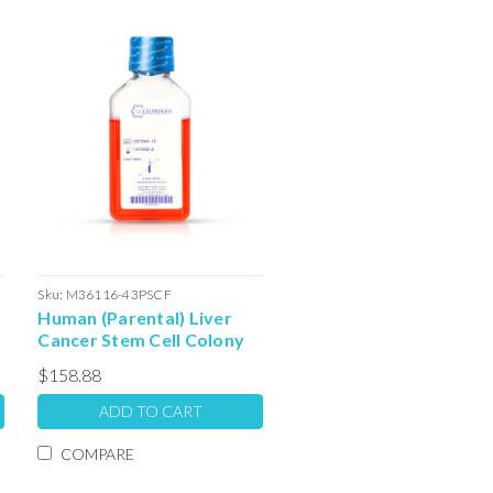
Sku:
M36116-43PSCF
Human (Parental) Liver
Cancer Stem Cell Colony
Forming Unit Complete
$158.88
Media with Serum: 100ml
ADD TO CART
COMPARE