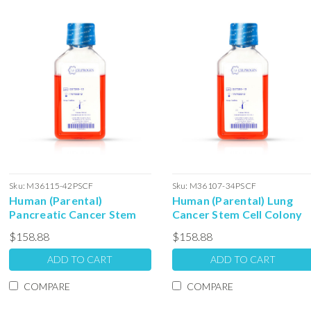
Sku:
M36115-42PSCF
Sku:
M36107-34PSCF
Human (Parental)
Human (Parental) Lung
Pancreatic Cancer Stem
Cancer Stem Cell Colony
Cell Colony Forming Unit
Forming Unit Complete
$158.88
$158.88
Complete Media with
Media with Serum: 100ml
Serum: 100ml
ADD TO CART
ADD TO CART
COMPARE
COMPARE