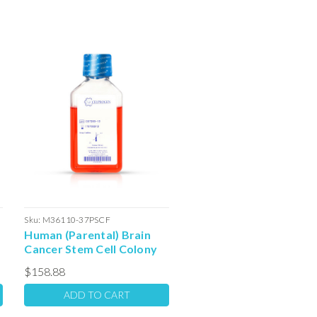
Sku:
M36110-37PSCF
Human (Parental) Brain
Cancer Stem Cell Colony
Forming Unit Complete
$158.88
Media with Serum: 100ml
ADD TO CART