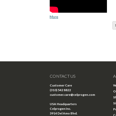
More
CONTACT US
A
Customer Care
W
(310) 542 8822
O
customer.care@celprogen.com
S
S
USA Headquarters
Celprogen Inc.
P
3914 Del Amo Blvd.
C