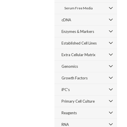
Serum Free Media
cDNA
Enzymes & Markers
Established Cell Lines
Extra Cellular Matrix
Genomics
Growth Factors
iPC's
Primary Cell Culture
Reagents
RNA