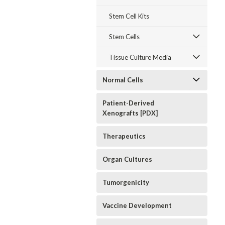
Stem Cell Kits
Stem Cells
Tissue Culture Media
Normal Cells
Patient-Derived
Xenografts [PDX]
Therapeutics
Organ Cultures
Tumorgenicity
Vaccine Development