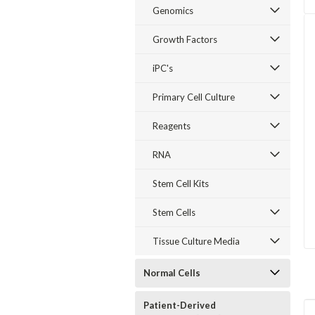
Genomics
Growth Factors
iPC's
Primary Cell Culture
Reagents
RNA
Stem Cell Kits
Stem Cells
Tissue Culture Media
Normal Cells
Patient-Derived