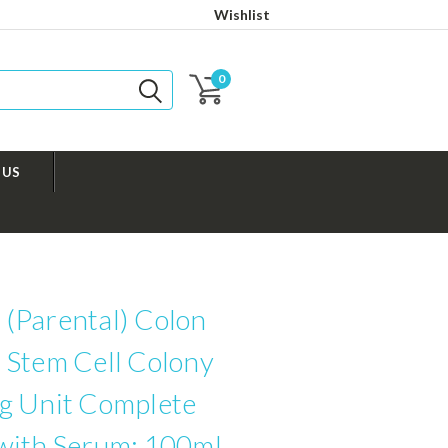
Wishlist
0
 US
(Parental) Colon
 Stem Cell Colony
g Unit Complete
with Serum: 100ml