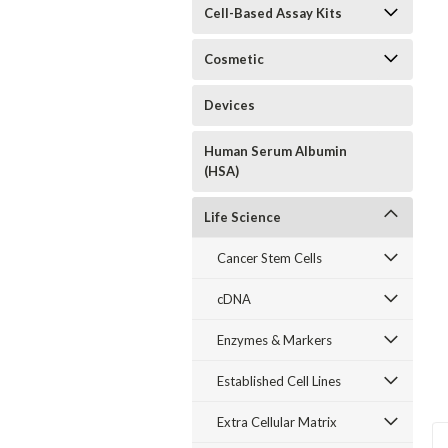
Cell-Based Assay Kits
Cosmetic
Devices
Human Serum Albumin
(HSA)
Life Science
Cancer Stem Cells
cDNA
Enzymes & Markers
Established Cell Lines
Extra Cellular Matrix