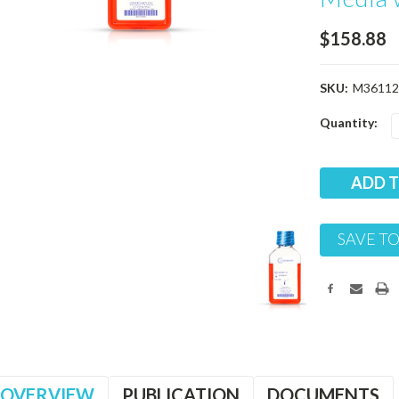
$158.88
SKU:
M36112
Current
Quantity:
Stock:
SAVE TO
OVERVIEW
PUBLICATION
DOCUMENTS