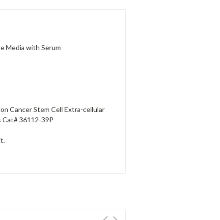
te Media with Serum
on Cancer Stem Cell Extra-cellular
ls Cat# 36112-39P
t.