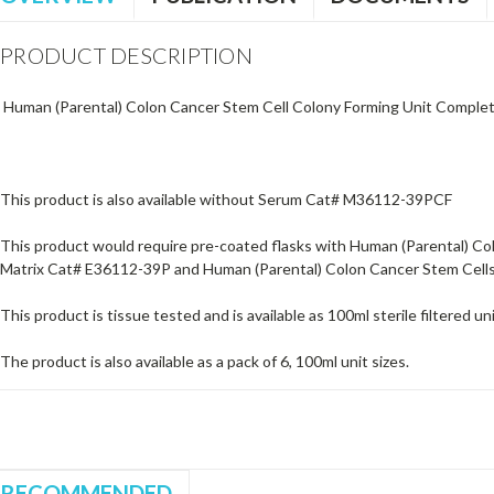
PRODUCT DESCRIPTION
Human (Parental) Colon Cancer Stem Cell Colony Forming Unit Comple
This product is also available without Serum Cat# M36112-39PCF
This product would require pre-coated flasks with Human (Parental) Col
Matrix Cat# E36112-39P and Human (Parental) Colon Cancer Stem Cel
This product is tissue tested and is available as 100ml sterile filtered uni
The product is also available as a pack of 6, 100ml unit sizes.
RECOMMENDED