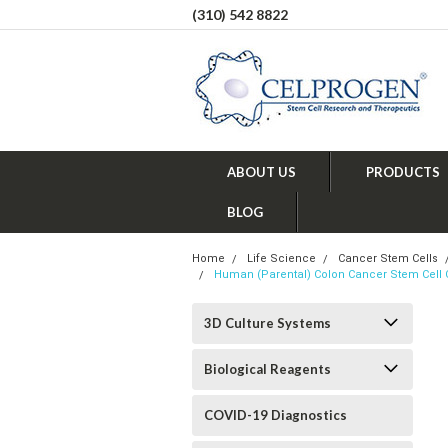
(310) 542 8822
ABOUT US
PRODUCTS
BLOG
Home
Life Science
Cancer Stem Cells
Human (Parental) Colon Cancer Stem Cell 
3D Culture Systems
Biological Reagents
COVID-19 Diagnostics