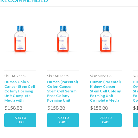
Sku:
M36112-
Sku:
M36112-
Sku:
M36117-
Sk
Human Colon
Human (Parental)
Human (Parental)
Hu
39SCF
39PCF
44PSCF
40
Cancer Stem Cell
Colon Cancer
Kidney Cancer
Ov
Colony Forming
Stem Cell Serum
Stem Cell Colony
St
Unit Complete
Free Colony
Forming Unit
Fo
Media with
Forming Unit
Complete Media
Co
Serum: 100ml
Media: 100ml
with Serum:
wi
$158.88
$158.88
$158.88
$1
100ml
10
ADD TO
ADD TO
ADD TO
CART
CART
CART