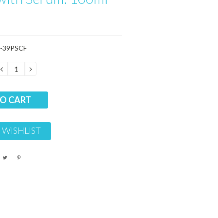
-39PSCF
DECREASE
INCREASE
QUANTITY:
QUANTITY:
 WISHLIST