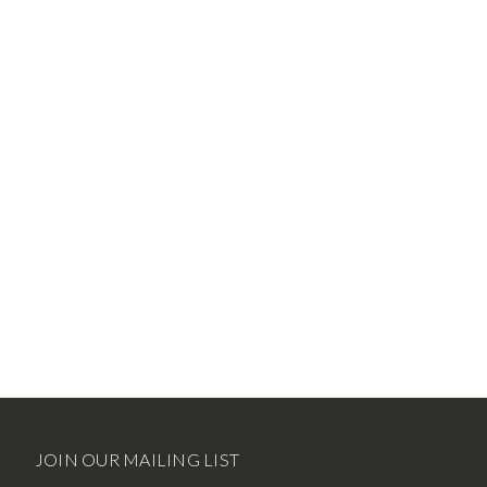
JOIN OUR MAILING LIST