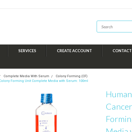
SERVICES
CREATE ACCOUNT
CONTACT
Complete Media With Serum
Colony Forming (CF)
Colony Forming Unit Complete Media with Serum: 100ml
Human 
Cancer
Formin
Media 