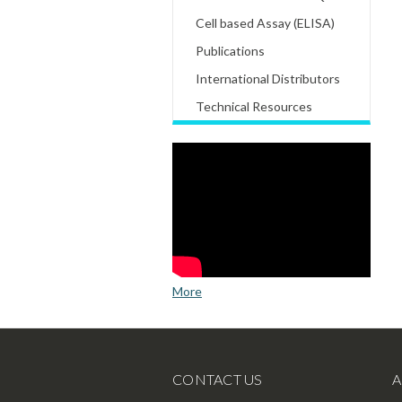
Cell based Assay (ELISA)
Publications
International Distributors
Technical Resources
More
CONTACT US
A