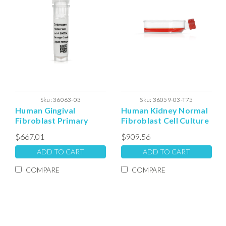
Sku:
36063-03
Sku:
36059-03-T75
Human Gingival
Human Kidney Normal
Fibroblast Primary
Fibroblast Cell Culture
Frozen Vial
- T75 Plated Cells
$667.01
$909.56
ADD TO CART
ADD TO CART
COMPARE
COMPARE