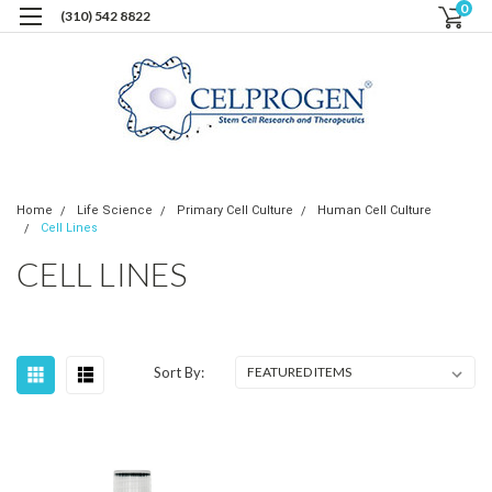
0
(310) 542 8822
Home
Life Science
Primary Cell Culture
Human Cell Culture
Cell Lines
CELL LINES
Sort By: