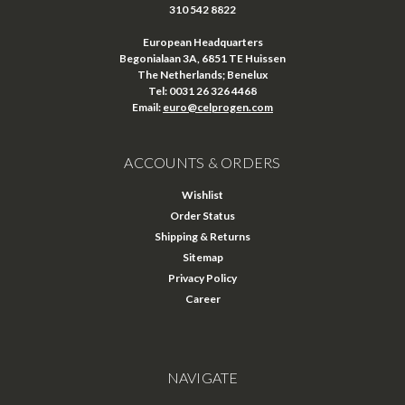
310 542 8822
European Headquarters
Begonialaan 3A, 6851 TE Huissen
The Netherlands; Benelux
Tel: 0031 26 326 4468
Email:
euro@celprogen.com
ACCOUNTS & ORDERS
Wishlist
Order Status
Shipping & Returns
Sitemap
Privacy Policy
Career
NAVIGATE