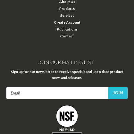
About Us
Products
Services
Create Account
Publications
Contact
JOIN OUR MAILING LIST
Sign up for our newsletter to receive specials and up to date product
news and releases.
Email
Address