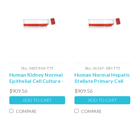
Sku:
36059-04-T75
Sku:
36167-18N-T75
Human Kidney Normal
Human Normal Hepatic
Epithelial Cell Culture -
Stellate Primary Cell
T75 Plated Cells
Culture - T75 Plated
$909.56
$909.56
Cells
ADD TO CART
ADD TO CART
COMPARE
COMPARE