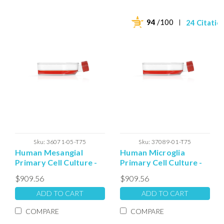
94
/100
24 Citatio
Sku:
36071-05-T75
Sku:
37089-01-T75
Human Mesangial
Human Microglia
Primary Cell Culture -
Primary Cell Culture -
T75 Plated Cells
T75 Plated Cells
$909.56
$909.56
ADD TO CART
ADD TO CART
COMPARE
COMPARE