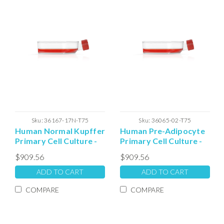
Sku:
36167-17N-T75
Sku:
36065-02-T75
Human Normal Kupffer
Human Pre-Adipocyte
Primary Cell Culture -
Primary Cell Culture -
T75 Plated Cells
T75 Plated Cells
$909.56
$909.56
ADD TO CART
ADD TO CART
COMPARE
COMPARE