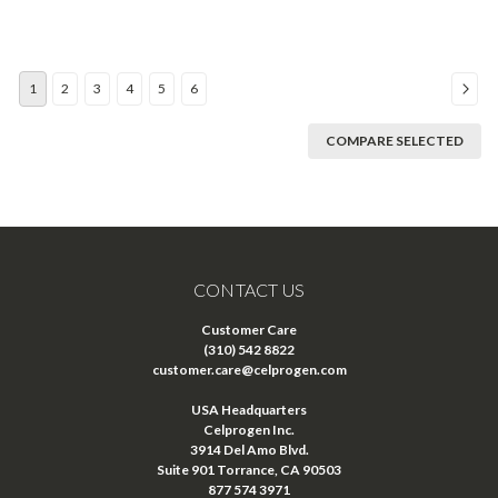
1
2
3
4
5
6
COMPARE SELECTED
CONTACT US
Customer Care
(310) 542 8822
customer.care@celprogen.com
USA Headquarters
Celprogen Inc.
3914 Del Amo Blvd.
Suite 901 Torrance, CA 90503
877 574 3971