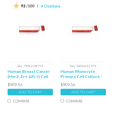
92
/100
4 Citations
Sku:
77002-08-T75
Sku:
36066-01-T75
Human Breast Cancer
Human Monocyte
(Her2-,Er+ &Pr+) Cell
Primary Cell Culture -
Culture - T75 Plated
T75 Plated Cells
$909.56
$909.56
ADD TO CART
ADD TO CART
COMPARE
COMPARE