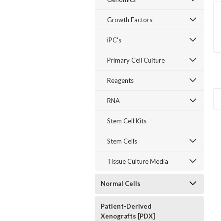
Growth Factors
iPC's
Primary Cell Culture
Reagents
RNA
Stem Cell Kits
15 Citations
92
/100
2 Citations
Stem Cells
Tissue Culture Media
Normal Cells
Patient-Derived
Xenografts [PDX]
Sku:
E36755-12
Sku:
E36071-05
Sku:
E36057-01