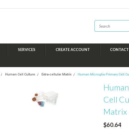
SERVICES
CREATE ACCOUNT
CONTACT
Human Cell Culture
Extra-cellular Matrix
Human Microglia Primary Cell Cult
Human 
Cell Cu
Matrix
$60.64