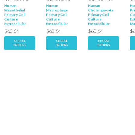
Human
Human
Human
Hu
Mesothelial
Macrophage
Cholangiocyte
Pr
Primary Cell
Primary Cell
Primary Cell
Cu
Culture
Culture
Culture
Ext
Extracellular
Extracellular
Extracellular
Ma
Matrix
Matrix
Matrix
$60.64
$60.64
$60.64
$6
CHOOSE
CHOOSE
CHOOSE
OPTIONS
OPTIONS
OPTIONS