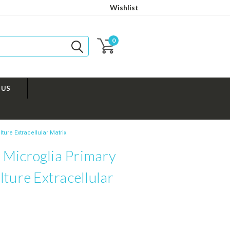
Wishlist
0
 US
ure Extracellular Matrix
Microglia Primary
lture Extracellular