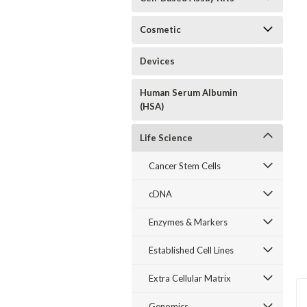
Cosmetic
Devices
Human Serum Albumin
(HSA)
Life Science
Cancer Stem Cells
cDNA
Enzymes & Markers
Established Cell Lines
Extra Cellular Matrix
Genomics