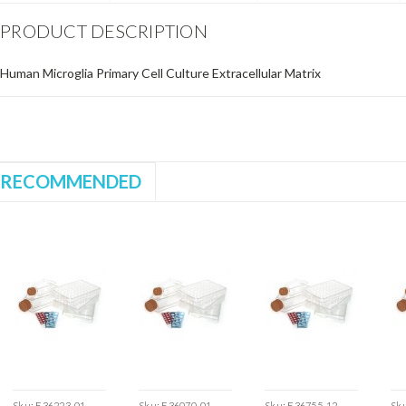
PRODUCT DESCRIPTION
Human Microglia Primary Cell Culture Extracellular Matrix
RECOMMENDED
Sku:
E36223-01
Sku:
E36070-01
Sku:
E36755-12
Sk