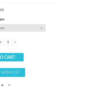
-01
pe:
DECREASE
INCREASE
QUANTITY:
QUANTITY:
 WISHLIST