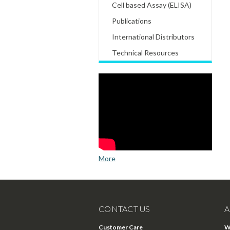
Cell based Assay (ELISA)
Publications
International Distributors
Technical Resources
More
CONTACT US
A
Customer Care
W