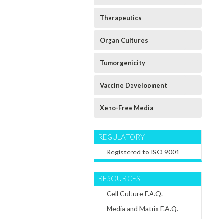
Human
Human Mesangial
Human Neuronal
Cholangiocyte
Primary Cell
Primary Cell
Therapeutics
Primary Cell
Culture
Culture
Culture
Extracellular
Extracellular
Extracellular
Matrix
Matrix
Organ Cultures
Matrix
$60.64
$60.64
$60.64
Tumorgenicity
CHOOSE
CHOOSE
CHOOSE
OPTIONS
OPTIONS
OPTIONS
Vaccine Development
Xeno-Free Media
REGULATORY
Registered to ISO 9001
RESOURCES
Cell Culture F.A.Q.
Media and Matrix F.A.Q.