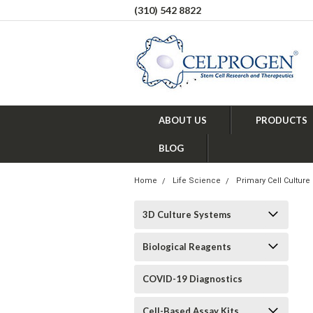
(310) 542 8822
ABOUT US
PRODUCTS
BLOG
Home
Life Science
Primary Cell Culture
3D Culture Systems
Biological Reagents
COVID-19 Diagnostics
Cell-Based Assay Kits