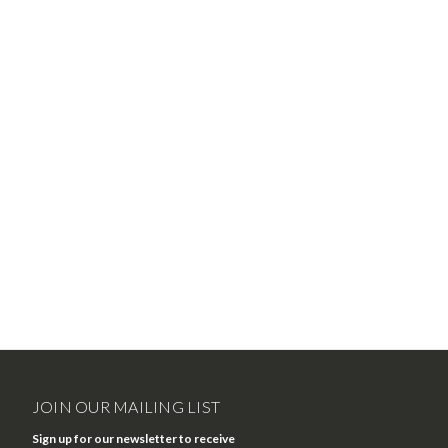
JOIN OUR MAILING LIST
Sign up for our newsletter to receive