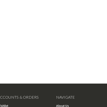
CCOUNTS & ORDERS
NAVIGATE
ishlist
About Us