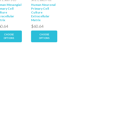
man Mesangial
Human Neuronal
Human
Human
imary Cell
Primary Cell
Mesothelial
Macrop
lture
Culture
Primary Cell
Primary 
racellular
Extracellular
Culture
Culture
trix
Matrix
Extracellular
Extracel
Matrix
Matrix
0.64
$60.64
$60.64
$60.6
CHOOSE
CHOOSE
CHOOSE
CH
OPTIONS
OPTIONS
OPTIONS
OP