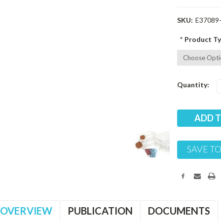
SKU:
E37089
*
Product Ty
Current
Quantity:
Stock:
SAVE TO
OVERVIEW
PUBLICATION
DOCUMENTS