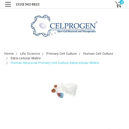
0
(310) 542 8822
Home
Life Science
Primary Cell Culture
Human Cell Culture
Extra-cellular Matrix
Human Neuronal Primary Cell Culture Extracellular Matrix