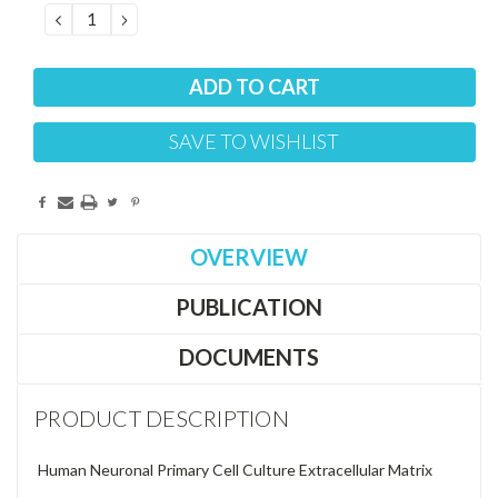
DECREASE
INCREASE
QUANTITY:
QUANTITY:
SAVE TO WISHLIST
OVERVIEW
PUBLICATION
DOCUMENTS
PRODUCT DESCRIPTION
Human Neuronal Primary Cell Culture Extracellular Matrix