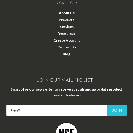
NAVIGATE
About Us
Products
Services
Resources
Create Account
Contact Us
Blog
JOIN OUR MAILING LIST
Sign up for our newsletter to receive specials and up to date product
news and releases.
Email
Address