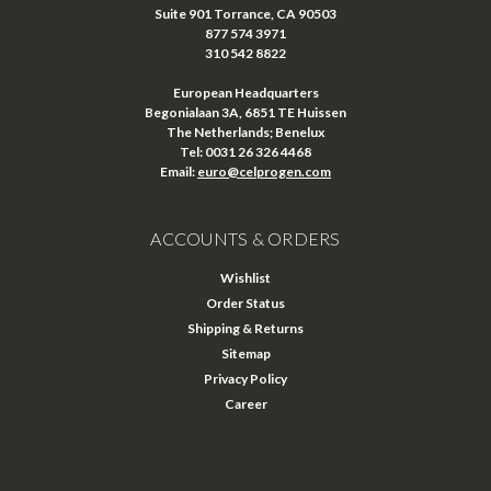
Suite 901 Torrance, CA 90503
877 574 3971
310 542 8822
European Headquarters
Begonialaan 3A, 6851 TE Huissen
The Netherlands; Benelux
Tel: 0031 26 326 4468
Email:
euro@celprogen.com
ACCOUNTS & ORDERS
Wishlist
Order Status
Shipping & Returns
Sitemap
Privacy Policy
Career