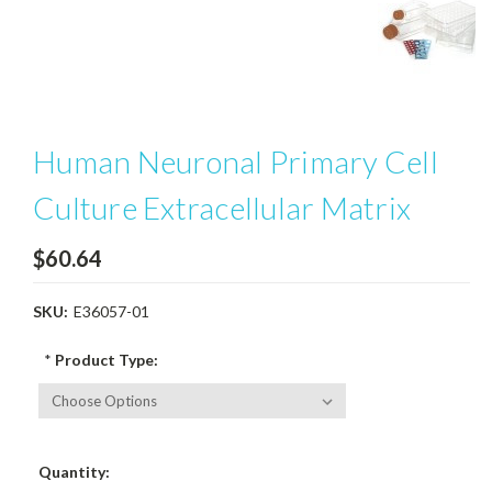
Human Neuronal Primary Cell
Culture Extracellular Matrix
$60.64
SKU:
E36057-01
*
Product Type:
Current
Quantity:
Stock: