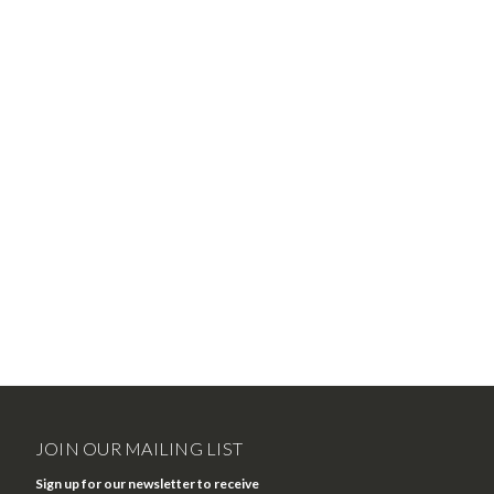
JOIN OUR MAILING LIST
Sign up for our newsletter to receive