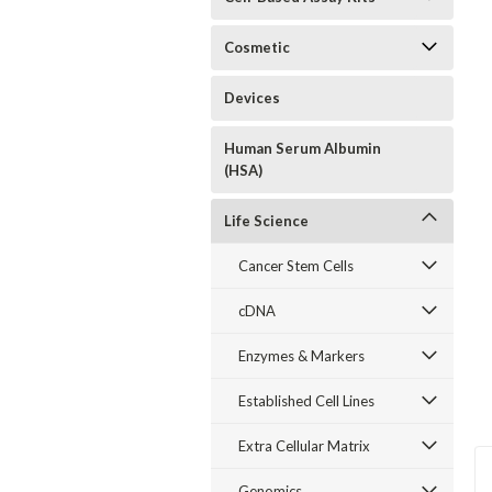
Cosmetic
Devices
Human Serum Albumin
(HSA)
Life Science
Cancer Stem Cells
cDNA
Enzymes & Markers
Established Cell Lines
Extra Cellular Matrix
Genomics