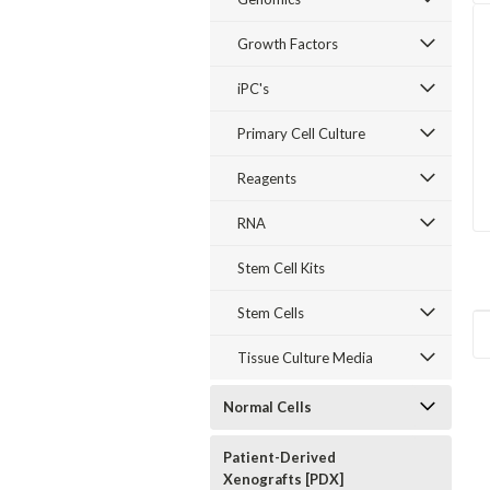
Growth Factors
iPC's
Primary Cell Culture
Reagents
RNA
Stem Cell Kits
Stem Cells
Tissue Culture Media
Normal Cells
Patient-Derived
Xenografts [PDX]