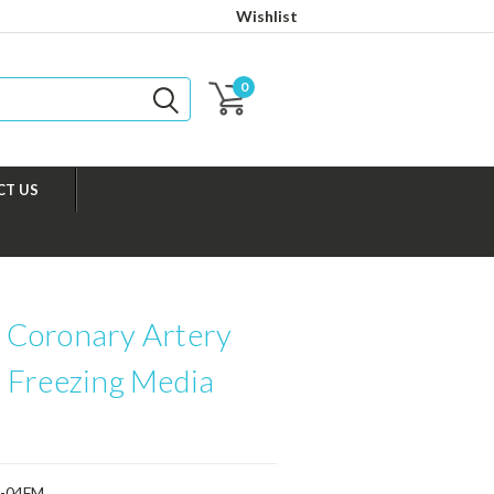
Wishlist
0
CT US
Coronary Artery
 Freezing Media
-04FM