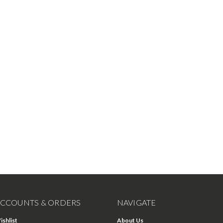
CCOUNTS & ORDERS
NAVIGATE
ishlist
About Us