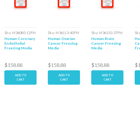
Sku:
M36080-12FM
Sku:
M36113-40FM
Sku:
M36110-37FM
Sk
Human Coronary
Human Ovarian
Human Brain
Hu
Endothelial
Cancer Freezing
Cancer Freezing
Ca
Freezing Media
Media
Media
Fr
$158.88
$158.88
$158.88
$1
ADD TO
ADD TO
ADD TO
CART
CART
CART