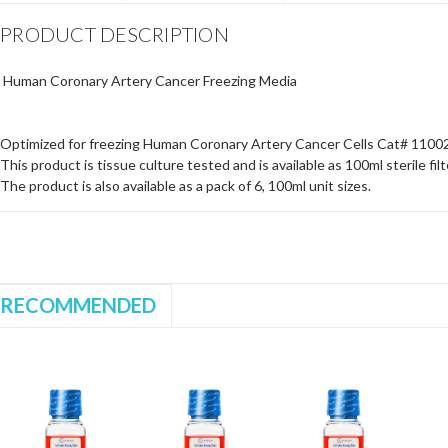
PRODUCT DESCRIPTION
Human Coronary Artery Cancer Freezing Media
Optimized for freezing Human Coronary Artery Cancer Cells Cat# 1100
This product is tissue culture tested and is available as 100ml sterile filt
The product is also available as a pack of 6, 100ml unit sizes.
RECOMMENDED