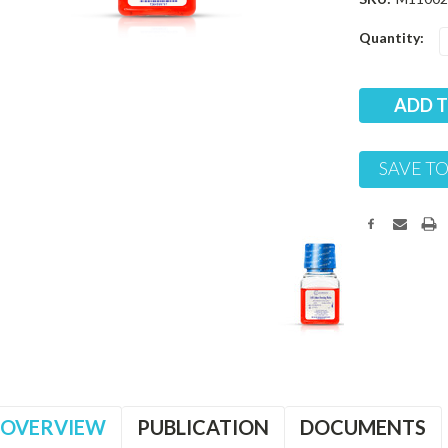
Current
Quantity:
Stock:
SAVE TO
OVERVIEW
PUBLICATION
DOCUMENTS