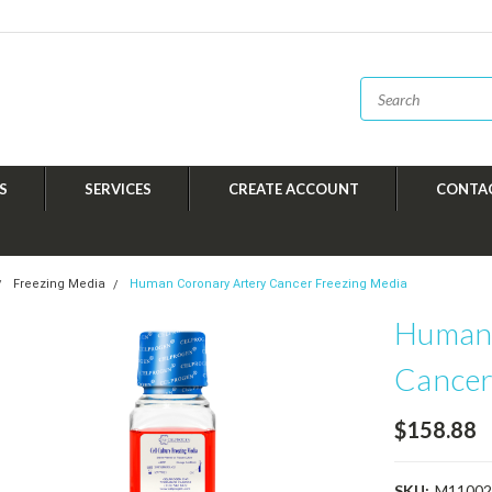
S
SERVICES
CREATE ACCOUNT
CONTA
Freezing Media
Human Coronary Artery Cancer Freezing Media
Human 
Cancer
$158.88
SKU:
M11002