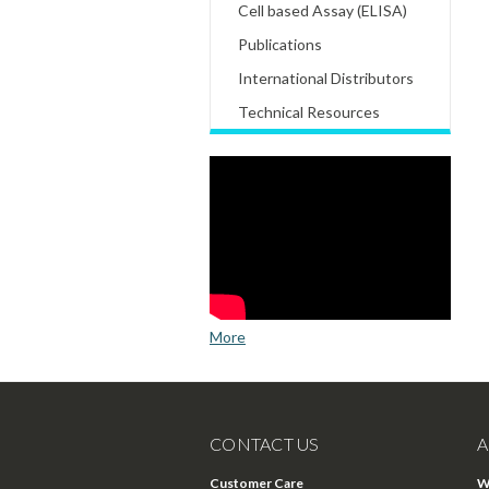
Cell based Assay (ELISA)
Publications
International Distributors
Technical Resources
More
CONTACT US
A
Customer Care
W