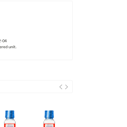
2-04
ered unit.