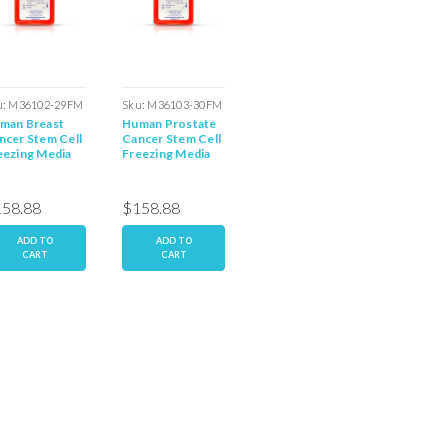
u:
M36102-29FM
Sku:
M36103-30FM
Sku:
M36080-12FM
Sku:
M36
man Breast
Human Prostate
Human Coronary
Human O
ncer Stem Cell
Cancer Stem Cell
Endothelial
Cancer 
eezing Media
Freezing Media
Freezing Media
Media
58.88
$158.88
$158.88
$158.
ADD TO
ADD TO
ADD TO
AD
CART
CART
CART
C