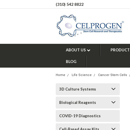
(310) 542 8822
ABOUT US
PRODUCT
BLOG
Home
Life Science
Cancer Stem Cells
3D Culture Systems
Biological Reagents
COVID-19 Diagnostics
Cell-Based Assay Kits