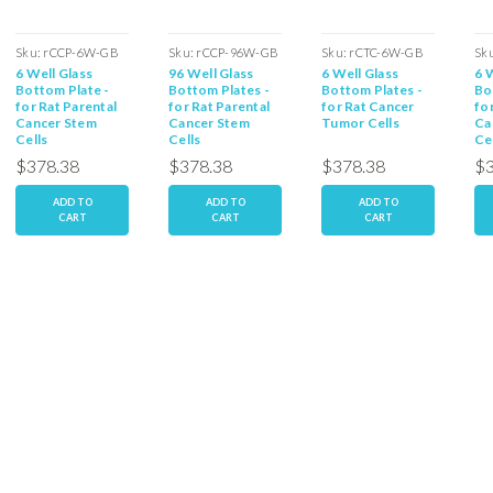
Sku:
rCCP-6W-GB
Sku:
rCCP-96W-GB
Sku:
rCTC-6W-GB
Sk
6 Well Glass
96 Well Glass
6 Well Glass
6 
Bottom Plate -
Bottom Plates -
Bottom Plates -
Bo
for Rat Parental
for Rat Parental
for Rat Cancer
fo
Cancer Stem
Cancer Stem
Tumor Cells
Ca
Cells
Cells
Ce
$378.38
$378.38
$378.38
$3
ADD TO
ADD TO
ADD TO
CART
CART
CART