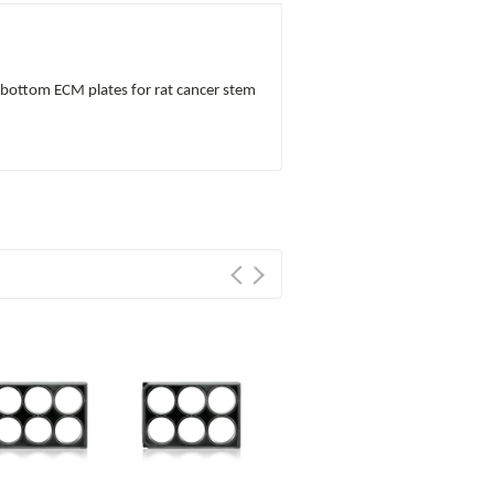
s bottom ECM plates for rat cancer stem