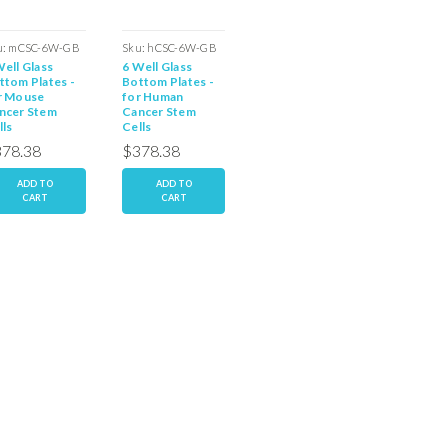
u:
mCSC-6W-GB
Sku:
hCSC-6W-GB
Sku:
rCCP-6W-GB
Sku:
rCC
Well Glass
6 Well Glass
6 Well Glass
96 Well 
ttom Plates -
Bottom Plates -
Bottom Plate -
Bottom 
r Mouse
for Human
for Rat Parental
for Rat 
ncer Stem
Cancer Stem
Cancer Stem
Cancer 
lls
Cells
Cells
Cells
78.38
$378.38
$378.38
$378.
ADD TO
ADD TO
ADD TO
AD
CART
CART
CART
C