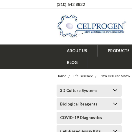
(310) 542 8822
ABOUT US
PRODUCTS
BLOG
Home
Life Science
Extra Cellular Matrix
3D Culture Systems
Biological Reagents
COVID-19 Diagnostics
Cell-Based Assay Kits