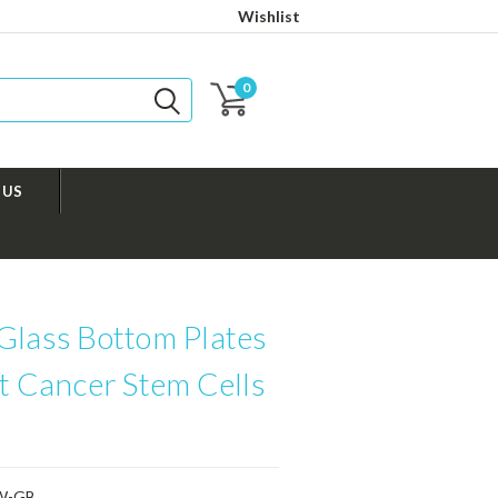
Wishlist
0
 US
Glass Bottom Plates
at Cancer Stem Cells
W-GB