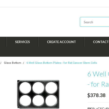
SERVICES
CREATE ACCOUNT
CONTACT
Glass Bottom
6 Well Glass Bottom Plates - for Rat Cancer Stem Cells
6 Well 
- for R
$378.38
SKU:
rCSC-6