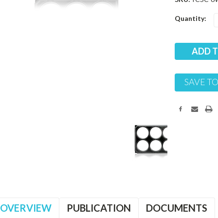
Current
Quantity:
Stock:
SAVE TO
OVERVIEW
PUBLICATION
DOCUMENTS