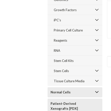
Growth Factors
iPC's
Primary Cell Culture
Reagents
RNA
Stem Cell Kits
Stem Cells
Tissue Culture Media
Normal Cells
Patient-Derived
Xenografts [PDX]