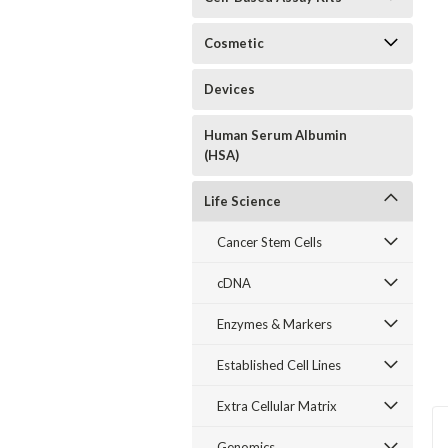
Cosmetic
Devices
Human Serum Albumin
(HSA)
Life Science
Cancer Stem Cells
cDNA
Enzymes & Markers
Established Cell Lines
Extra Cellular Matrix
Genomics