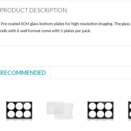
PRODUCT DESCRIPTION
Pre-coated ECM glass bottom plates for high resolution imaging. The glas
cells with 6 well format come with 5 plates per pack.
RECOMMENDED