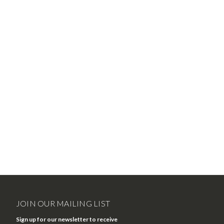
JOIN OUR MAILING LIST
Sign up for our newsletter to receive