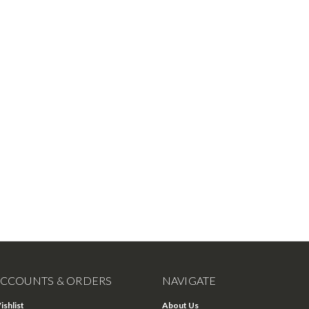
CCOUNTS & ORDERS
NAVIGATE
ishlist
About Us