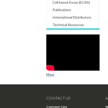
Cell based Assay (ELISA)
Publications
International Distributors
Technical Resources
More
CONTACT US
A
Customer Care
W