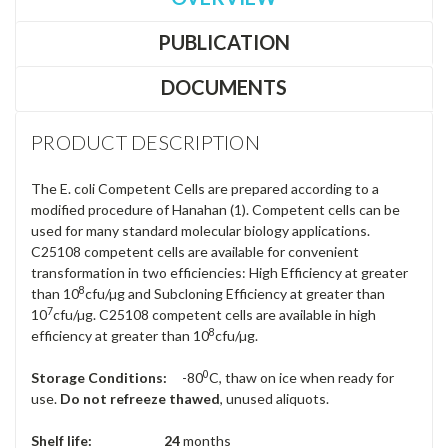
PUBLICATION
DOCUMENTS
PRODUCT DESCRIPTION
The E. coli Competent Cells are prepared according to a
modified procedure of Hanahan (1). Competent cells can be
used for many standard molecular biology applications.
C25108 competent cells are available for convenient
transformation in two efficiencies: High Efficiency at greater
8
than 10
cfu/µg and Subcloning Efficiency at greater than
7
10
cfu/µg. C25108 competent cells are available in high
8
efficiency at greater than 10
cfu/µg.
0
Storage Conditions:
-80
C, thaw on ice when ready for
use.
Do not refreeze thawed
, unused aliquots.
Shelf life: 24
months