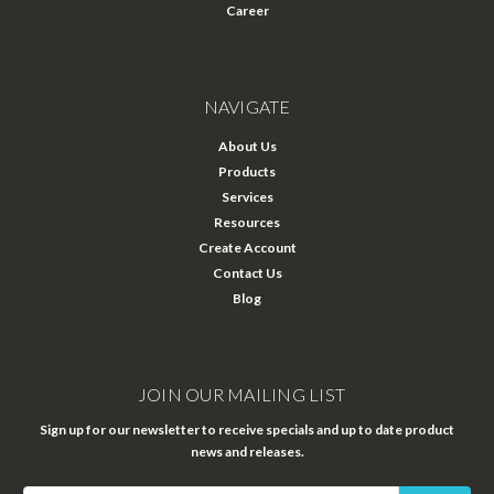
Career
NAVIGATE
About Us
Products
Services
Resources
Create Account
Contact Us
Blog
JOIN OUR MAILING LIST
Sign up for our newsletter to receive specials and up to date product
news and releases.