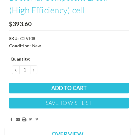
(High Efficiency) cell
$393.60
SKU:
C25108
Condition:
New
Current
Quantity:
Stock:
DECREASE
INCREASE
QUANTITY:
QUANTITY:
SAVE TO WISHLIST
OVERVIEW