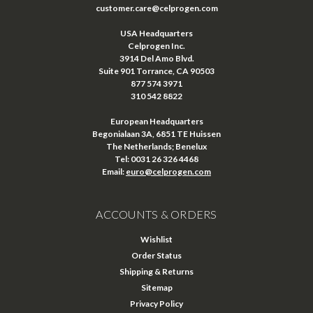
customer.care@celprogen.com
USA Headquarters
Celprogen Inc.
3914 Del Amo Blvd.
Suite 901 Torrance, CA 90503
877 574 3971
310 542 8822
European Headquarters
Begonialaan 3A, 6851 TE Huissen
The Netherlands; Benelux
Tel: 0031 26 326 4468
Email:
euro@celprogen.com
ACCOUNTS & ORDERS
Wishlist
Order Status
Shipping & Returns
Sitemap
Privacy Policy