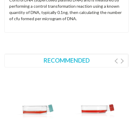
performing a control transformation reaction using a known
quantity of DNA, typically 0.1ng, then calculating the number
of cfu formed per microgram of DNA.
RECOMMENDED