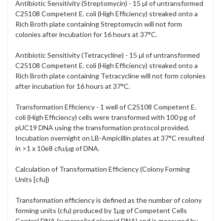
Antibiotic Sensitivity (Streptomycin) - 15 µl of untransformed
C25108 Competent E. coli (High Efficiency) streaked onto a
Rich Broth plate containing Streptomycin will not form
colonies after incubation for 16 hours at 37°C.
Antibiotic Sensitivity (Tetracycline) - 15 µl of untransformed
C25108 Competent E. coli (High Efficiency) streaked onto a
Rich Broth plate containing Tetracycline will not form colonies
after incubation for 16 hours at 37°C.
Transformation Efficiency - 1 well of C25108 Competent E.
coli (High Efficiency) cells were transformed with 100 pg of
pUC19 DNA using the transformation protocol provided.
Incubation overnight on LB-Ampicillin plates at 37°C resulted
in >1 x 10e8 cfu/µg of DNA.
Calculation of Transformation Efficiency (Colony Forming
Units [cfu])
Transformation efficiency is defined as the number of colony
forming units (cfu) produced by 1µg of Competent Cells
Control DNA (supercoiled plasmid DNA) and is measured by