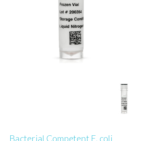
Bacterial Competent E. coli