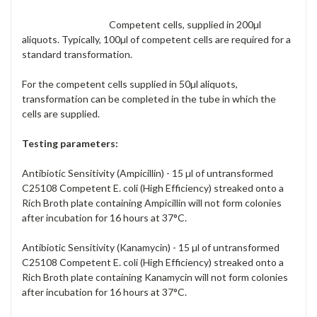
Competent cells, supplied in 200µl
aliquots. Typically, 100µl of competent cells are required for a
standard transformation.
For the competent cells supplied in 50µl aliquots,
transformation can be completed in the tube in which the
cells are supplied.
Testing parameters:
Antibiotic Sensitivity (Ampicillin) - 15 µl of untransformed
C25108 Competent E. coli (High Efficiency) streaked onto a
Rich Broth plate containing Ampicillin will not form colonies
after incubation for 16 hours at 37°C.
Antibiotic Sensitivity (Kanamycin) - 15 µl of untransformed
C25108 Competent E. coli (High Efficiency) streaked onto a
Rich Broth plate containing Kanamycin will not form colonies
after incubation for 16 hours at 37°C.