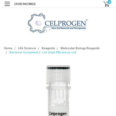
0
(310) 542 8822
Home
Life Science
Reagents
Molecular Biology Reagents
Bacterial Competent E. coli (High Efficiency) cell