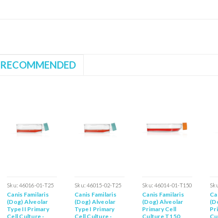
RECOMMENDED
Sku:
46016-01-T25
Sku:
46015-02-T25
Sku:
46014-01-T150
Sk
Canis Familaris
Canis Familaris
Canis Familaris
Ca
(Dog) Alveolar
(Dog) Alveolar
(Dog) Alveolar
(D
Type II Primary
Type I Primary
Primary Cell
Pr
Cell Culture -
Cell Culture -
Culture T150
Cu