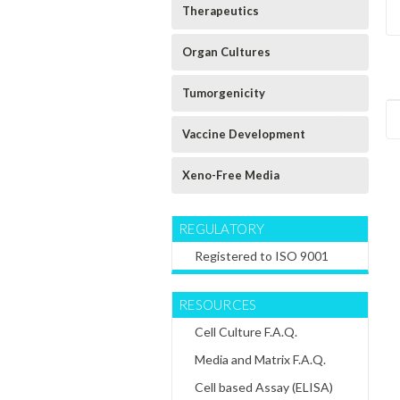
Therapeutics
Organ Cultures
Tumorgenicity
Vaccine Development
Xeno-Free Media
REGULATORY
Registered to ISO 9001
RESOURCES
Cell Culture F.A.Q.
5
Sku:
46014-01-T150
Sku:
46014-01-T75
Sku:
46014-01-T225
Canis Familaris
Canis Familaris
Canis Familaris
Media and Matrix F.A.Q.
(Dog) Alveolar
(Dog) Alveolar
(Dog) Alveolar
Primary Cell
Primary Cell
Primary Cell
Cell based Assay (ELISA)
Culture T150
Culture - T75
Culture T225