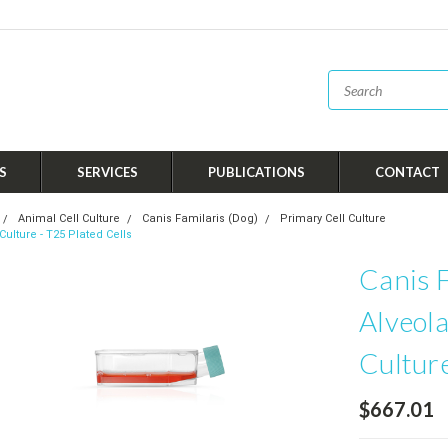
S
SERVICES
PUBLICATIONS
CONTACT
Animal Cell Culture
Canis Familaris (Dog)
Primary Cell Culture
Culture - T25 Plated Cells
Canis F
Alveola
Culture
$667.01