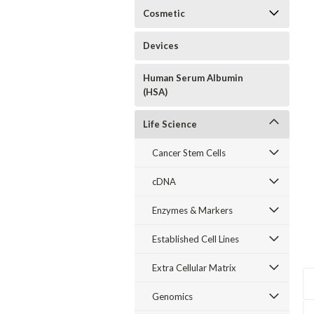
Cosmetic
Devices
Human Serum Albumin
(HSA)
Life Science
Cancer Stem Cells
cDNA
Enzymes & Markers
Established Cell Lines
Extra Cellular Matrix
Genomics