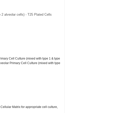
2 alveolar cells) - T25 Plated Cells
rimary Cell Culture (mixed with type 1 & type
lveolar Primary Cell Culture (mixed with type
lular Matrix for appropriate cell culture,