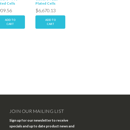
ated Cells
Plated Cells
T25 Plated Cells
T25 Plat
09.56
$6,670.13
$667.01
$667.
ADD TO
ADD TO
ADD TO
AD
CART
CART
CART
C
JOIN OUR MAILING LIST
Sign up for our newsletter to receive
specials and up to date product news and