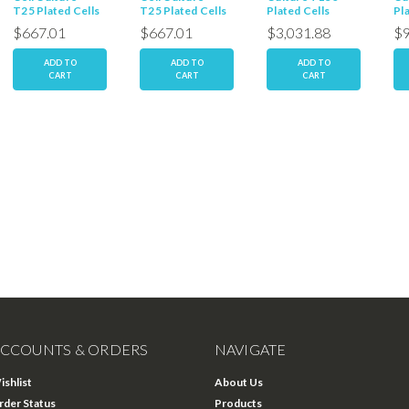
T25 Plated Cells
T25 Plated Cells
Plated Cells
Pl
$667.01
$667.01
$3,031.88
$9
ADD TO
ADD TO
ADD TO
CART
CART
CART
CCOUNTS & ORDERS
NAVIGATE
ishlist
About Us
rder Status
Products