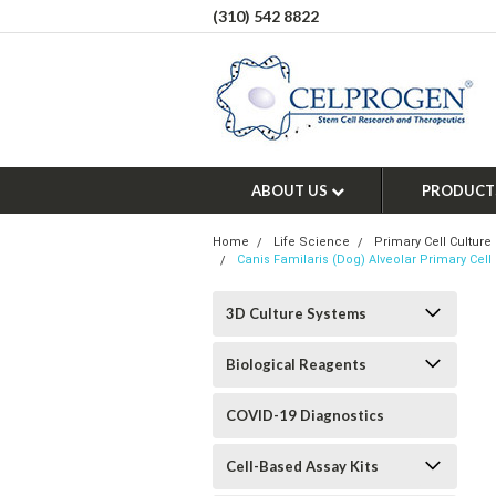
(310) 542 8822
ABOUT US
PRODUCT
Home
Life Science
Primary Cell Culture
Canis Familaris (Dog) Alveolar Primary Cell 
3D Culture Systems
Biological Reagents
COVID-19 Diagnostics
Cell-Based Assay Kits