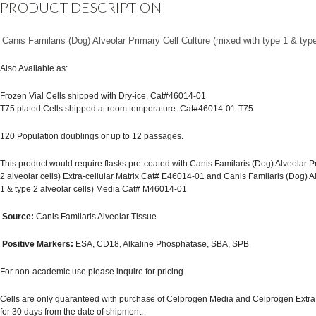
PRODUCT DESCRIPTION
Canis Familaris (Dog) Alveolar Primary Cell Culture (mixed with type 1 & type 
Also Avaliable as:
Frozen Vial Cells shipped with Dry-ice. Cat#46014-01
T75 plated Cells shipped at room temperature. Cat#46014-01-T75
120 Population doublings or up to 12 passages.
This product would require flasks pre-coated with Canis Familaris (Dog) Alveolar P
2 alveolar cells) Extra-cellular Matrix Cat# E46014-01 and Canis Familaris (Dog) A
1 & type 2 alveolar cells) Media Cat# M46014-01
Source:
Canis Familaris Alveolar Tissue
Positive Markers:
ESA, CD18, Alkaline Phosphatase, SBA, SPB
For non-academic use please inquire for pricing.
Cells are only guaranteed with purchase of Celprogen Media and Celprogen Extra Cel
for 30 days from the date of shipment.