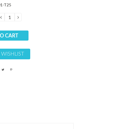
01-T25
DECREASE
INCREASE
QUANTITY:
QUANTITY:
 WISHLIST