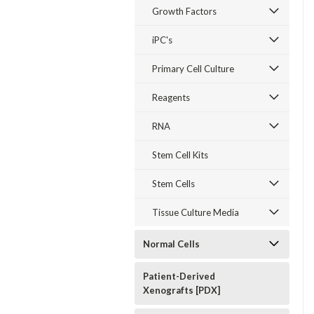
Growth Factors
iPC's
Primary Cell Culture
Reagents
RNA
Stem Cell Kits
Stem Cells
Tissue Culture Media
Normal Cells
Patient-Derived
Xenografts [PDX]