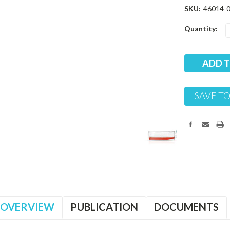
SKU:
46014-
Current
Quantity:
Stock:
SAVE TO
OVERVIEW
PUBLICATION
DOCUMENTS