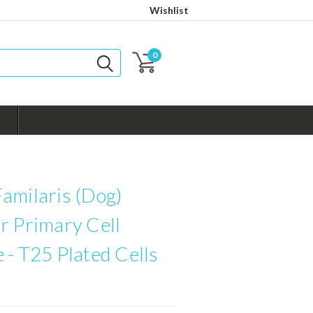
Wishlist
0
amilaris (Dog)
r Primary Cell
 - T25 Plated Cells