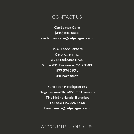
CONTACT US
Customer Care
(310) 542 8822
customer.care@celprogen.com
USA Headquarters
Celprogen Inc.
3914 Del Amo Blvd.
Suite 901 Torrance, CA 90503
877 574 3971
310 542 8822
European Headquarters
Begonialaan 3A, 6851 TE Huissen
The Netherlands; Benelux
Tel: 0031 26 326 4468
Email:
euro@celprogen.com
ACCOUNTS & ORDERS