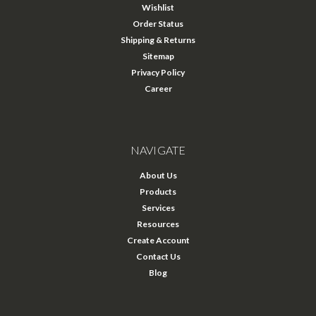
Wishlist
Order Status
Shipping & Returns
Sitemap
Privacy Policy
Career
NAVIGATE
About Us
Products
Services
Resources
Create Account
Contact Us
Blog