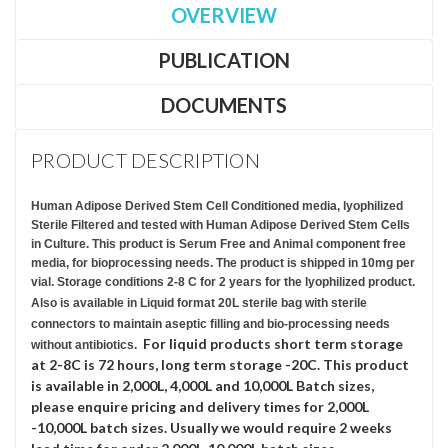
OVERVIEW
PUBLICATION
DOCUMENTS
PRODUCT DESCRIPTION
Human Adipose Derived Stem Cell Conditioned media, lyophilized
Sterile Filtered and tested with Human Adipose Derived Stem Cells
in Culture. This product is Serum Free and Animal component free
media, for bioprocessing needs. The product is shipped in 10mg per
vial. Storage conditions 2-8 C for 2 years for the lyophilized product.
Also is available in Liquid format 20L sterile bag with sterile
connectors to maintain aseptic filling and bio-processing needs
For liquid products short term storage
without antibiotics.
at 2-8C is 72 hours, long term storage -20C. This product
is available in 2,000L, 4,000L and 10,000L Batch sizes,
please enquire pricing and delivery times for 2,000L
-10,000L batch sizes. Usually we would require 2 weeks