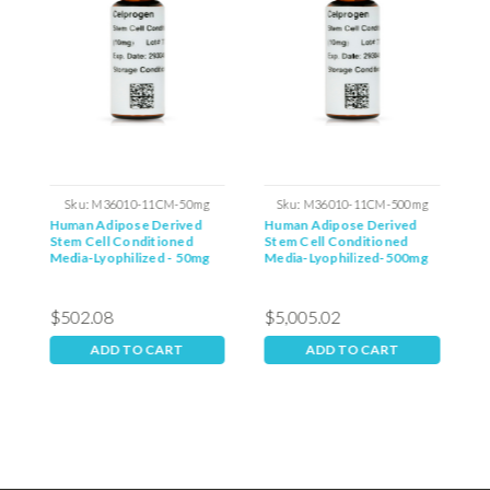
Sku:
M36010-11CM-50mg
Sku:
M36010-11CM-500mg
Human Adipose Derived
Human Adipose Derived
H
Stem Cell Conditioned
Stem Cell Conditioned
S
g
Media-Lyophilized - 50mg
Media-Lyophilized-500mg
M
$502.08
$5,005.02
ADD TO CART
ADD TO CART