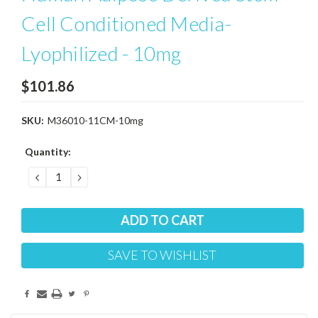
Cell Conditioned Media-
Lyophilized - 10mg
$101.86
SKU:
M36010-11CM-10mg
Current
Quantity:
Stock:
DECREASE
INCREASE
QUANTITY:
QUANTITY:
SAVE TO WISHLIST