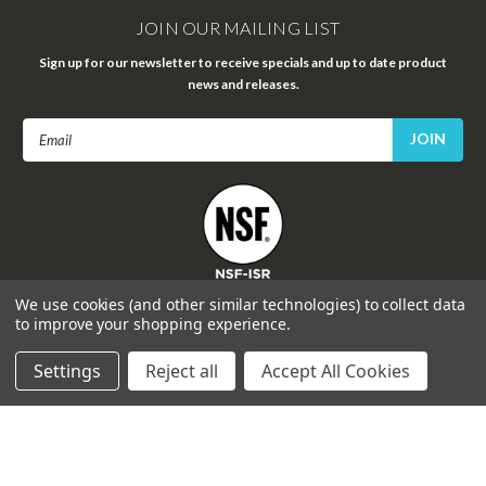
JOIN OUR MAILING LIST
Sign up for our newsletter to receive specials and up to date product
news and releases.
Email
Address
FOLLOW US
We use cookies (and other similar technologies) to collect data
to improve your shopping experience.
Settings
Reject all
Accept All Cookies
©
2026
Celprogen
| Sitemap