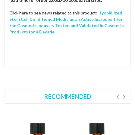
lead time for order 2,000L-10,000L batch sizes.
Click here to see news related to this product:
Lyophilized
Stem Cell Conditioned Media as an Active Ingredient for
the Cosmetic Industry Tested and Validated in Cosmetic
Products for a Decade
RECOMMENDED