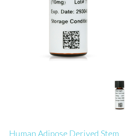
Human Adipose Derived Stem