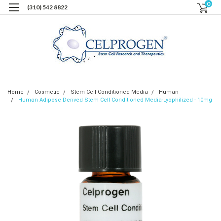
0
(310) 542 8822
Home
Cosmetic
Stem Cell Conditioned Media
Human
Human Adipose Derived Stem Cell Conditioned Media-Lyophilized - 10mg