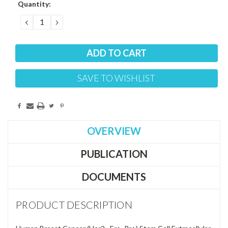
Current
Quantity:
Stock:
DECREASE
INCREASE
QUANTITY:
QUANTITY:
SAVE TO WISHLIST
OVERVIEW
PUBLICATION
DOCUMENTS
PRODUCT DESCRIPTION