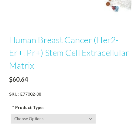
Human Breast Cancer (Her2-,
Er+, Pr+) Stem Cell Extracellular
Matrix
$60.64
SKU:
E77002-08
*
Product Type: