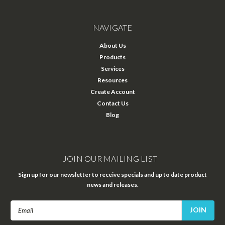
NAVIGATE
About Us
Products
Services
Resources
Create Account
Contact Us
Blog
JOIN OUR MAILING LIST
Sign up for our newsletter to receive specials and up to date product
news and releases.
Email
Address