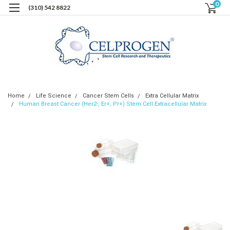
0
(310) 542 8822
Home
Life Science
Cancer Stem Cells
Extra Cellular Matrix
Human Breast Cancer (Her2-, Er+, Pr+) Stem Cell Extracellular Matrix