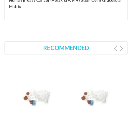
Human Breast Cancer (Her2-, Er+, Pr+) Stem Cell Extracellular
Matrix
RECOMMENDED