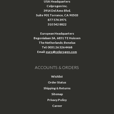
USA Headquarters
Celprogen Inc.
3914 Del Amo Blvd.
Suite 901 Torrance, CA 90503
877 574 3971
310 542 8822
European Headquarters
Begonialaan 3A, 6851 TE Huissen
The Netherlands; Benelux
Tel: 0031 26 326 4468
Email:
euro@celprogen.com
ACCOUNTS & ORDERS
Wishlist
Order Status
Shipping & Returns
Sitemap
Privacy Policy
Career