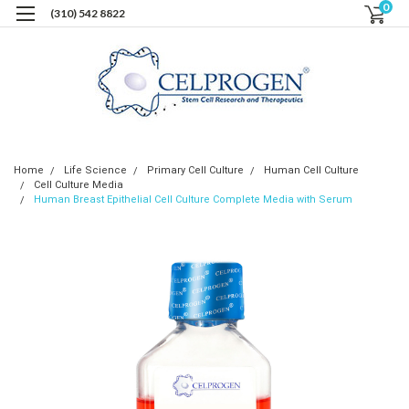
0
(310) 542 8822
Home
Life Science
Primary Cell Culture
Human Cell Culture
Cell Culture Media
Human Breast Epithelial Cell Culture Complete Media with Serum