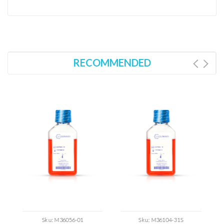
RECOMMENDED
Sku:
M36056-01
Sku:
M36104-31S