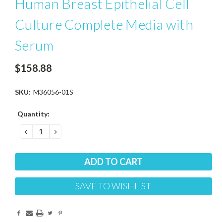
Human Breast Epithelial Cell
Culture Complete Media with
Serum
$158.88
SKU:
M36056-01S
Current
Quantity:
Stock:
DECREASE
INCREASE
QUANTITY:
QUANTITY:
SAVE TO WISHLIST