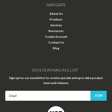
NAVIGATE
About Us
Products
Services
Resources
Create Account
Contact Us
Blog
JOIN OUR MAILING LIST
Sign up for our newsletter to receive specials and up to date product
news and releases.
Email
Address