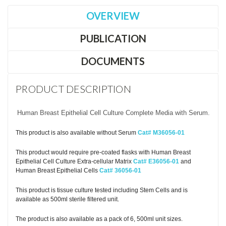
OVERVIEW
PUBLICATION
DOCUMENTS
PRODUCT DESCRIPTION
Human Breast Epithelial Cell Culture Complete Media with Serum.
This product is also available without Serum
Cat# M36056-01
This product would require pre-coated flasks with Human Breast
Epithelial Cell Culture Extra-cellular Matrix
Cat# E36056-01
and
Human Breast Epithelial Cells
Cat# 36056-01
This product is tissue culture tested including Stem Cells and is
available as 500ml sterile filtered unit.
The product is also available as a pack of 6, 500ml unit sizes.