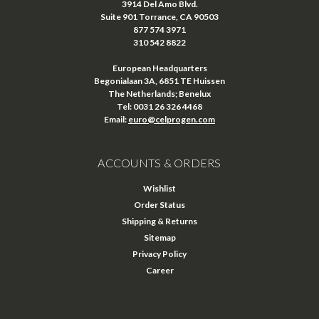
3914 Del Amo Blvd.
Suite 901 Torrance, CA 90503
877 574 3971
310 542 8822
European Headquarters
Begonialaan 3A, 6851 TE Huissen
The Netherlands; Benelux
Tel: 0031 26 326 4468
Email:
euro@celprogen.com
ACCOUNTS & ORDERS
Wishlist
Order Status
Shipping & Returns
Sitemap
Privacy Policy
Career