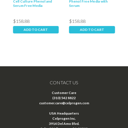
Cell Culture Phenol and
Phenol Free Media with
P
Serum Free Media
Serum
M
$158.88
$158.88
$
ADD TO CART
ADD TO CART
CONTACT US
Customer Care
(310) 542 8822
customer.care@celprogen.com
USA Headquarters
Celprogen Inc.
3914 Del Amo Blvd.