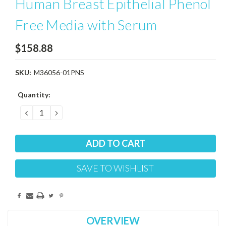
Human Breast Epithelial Phenol
Free Media with Serum
$158.88
SKU:
M36056-01PNS
Current
Quantity:
Stock:
DECREASE
INCREASE
QUANTITY:
QUANTITY:
SAVE TO WISHLIST
OVERVIEW