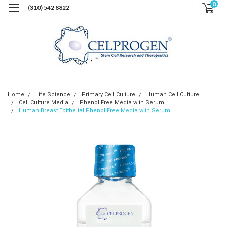
0
(310) 542 8822
Home
Life Science
Primary Cell Culture
Human Cell Culture
Cell Culture Media
Phenol Free Media with Serum
Human Breast Epithelial Phenol Free Media with Serum