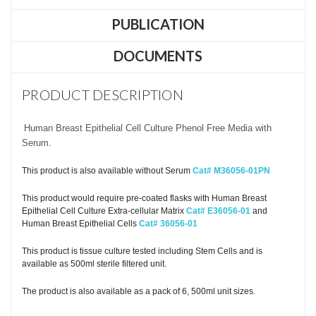
PUBLICATION
DOCUMENTS
PRODUCT DESCRIPTION
Human Breast Epithelial Cell Culture Phenol Free Media with
Serum.
This product is also available without Serum
Cat# M36056-01PN
This product would require pre-coated flasks with Human Breast
Epithelial Cell Culture Extra-cellular Matrix
Cat# E36056-01
and
Human Breast Epithelial Cells
Cat# 36056-01
This product is tissue culture tested including Stem Cells and is
available as 500ml sterile filtered unit.
The product is also available as a pack of 6, 500ml unit sizes.