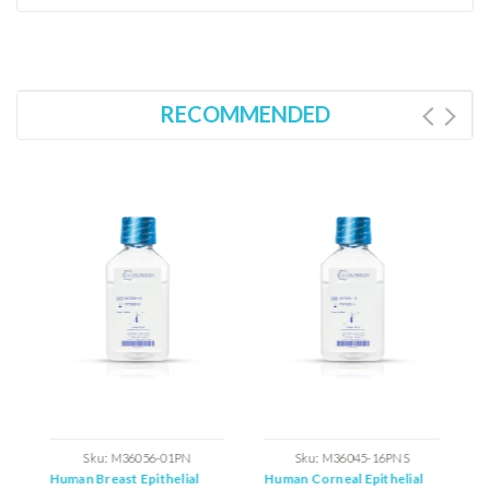
RECOMMENDED
ations
Sku:
M36056-01PN
Sku:
M36045-16PNS
Human Breast Epithelial
Human Corneal Epithelial
H