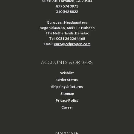
Suite 901 Torrance, CA 90503
877 574 3971
310 542 8822
European Headquarters
Begonialaan 3A, 6851 TE Huissen
The Netherlands; Benelux
Tel: 0031 26 326 4468
Email:
euro@celprogen.com
ACCOUNTS & ORDERS
Wishlist
Order Status
Shipping & Returns
Sitemap
Privacy Policy
Career
NAVIGATE