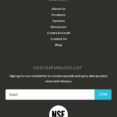
About Us
Products
Services
Resources
Create Account
Contact Us
Blog
JOIN OUR MAILING LIST
Sign up for our newsletter to receive specials and up to date product
news and releases.
Email
Address