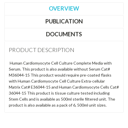
OVERVIEW
PUBLICATION
DOCUMENTS
PRODUCT DESCRIPTION
Human Cardiomyocyte Cell Culture Complete Media with
Serum. This product is also available without Serum Cat#
M36044-15 This product would require pre-coated flasks
with Human Cardiomyocyte Cell Culture Extra-cellular
Matrix Cat# E36044-15 and Human Cardiomyocyte Cells Cat#
36044-15 This product is tissue culture tested including
Stem Cells and is available as 500ml sterile filtered unit. The
product is also available as a pack of 6, 500ml unit sizes.