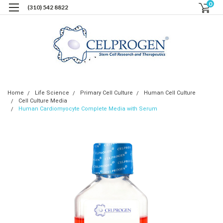
0
(310) 542 8822
Home
Life Science
Primary Cell Culture
Human Cell Culture
Cell Culture Media
Human Cardiomyocyte Complete Media with Serum