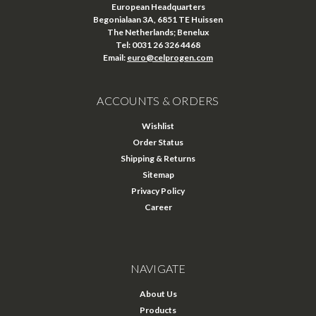
European Headquarters
Begonialaan 3A, 6851 TE Huissen
The Netherlands; Benelux
Tel: 0031 26 326 4468
Email:
euro@celprogen.com
ACCOUNTS & ORDERS
Wishlist
Order Status
Shipping & Returns
Sitemap
Privacy Policy
Career
NAVIGATE
About Us
Products