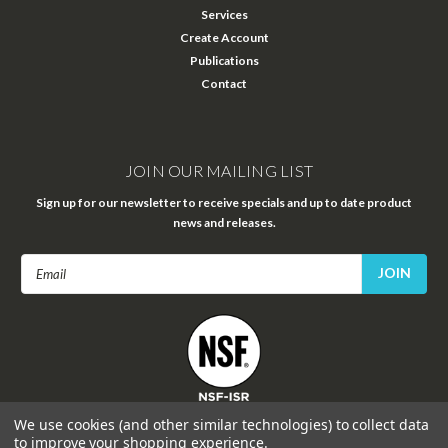
Services
Create Account
Publications
Contact
JOIN OUR MAILING LIST
Sign up for our newsletter to receive specials and up to date product
news and releases.
Email
Address
FOLLOW US
We use cookies (and other similar technologies) to collect data
to improve your shopping experience.