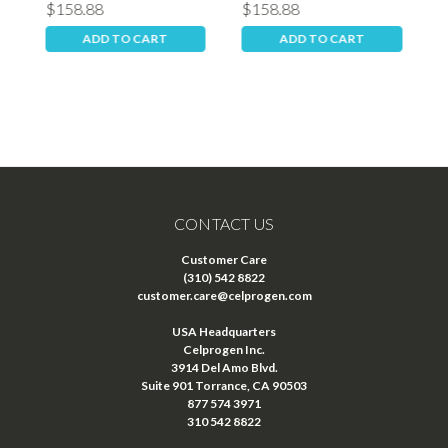
$158.88
$158.88
$
ADD TO CART
ADD TO CART
CONTACT US
Customer Care
(310) 542 8822
customer.care@celprogen.com
USA Headquarters
Celprogen Inc.
3914 Del Amo Blvd.
Suite 901 Torrance, CA 90503
877 574 3971
310 542 8822