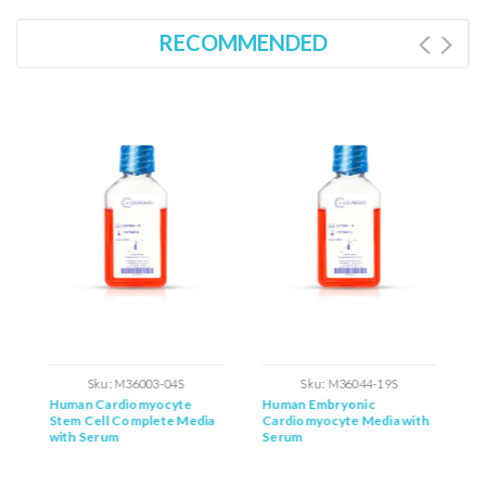
RECOMMENDED
Sku:
M36003-04S
Sku:
M36044-19S
Human Cardiomyocyte
Human Embryonic
H
h
Stem Cell Complete Media
Cardiomyocyte Media with
C
with Serum
Serum
C
S