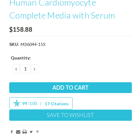
Human Cardiomyocyte
Complete Media with Serum
$158.88
SKU:
M36044-15S
Current
Quantity:
Stock:
DECREASE
INCREASE
QUANTITY:
QUANTITY:
99
/100
17 Citations
SAVE TO WISHLIST