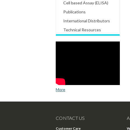
Cell based Assay (ELISA)
Publications
International Distributors
Technical Resources
More
CONTACT US
A
Customer Care
W