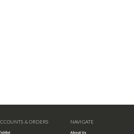
CCOUNTS & ORDERS
NAVIGATE
ishlist
About Us