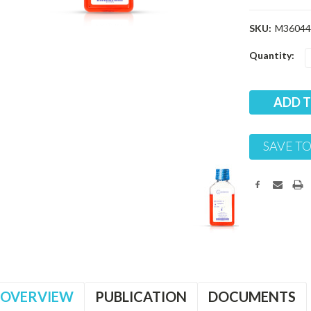
SKU:
M36044
Current
Quantity:
Stock:
SAVE TO
OVERVIEW
PUBLICATION
DOCUMENTS