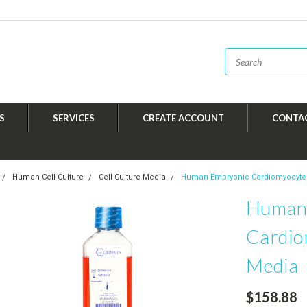
S
SERVICES
CREATE ACCOUNT
CONTA
Human Cell Culture
Cell Culture Media
Human Embryonic Cardiomyocyte
Human
Cardio
Media
$158.88