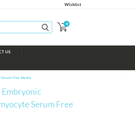
Wishlist
0
CT US
 Serum Free Media
 Embryonic
myocyte Serum Free