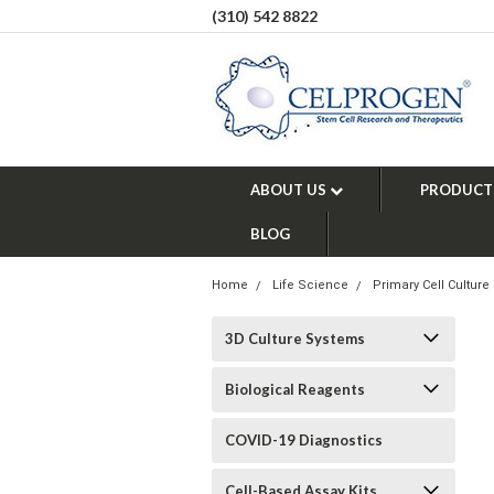
(310) 542 8822
ABOUT US
PRODUCT
BLOG
Home
Life Science
Primary Cell Culture
3D Culture Systems
Biological Reagents
COVID-19 Diagnostics
Cell-Based Assay Kits