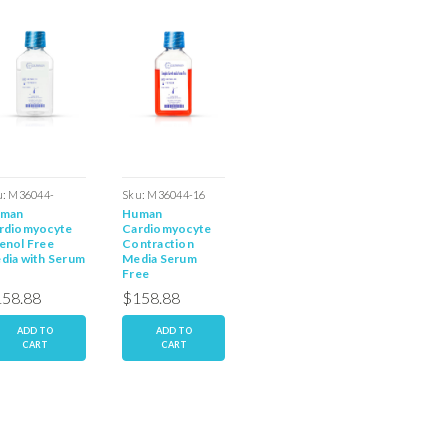
u:
M36044-
Sku:
M36044-16
Sku:
M36044-19S
Sku:
M36
man
Human
Human
Human
PNS
rdiomyocyte
Cardiomyocyte
Embryonic
Cardio
enol Free
Contraction
Cardiomyocyte
Serum F
dia with Serum
Media Serum
Media with Serum
Media
Free
58.88
$158.88
$158.88
$158.
ADD TO
ADD TO
ADD TO
AD
CART
CART
CART
C