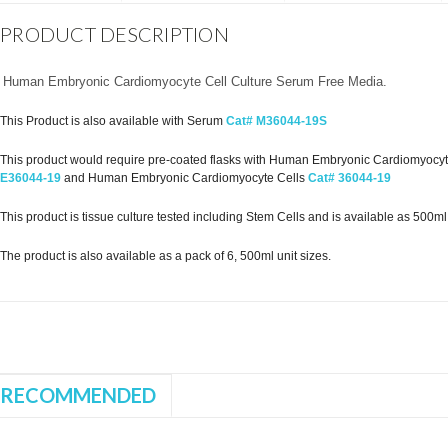
PRODUCT DESCRIPTION
Human Embryonic Cardiomyocyte Cell Culture Serum Free Media.
This Product is also available with Serum
Cat# M36044-19S
This product would require pre-coated flasks with Human Embryonic Cardiomyocyte 
E36044-19
and Human Embryonic Cardiomyocyte Cells
Cat# 36044-19
This product is tissue culture tested including Stem Cells and is available as 500ml st
The product is also available as a pack of 6, 500ml unit sizes.
RECOMMENDED