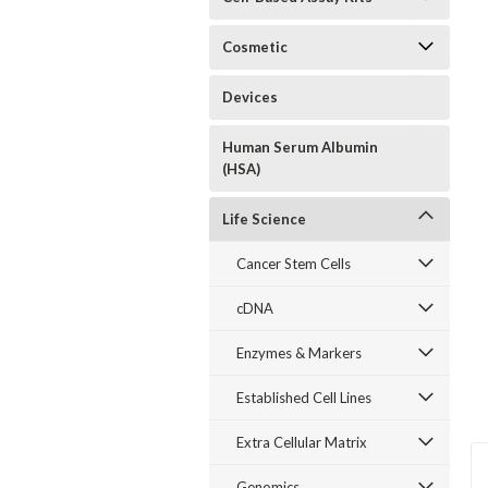
Cosmetic
Devices
Human Serum Albumin
(HSA)
Life Science
Cancer Stem Cells
cDNA
Enzymes & Markers
Established Cell Lines
Extra Cellular Matrix
Genomics