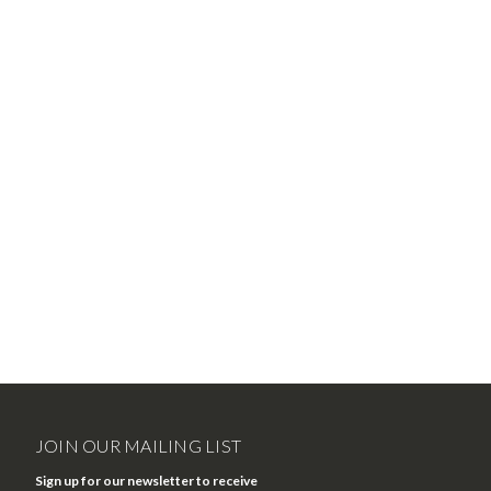
JOIN OUR MAILING LIST
Sign up for our newsletter to receive