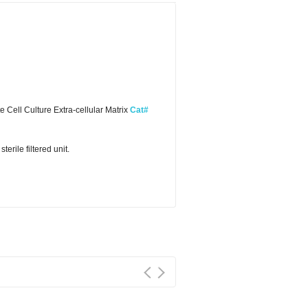
Cell Culture Extra-cellular Matrix
Cat#
erile filtered unit.