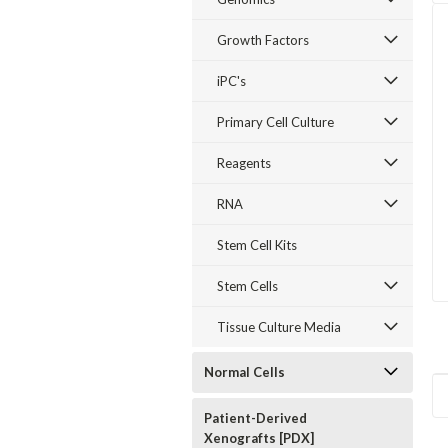
Growth Factors
iPC's
Primary Cell Culture
Reagents
RNA
Stem Cell Kits
Stem Cells
Tissue Culture Media
Normal Cells
Patient-Derived
Xenografts [PDX]