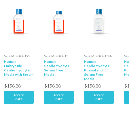
Sku:
M36044-19S
Sku:
M36044-15
Sku:
M36044-15PN
Sk
Human
Human
Human
Hu
15
Embryonic
Cardiomyocyte
Cardiomyocyte
Ca
Cardiomyocyte
Serum Free
Phenol and
Ph
Media with Serum
Media
Serum Free
Me
Media
$158.88
$158.88
$158.88
$1
ADD TO
ADD TO
ADD TO
CART
CART
CART