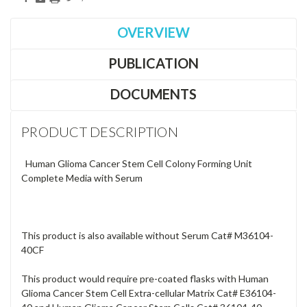
OVERVIEW
PUBLICATION
DOCUMENTS
PRODUCT DESCRIPTION
Human Glioma Cancer Stem Cell Colony Forming Unit
Complete Media with Serum
This product is also available without Serum Cat# M36104-
40CF
This product would require pre-coated flasks with Human
Glioma Cancer Stem Cell Extra-cellular Matrix Cat# E36104-