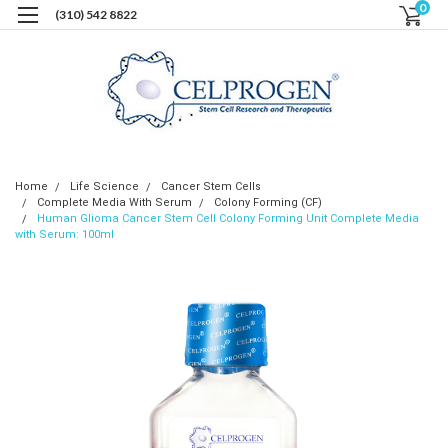
0
(310) 542 8822
Home
Life Science
Cancer Stem Cells
Complete Media With Serum
Colony Forming (CF)
Human Glioma Cancer Stem Cell Colony Forming Unit Complete Media
with Serum: 100ml