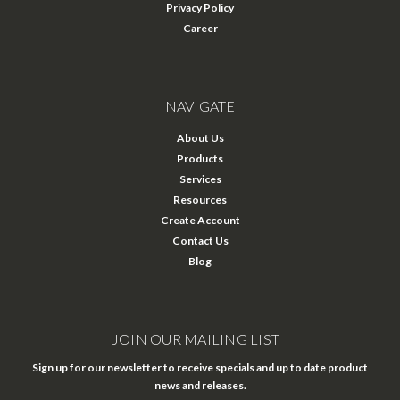
Privacy Policy
Career
NAVIGATE
About Us
Products
Services
Resources
Create Account
Contact Us
Blog
JOIN OUR MAILING LIST
Sign up for our newsletter to receive specials and up to date product
news and releases.