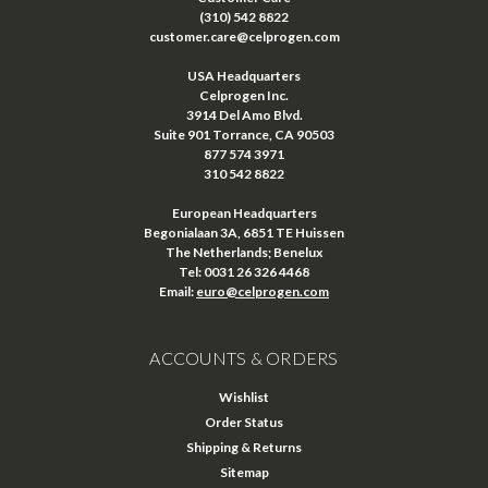
(310) 542 8822
customer.care@celprogen.com
USA Headquarters
Celprogen Inc.
3914 Del Amo Blvd.
Suite 901 Torrance, CA 90503
877 574 3971
310 542 8822
European Headquarters
Begonialaan 3A, 6851 TE Huissen
The Netherlands; Benelux
Tel: 0031 26 326 4468
Email:
euro@celprogen.com
ACCOUNTS & ORDERS
Wishlist
Order Status
Shipping & Returns
Sitemap