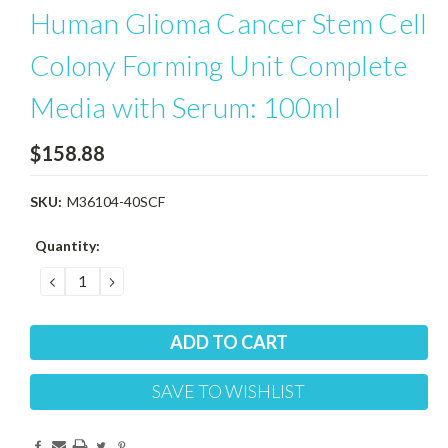
Human Glioma Cancer Stem Cell
Colony Forming Unit Complete
Media with Serum: 100ml
$158.88
SKU:
M36104-40SCF
Current
Quantity:
Stock:
DECREASE
INCREASE
QUANTITY:
QUANTITY:
SAVE TO WISHLIST