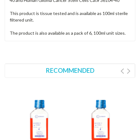
40 and Human Glioma Cancer Stem Cells Cat# 36104-40
This product is tissue tested and is available as 100ml sterile
filtered unit.
The product is also available as a pack of 6, 100ml unit sizes.
RECOMMENDED