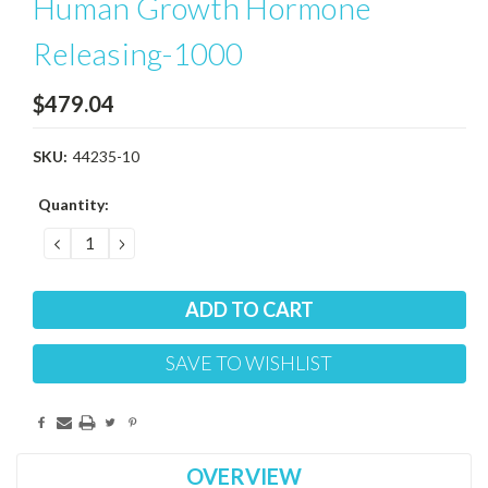
Human Growth Hormone
Releasing-1000
$479.04
SKU:
44235-10
Current
Quantity:
Stock:
DECREASE
INCREASE
QUANTITY:
QUANTITY:
SAVE TO WISHLIST
OVERVIEW