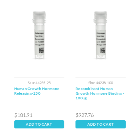
Sku:
44235-25
Sku:
44238-100
Human Growth Hormone
Recombinant Human
H
Releasing-250
Growth Hormone Binding -
H
100ug
$181.91
$927.76
$
ADD TO CART
ADD TO CART