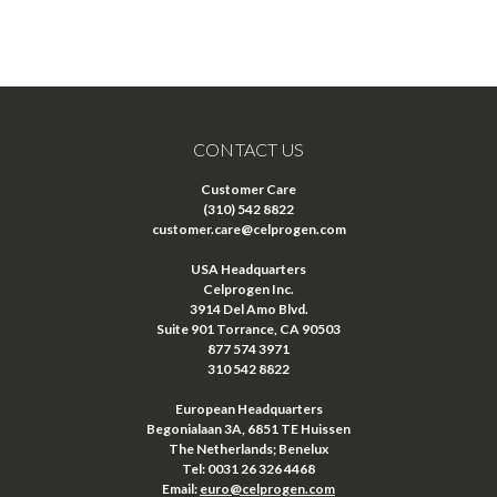
CONTACT US
Customer Care
(310) 542 8822
customer.care@celprogen.com
USA Headquarters
Celprogen Inc.
3914 Del Amo Blvd.
Suite 901 Torrance, CA 90503
877 574 3971
310 542 8822
European Headquarters
Begonialaan 3A, 6851 TE Huissen
The Netherlands; Benelux
Tel: 0031 26 326 4468
Email:
euro@celprogen.com