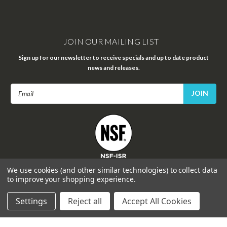
JOIN OUR MAILING LIST
Sign up for our newsletter to receive specials and up to date product
news and releases.
Email
Address
FOLLOW US
We use cookies (and other similar technologies) to collect data
to improve your shopping experience.
Settings
Reject all
Accept All Cookies