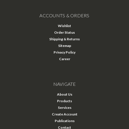
ACCOUNTS & ORDERS
Wishlist
Order Status
Shipping & Returns
Sitemap
Privacy Policy
Career
NAVIGATE
About Us
Products
Services
Create Account
Publications
Contact