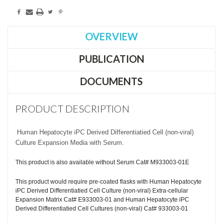
OVERVIEW
PUBLICATION
DOCUMENTS
PRODUCT DESCRIPTION
Human Hepatocyte iPC Derived Differentiatied Cell (non-viral)
Culture Expansion Media with Serum.
This product is also available without Serum Cat# M933003-01E
This product would require pre-coated flasks with Human Hepatocyte
iPC Derived Differentiatied Cell Culture (non-viral) Extra-cellular
Expansion Matrix Cat# E933003-01 and Human Hepatocyte iPC
Derived Differentiatied Cell Cultures (non-viral) Cat# 933003-01