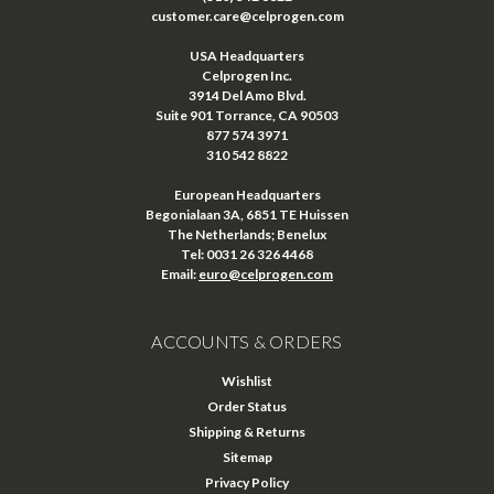
customer.care@celprogen.com
USA Headquarters
Celprogen Inc.
3914 Del Amo Blvd.
Suite 901 Torrance, CA 90503
877 574 3971
310 542 8822
European Headquarters
Begonialaan 3A, 6851 TE Huissen
The Netherlands; Benelux
Tel: 0031 26 326 4468
Email:
euro@celprogen.com
ACCOUNTS & ORDERS
Wishlist
Order Status
Shipping & Returns
Sitemap
Privacy Policy