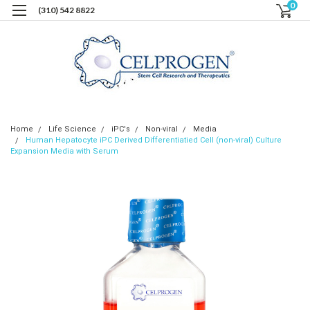
0
(310) 542 8822
Home
Life Science
iPC's
Non-viral
Media
Human Hepatocyte iPC Derived Differentiatied Cell (non-viral) Culture
Expansion Media with Serum