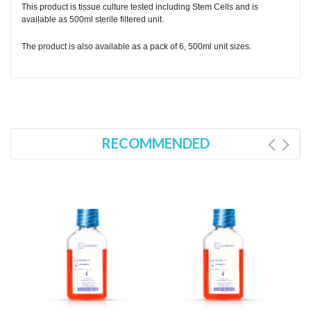
This product is tissue culture tested including Stem Cells and is
available as 500ml sterile filtered unit.
The product is also available as a pack of 6, 500ml unit sizes.
RECOMMENDED