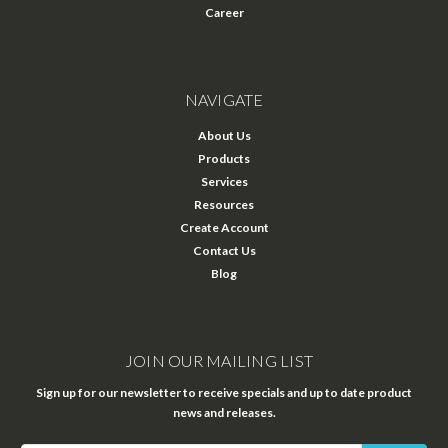
Career
NAVIGATE
About Us
Products
Services
Resources
Create Account
Contact Us
Blog
JOIN OUR MAILING LIST
Sign up for our newsletter to receive specials and up to date product
news and releases.