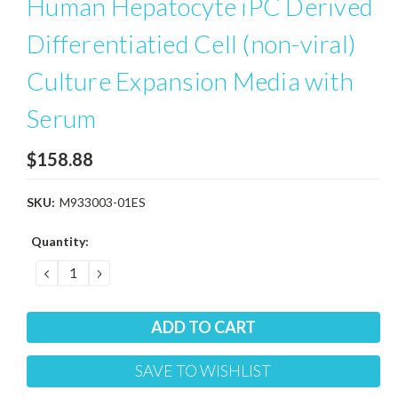
Human Hepatocyte iPC Derived
Differentiatied Cell (non-viral)
Culture Expansion Media with
Serum
$158.88
SKU:
M933003-01ES
Current
Quantity:
Stock:
DECREASE
INCREASE
QUANTITY:
QUANTITY:
SAVE TO WISHLIST