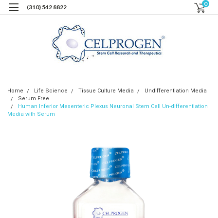
0
(310) 542 8822
Home
Life Science
Tissue Culture Media
Undifferentiation Media
Serum Free
Human Inferior Mesenteric Plexus Neuronal Stem Cell Un-differentiation
Media with Serum