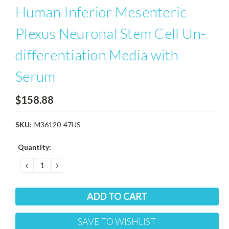
Human Inferior Mesenteric
Plexus Neuronal Stem Cell Un-
differentiation Media with
Serum
$158.88
SKU:
M36120-47US
Current
Quantity:
Stock:
DECREASE
INCREASE
QUANTITY:
QUANTITY:
SAVE TO WISHLIST