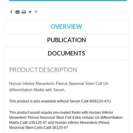
OVERVIEW
PUBLICATION
DOCUMENTS
PRODUCT DESCRIPTION
Human Inferior Mesenteric Plexus Neuronal Stem Cell Un-
differentiation Media with Serum.
This product is also available without Serum Cat# M36120-47U
This product would require pre-coated flasks with Human Inferior
Mesenteric Plexus Neuronal Stem Cell Extra-cellular Un-differentiation
Matrix Cat# U36120-47 and Human Inferior Mesenteric Plexus
Neuronal Stem Cells Cat# 36120-47