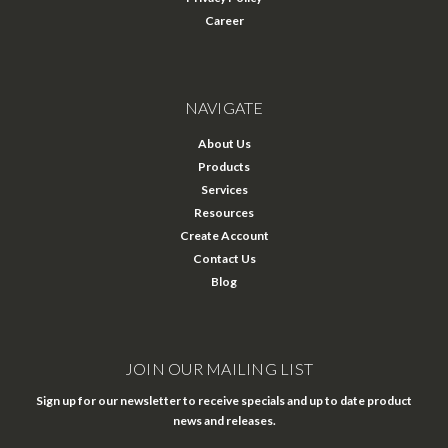
Career
NAVIGATE
About Us
Products
Services
Resources
Create Account
Contact Us
Blog
JOIN OUR MAILING LIST
Sign up for our newsletter to receive specials and up to date product
news and releases.