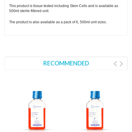
This product is tissue tested including Stem Cells and is available as
500ml sterile filtered unit.
The product is also available as a pack of 6, 500ml unit sizes.
RECOMMENDED