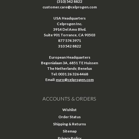
(310) 542 8822
customer.care@celprogen.com
USA Headquarters
Celprogen Inc.
3914 Del Amo Blvd.
Suite 901 Torrance, CA 90503
877 574 3971
310 542 8822
European Headquarters
Begonialaan 3A, 6851 TE Huissen
The Netherlands; Benelux
Tel: 0031 26 326 4468
Email:
euro@celprogen.com
ACCOUNTS & ORDERS
Wishlist
Order Status
Shipping & Returns
Sitemap
Privacy Policy