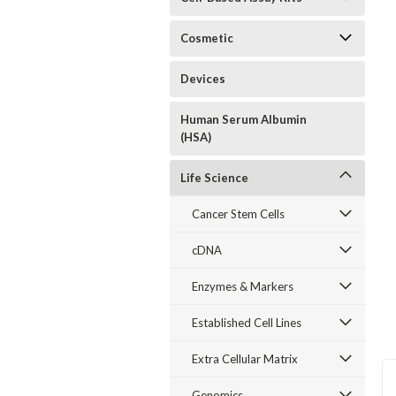
Cosmetic
Devices
Human Serum Albumin
(HSA)
Life Science
Cancer Stem Cells
cDNA
Enzymes & Markers
Established Cell Lines
Extra Cellular Matrix
Genomics