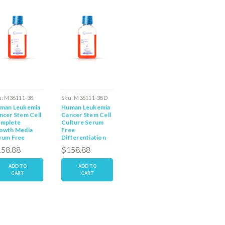
u:
M36111-38
Sku:
M36111-38D
Sku:
M77011-07S
Sku:
M36
man Leukemia
Human Leukemia
Human Leukemia
Human (
ncer Stem Cell
Cancer Stem Cell
Cancer Cell Line
Leukemi
mplete
Culture Serum
Complete Media
Stem Ce
owth Media
Free
with Serum
Free Me
rum Free
Differentiation
Media
58.88
$158.88
$158.88
$158.
ADD TO
ADD TO
ADD TO
AD
CART
CART
CART
C