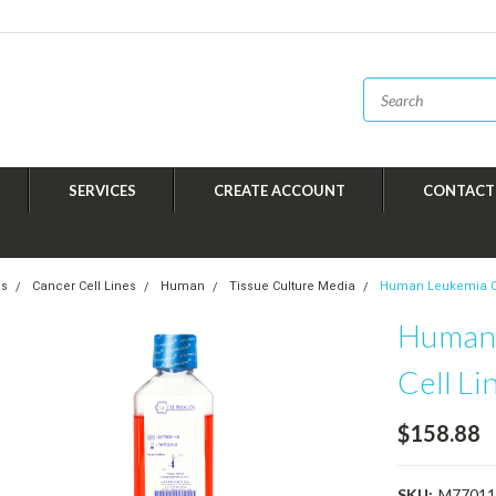
SERVICES
CREATE ACCOUNT
CONTACT
es
Cancer Cell Lines
Human
Tissue Culture Media
Human Leukemia Ca
Human 
Cell L
$158.88
SKU:
M77011