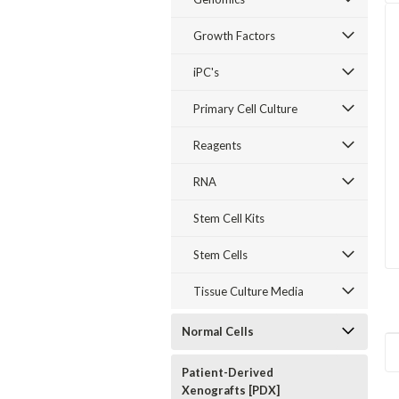
Growth Factors
iPC's
Primary Cell Culture
Reagents
RNA
Stem Cell Kits
Stem Cells
Tissue Culture Media
Normal Cells
Patient-Derived
Xenografts [PDX]