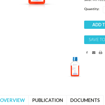
Current
Quantity:
Stock:
SAVE TO
OVERVIEW
PUBLICATION
DOCUMENTS