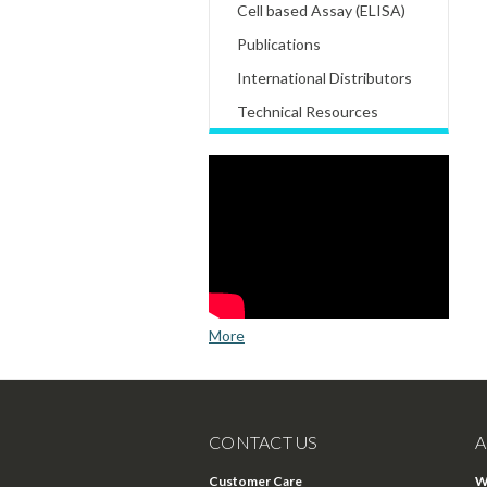
Cell based Assay (ELISA)
Publications
International Distributors
Technical Resources
More
CONTACT US
A
Customer Care
W