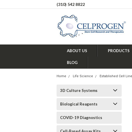
(310) 542 8822
ABOUT US
PRODUCTS
BLOG
Home
Life Science
Established Cell Lin
3D Culture Systems
Biological Reagents
COVID-19 Diagnostics
Cell-Based Assay Kits