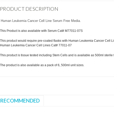
PRODUCT DESCRIPTION
Human Leukemia Cancer Cell Line Serum Free Media.
This Product is also available with Serum Cat# M77011-07S
This product would require pre-coated flasks with Human Leukemia Cancer Cell Li
Human Leukemia Cancer Cell Lines Cat# 77011-07
This product is tissue tested including Stem Cells and is available as 500ml sterile fi
The product is also available as a pack of 6, 500ml unit sizes.
RECOMMENDED