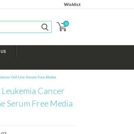
Wishlist
0
 US
ncer Cell Line Serum Free Media
Leukemia Cancer
ine Serum Free Media
-07