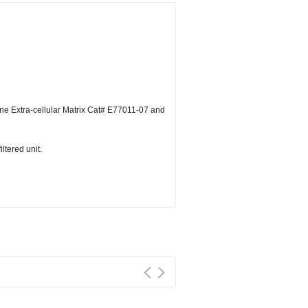
ne Extra-cellular Matrix Cat# E77011-07 and
ltered unit.