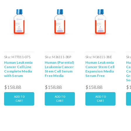
Sku:
M77011-07S
Sku:
M36111-38P
Sku:
M36111-38E
Sk
Human Leukemia
Human (Parental)
Human Leukemia
Hu
Cancer Cell Line
Leukemia Cancer
Cancer Stem Cell
Ca
Complete Media
Stem Cell Serum
Expansion Media
Co
with Serum
Free Media
Serum Free
Gr
Se
$158.88
$158.88
$158.88
$1
ADD TO
ADD TO
ADD TO
CART
CART
CART