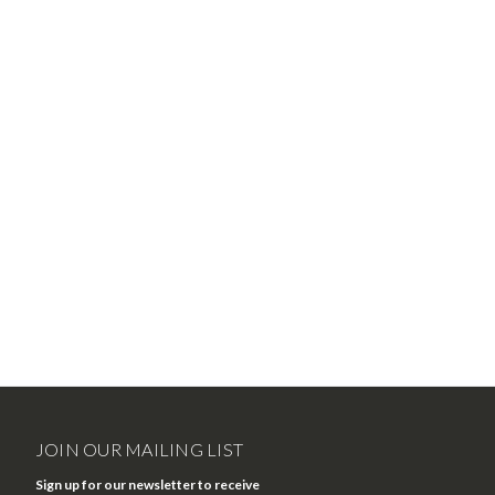
JOIN OUR MAILING LIST
Sign up for our newsletter to receive