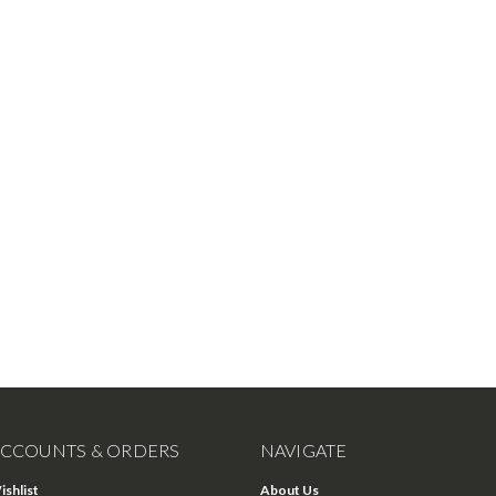
CCOUNTS & ORDERS
NAVIGATE
ishlist
About Us