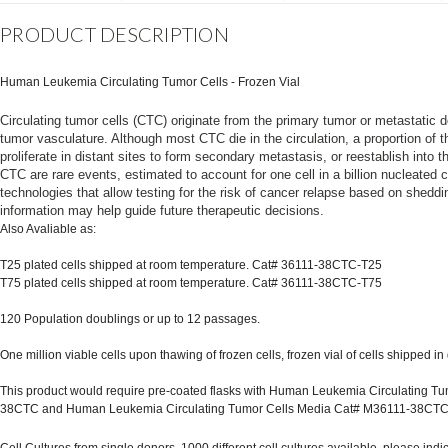
PRODUCT DESCRIPTION
Human Leukemia Circulating Tumor Cells - Frozen Vial
Circulating tumor cells (CTC) originate from the primary tumor or metastatic d
tumor vasculature. Although most CTC die in the circulation, a proportion of 
proliferate in distant sites to form secondary metastasis, or reestablish into 
CTC are rare events, estimated to account for one cell in a billion nucleated
technologies that allow testing for the risk of cancer relapse based on sheddi
information may help guide future therapeutic decisions.
Also Avaliable as:
T25 plated cells shipped at room temperature. Cat# 36111-38CTC-T25
T75 plated cells shipped at room temperature. Cat# 36111-38CTC-T75
120 Population doublings or up to 12 passages.
One million viable cells upon thawing of frozen cells, frozen vial of cells shipped in 
This product would require pre-coated flasks with Human Leukemia Circulating Tum
38CTC and Human Leukemia Circulating Tumor Cells Media Cat# M36111-38CT
Cell Cultures from single donors, 1000 different cell cultures available, please ind