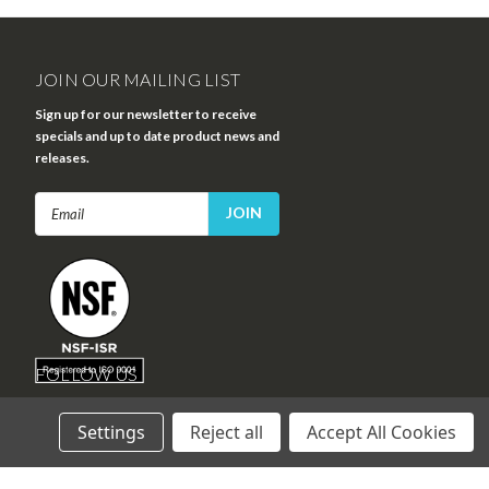
JOIN OUR MAILING LIST
Sign up for our newsletter to receive
specials and up to date product news and
releases.
Email
Address
FOLLOW US
Settings
Reject all
Accept All Cookies