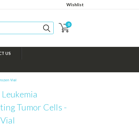
Wishlist
0
CT US
rozen Vial
 Leukemia
ting Tumor Cells -
Vial