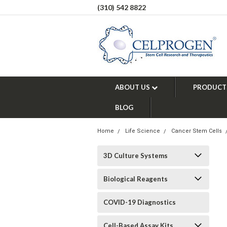
(310) 542 8822
ABOUT US
PRODUCT
BLOG
Home
Life Science
Cancer Stem Cells
3D Culture Systems
Biological Reagents
COVID-19 Diagnostics
Cell-Based Assay Kits