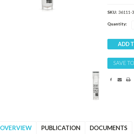
SKU:
36111-
Current
Quantity:
Stock:
SAVE TO
OVERVIEW
PUBLICATION
DOCUMENTS