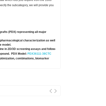
specify the subcategory, we will provide you
grafts (PDX) representing all major
pharmacological characterization as well
te model.
ine in 2D/3D screening assays and follow-
 compound. PDX Model:
PDX36111-38CTC
optimization, combinations, biomarker