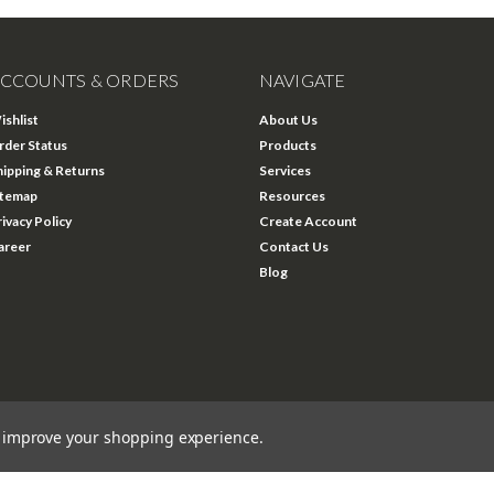
CCOUNTS & ORDERS
NAVIGATE
ishlist
About Us
rder Status
Products
hipping & Returns
Services
itemap
Resources
rivacy Policy
Create Account
areer
Contact Us
Blog
to improve your shopping experience.