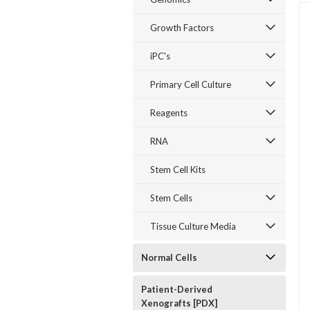
Growth Factors
iPC's
Primary Cell Culture
Reagents
RNA
Stem Cell Kits
Stem Cells
Tissue Culture Media
Normal Cells
Patient-Derived
Xenografts [PDX]