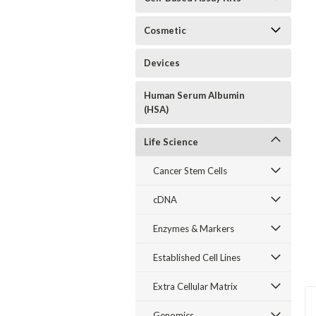
Cosmetic
Devices
Human Serum Albumin
(HSA)
Life Science
Cancer Stem Cells
cDNA
Enzymes & Markers
Established Cell Lines
Extra Cellular Matrix
Genomics