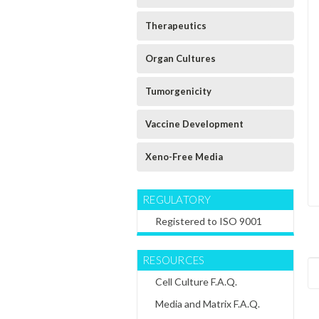
Therapeutics
Organ Cultures
Tumorgenicity
Vaccine Development
Xeno-Free Media
REGULATORY
Registered to ISO 9001
RESOURCES
Cell Culture F.A.Q.
Media and Matrix F.A.Q.