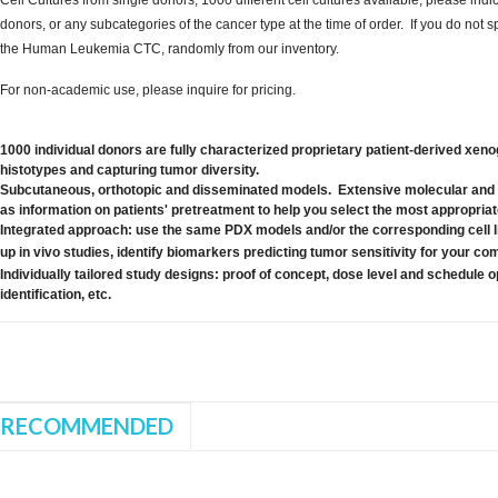
donors, or any subcategories of the cancer type at the time of order. If you do not 
the Human Leukemia CTC, randomly from our inventory.
For non-academic use, please inquire for pricing.
1000 individual donors are fully characterized proprietary patient-derived xeno
histotypes and capturing tumor diversity.
Subcutaneous, orthotopic and disseminated models. Extensive molecular and 
as information on patients' pretreatment to help you select the most appropria
Integrated approach: use the same PDX models and/or the corresponding cell l
up in vivo studies, identify biomarkers predicting tumor sensitivity for your
Individually tailored study designs: proof of concept, dose level and schedule 
identification, etc.
RECOMMENDED