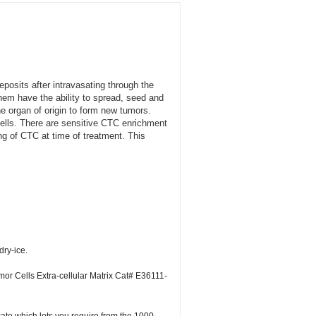
eposits after intravasating through the
them have the ability to spread, seed and
the organ of origin to form new tumors.
 cells. There are sensitive CTC enrichment
ng of CTC at time of treatment. This
dry-ice.
or Cells Extra-cellular Matrix Cat# E36111-
C
icate which lots you require from the 1000