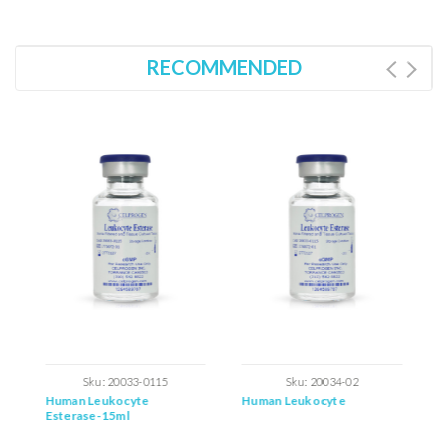
RECOMMENDED
Sku:
20033-0115
Sku:
20034-02
Human Leukocyte
Human Leukocyte
H
Esterase-15ml
L
S