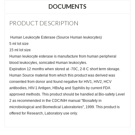
DOCUMENTS
PRODUCT DESCRIPTION
Human Leukocyte Esterase (Source Human leukocytes)
5 ml lot size
15 ml lot size
Human leukocyte esterase is manufacture from human peripheral
blood leukocytes, sonicated Human leukocytes.
Expiration 12 months when stored at -70C, 2-8 C short term storage.
Human Source material from which this product was derived was
consented from donor and found negative for HIV1, HIV2, HCV
antibodies, HIV-1 Antigen, HBsAg and Syphilis by current FDA
approved methods. This product should be handled at Bio-safety Level
2 as recommended in the CDC/NIH manual "Biosafety in
microbiological and Biomedical Laboratories", 1999. This product is
offered for Research, Laboratory use only.