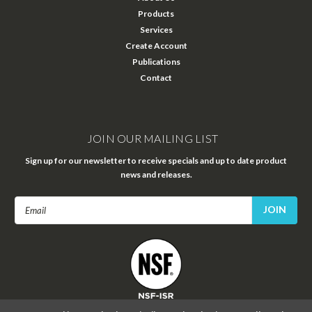
Products
Services
Create Account
Publications
Contact
JOIN OUR MAILING LIST
Sign up for our newsletter to receive specials and up to date product
news and releases.
Email
Address