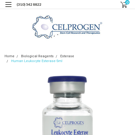
0
(310) 542 8822
Home
Biological Reagents
Esterase
Human Leukocyte Esterase-5ml