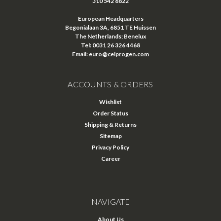
310 542 8822
European Headquarters
Begonialaan 3A, 6851 TE Huissen
The Netherlands; Benelux
Tel: 0031 26 326 4468
Email:
euro@celprogen.com
ACCOUNTS & ORDERS
Wishlist
Order Status
Shipping & Returns
Sitemap
Privacy Policy
Career
NAVIGATE
About Us