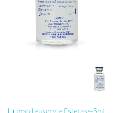
Human Leukocyte Esterase-5ml