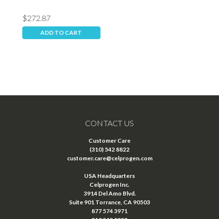
$272.87
$
ADD TO CART
CONTACT US
Customer Care
(310) 542 8822
customer.care@celprogen.com
USA Headquarters
Celprogen Inc.
3914 Del Amo Blvd.
Suite 901 Torrance, CA 90503
877 574 3971