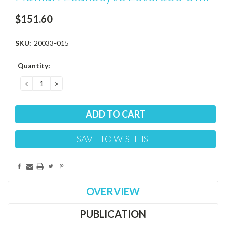
$151.60
SKU:
20033-015
Current
Quantity:
Stock:
DECREASE
INCREASE
QUANTITY:
QUANTITY:
SAVE TO WISHLIST
OVERVIEW
PUBLICATION