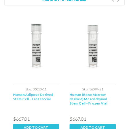
Sku:
36010-11
Sku:
36094-21
Human Adipose Derived
Human (Bone Marrow
R
Stem Cell - Frozen Vial
derived) Mesenchymal
C
Stem Cell - Frozen Vial
$667.01
$667.01
$
ADD TO CART
ADD TO CART