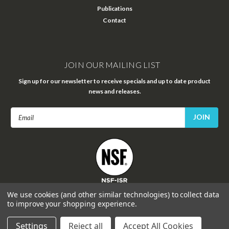
Publications
Contact
JOIN OUR MAILING LIST
Sign up for our newsletter to receive specials and up to date product
news and releases.
Email
Address
FOLLOW US
We use cookies (and other similar technologies) to collect data
to improve your shopping experience.
Settings
Reject all
Accept All Cookies