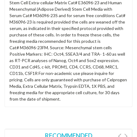
Stem Cell Extra-cellular Matrix Cat# E36096-23 and Human
Mesenchymal (Adipose Derived) Stem Cell Media with
Serum Cat# M36096-23S and for serum free conditions Cat#
M36096-23 is required provided the cells are weaned off the
serum, as indicated in their specified protocol provided with
purchase of these cells. In order to freeze these cells, the
freezing media recommended for this product is
Cat# M36096-23FM. Source: Mesenchymal stem cells
Positive Markers: IHC: Oct4, SSEA3/4 and TRA- 1-60 as well
as RT-PCR analyses of Nanog, Oct4 and Sox2 expression.
CD31 and Cd45, c-kit, PROM1, CD4, CCR5, CD68, MRC1,
CD11b, CSF1R For non-academic use please inquire for
pricing. Cells are only guaranteed with purchase of Celprogen
Media, Extra Cellular Matrix, Trypsin EDTA, 1X PBS, and
freezing media for the appropriate cell culture, for 30 days
from the date of shipment.
RECOMMENDED