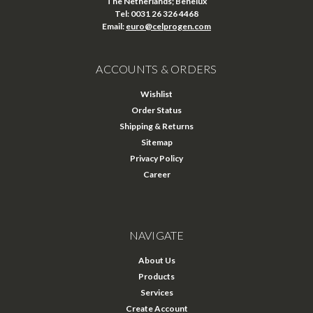
The Netherlands; Benelux
Tel: 0031 26 326 4468
Email:
euro@celprogen.com
ACCOUNTS & ORDERS
Wishlist
Order Status
Shipping & Returns
Sitemap
Privacy Policy
Career
NAVIGATE
About Us
Products
Services
Create Account