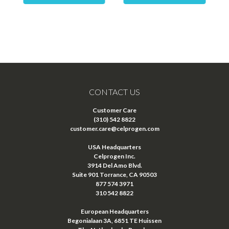
CONTACT US
Customer Care
(310) 542 8822
customer.care@celprogen.com
USA Headquarters
Celprogen Inc.
3914 Del Amo Blvd.
Suite 901 Torrance, CA 90503
877 574 3971
310 542 8822
European Headquarters
Begonialaan 3A, 6851 TE Huissen