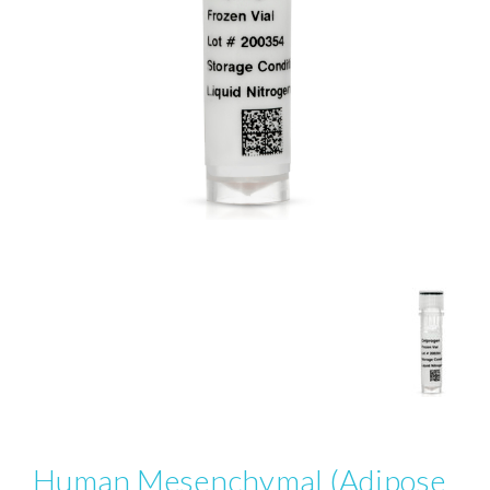
Human Mesenchymal (Adipose