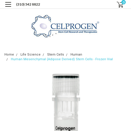
0
(310) 542 8822
Home
Life Science
Stem Cells
Human
Human Mesenchymal (Adipose Derived) Stem Cells - Frozen Vial