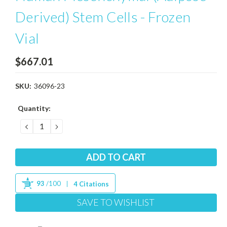
Derived) Stem Cells - Frozen
Vial
$667.01
SKU:
36096-23
Current
Quantity:
Stock:
DECREASE
INCREASE
QUANTITY:
QUANTITY:
93
/100
4 Citations
SAVE TO WISHLIST