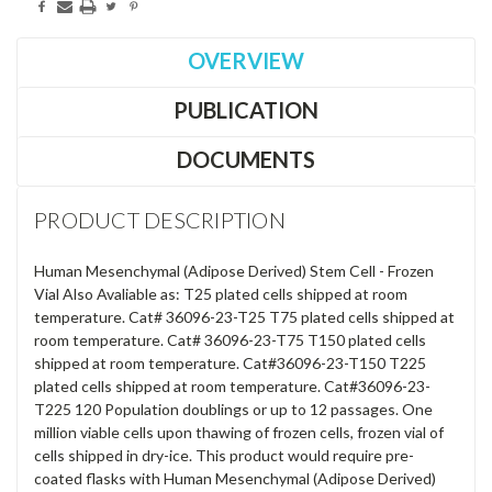
OVERVIEW
PUBLICATION
DOCUMENTS
PRODUCT DESCRIPTION
Human Mesenchymal (Adipose Derived) Stem Cell - Frozen
Vial Also Avaliable as: T25 plated cells shipped at room
temperature. Cat# 36096-23-T25 T75 plated cells shipped at
room temperature. Cat# 36096-23-T75 T150 plated cells
shipped at room temperature. Cat#36096-23-T150 T225
plated cells shipped at room temperature. Cat#36096-23-
T225 120 Population doublings or up to 12 passages. One
million viable cells upon thawing of frozen cells, frozen vial of
cells shipped in dry-ice. This product would require pre-
coated flasks with Human Mesenchymal (Adipose Derived)