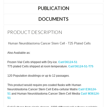
PUBLICATION
DOCUMENTS
PRODUCT DESCRIPTION
Human Neuroblastoma Cancer Stem Cell - T25 Plated Cells
Also Avaliable as:
Frozen Vial Cells shipped with Dry-ice.
Cat#36124-51
T75 plated Cells shipped at room temperature.
Cat#36124-51-T75
120 Population doublings or up to 12 passages.
This product would require pre-coated flasks with Human
Neuroblastoma Cancer Stem Cell Extra-cellular Matrix
Cat# E36124-
51
and Human Neuroblastoma Cancer Stem Cell Media
Cat# M36124-
51