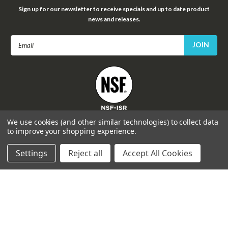
Sign up for our newsletter to receive specials and up to date product
news and releases.
Email
Address
FOLLOW US
We use cookies (and other similar technologies) to collect data
to improve your shopping experience.
Settings
Reject all
Accept All Cookies
©
2026
Celprogen
| Sitemap