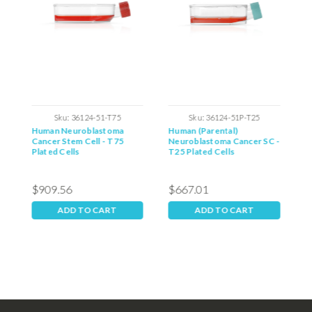
Sku:
36124-51-T75
Sku:
36124-51P-T25
m
Human Neuroblastoma
Human (Parental)
H
Cancer Stem Cell - T75
Neuroblastoma Cancer SC -
S
Plated Cells
T25 Plated Cells
$909.56
$667.01
$
ADD TO CART
ADD TO CART