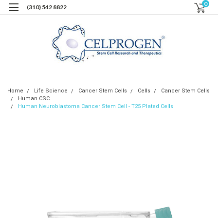
0
(310) 542 8822
Home
Life Science
Cancer Stem Cells
Cells
Cancer Stem Cells
Human CSC
Human Neuroblastoma Cancer Stem Cell - T25 Plated Cells