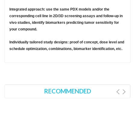
Integrated approach: use the same PDX models and/or the
corresponding cell line in 2D/3D screening assays and follow-up in
vivo studies, identify biomarkers predicting tumor sensitivity for
your compound.
Individually tailored study designs: proof of concept, dose level and
schedule optimization, combinations, biomarker identification, etc.
RECOMMENDED
ations