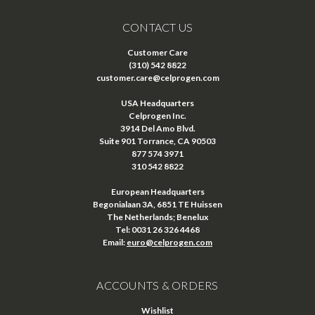
CONTACT US
Customer Care
(310) 542 8822
customer.care@celprogen.com
USA Headquarters
Celprogen Inc.
3914 Del Amo Blvd.
Suite 901 Torrance, CA 90503
877 574 3971
310 542 8822
European Headquarters
Begonialaan 3A, 6851 TE Huissen
The Netherlands; Benelux
Tel: 0031 26 326 4468
Email:
euro@celprogen.com
ACCOUNTS & ORDERS
Wishlist