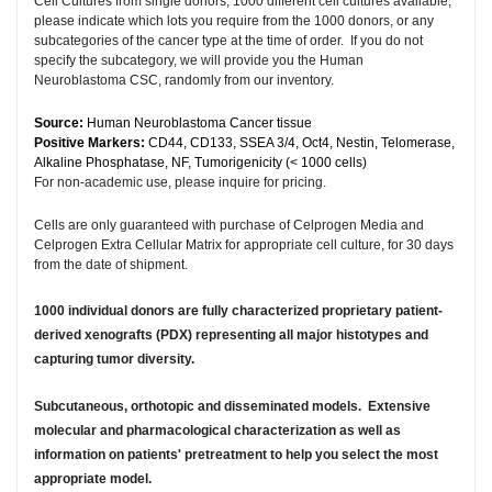
Cell Cultures from single donors, 1000 different cell cultures available,
please indicate which lots you require from the 1000 donors, or any
subcategories of the cancer type at the time of order. If you do not
specify the subcategory, we will provide you the Human
Neuroblastoma CSC, randomly from our inventory.
Source:
Human Neuroblastoma Cancer tissue
Positive Markers:
CD44, CD133, SSEA 3/4, Oct4, Nestin, Telomerase,
Alkaline Phosphatase, NF, Tumorigenicity (< 1000 cells)
For non-academic use, please inquire for pricing.
Cells are only guaranteed with purchase of Celprogen Media and
Celprogen Extra Cellular Matrix for appropriate cell culture, for 30 days
from the date of shipment.
1000 individual donors are fully characterized proprietary patient-
derived xenografts (PDX) representing all major histotypes and
capturing tumor diversity.
Subcutaneous, orthotopic and disseminated models. Extensive
molecular and pharmacological characterization as well as
information on patients' pretreatment to help you select the most
appropriate model.