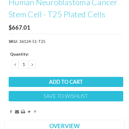
Human Neuroblastoma Cancer
Stem Cell - T25 Plated Cells
$667.01
SKU:
36124-51-T25
Current
Quantity:
Stock:
DECREASE
INCREASE
QUANTITY:
QUANTITY:
SAVE TO WISHLIST
OVERVIEW