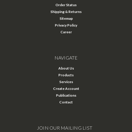
Order Status
Shipping & Returns
Sitemap
Privacy Policy
Career
NAVIGATE
About Us
Products
Services
Create Account
Publications
Contact
JOIN OUR MAILING LIST