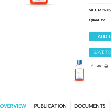
SKU:
M73605
Current
Quantity:
Stock:
SAVE TO
OVERVIEW
PUBLICATION
DOCUMENTS