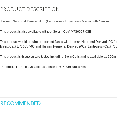
PRODUCT DESCRIPTION
Human Neuronal Derived iPC (Lenti-virus) Expansion Media with Serum.
This product is also available without Serum Cat# M736057-03E
This product would require pre-coated flasks with Human Neuronal Derived iPC (Len
Matrix Cat# E736057-03 and Human Neuronal Derived iPCs (Lenti-virus) Cat# 73
This product is tissue culture tested including Stem Cells and is available as 500ml st
The product is also available as a pack of 6, 500ml unit sizes.
RECOMMENDED