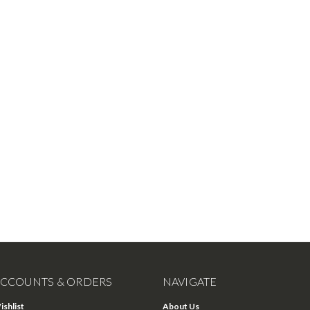
CCOUNTS & ORDERS
NAVIGATE
ishlist
About Us