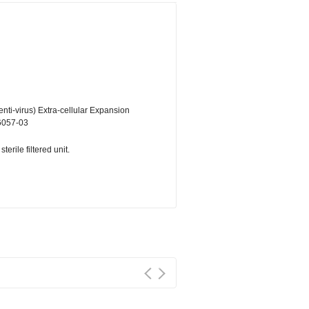
ti-virus) Extra-cellular Expansion
6057-03
erile filtered unit.