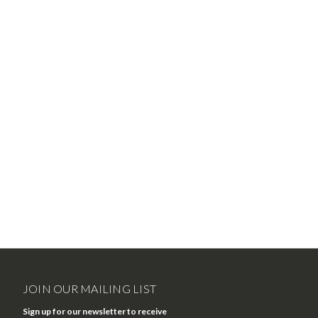
JOIN OUR MAILING LIST
Sign up for our newsletter to receive