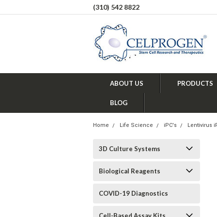
(310) 542 8822
ABOUT US
PRODUCTS
BLOG
Home
Life Science
iPC's
Lentivirus 
3D Culture Systems
Biological Reagents
COVID-19 Diagnostics
Cell-Based Assay Kits