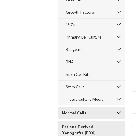
Growth Factors
iPC's
Primary Cell Culture
Reagents
RNA
Stem Cell Kits
Stem Cells
Tissue Culture Media
Normal Cells
Patient-Derived
Xenografts [PDX]