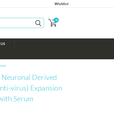
Wishlist
0
 US
Serum
Neuronal Derived
nti-virus) Expansion
with Serum