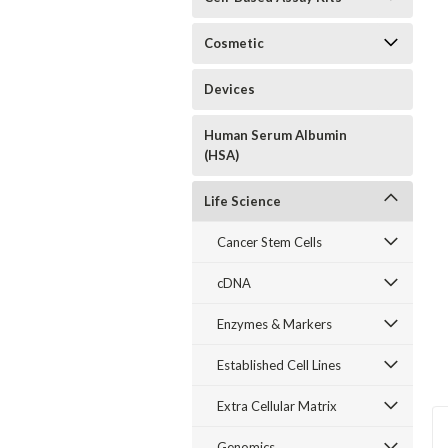
Cosmetic
Devices
Human Serum Albumin
(HSA)
Life Science
Cancer Stem Cells
cDNA
Enzymes & Markers
Established Cell Lines
Extra Cellular Matrix
Genomics