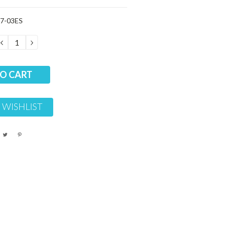
7-03ES
DECREASE
INCREASE
QUANTITY:
QUANTITY:
 WISHLIST