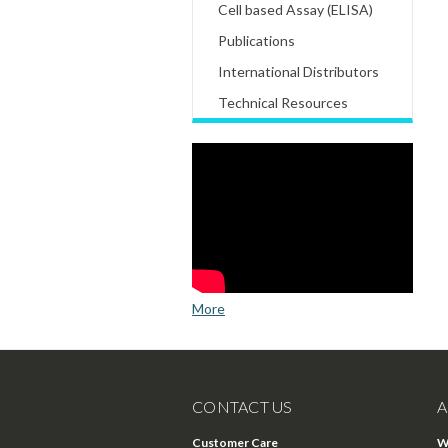
Cell based Assay (ELISA)
Publications
International Distributors
Technical Resources
More
CONTACT US
A
Customer Care
W