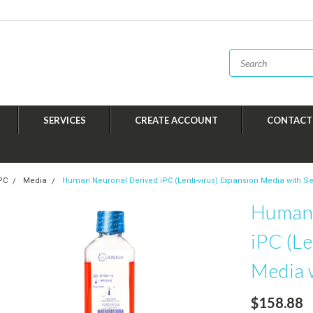
SERVICES
CREATE ACCOUNT
CONTACT
iPC
Media
Human Neuronal Derived iPC (Lenti-virus) Expansion Media with 
Human 
iPC (Le
Media 
$158.88