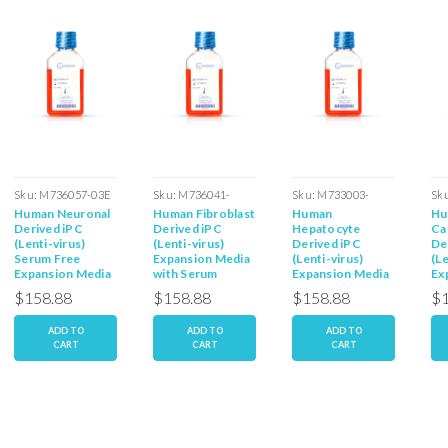
Sku:
M736057-03E
Sku:
M736041-
Sku:
M733003-
Sk
Human Neuronal
Human Fibroblast
Human
Hu
03ES
03ES
03
Derived iPC
Derived iPC
Hepatocyte
Ca
(Lenti-virus)
(Lenti-virus)
Derived iPC
De
Serum Free
Expansion Media
(Lenti-virus)
(Le
Expansion Media
with Serum
Expansion Media
Ex
with Serum
wi
$158.88
$158.88
$158.88
$1
ADD TO
ADD TO
ADD TO
CART
CART
CART