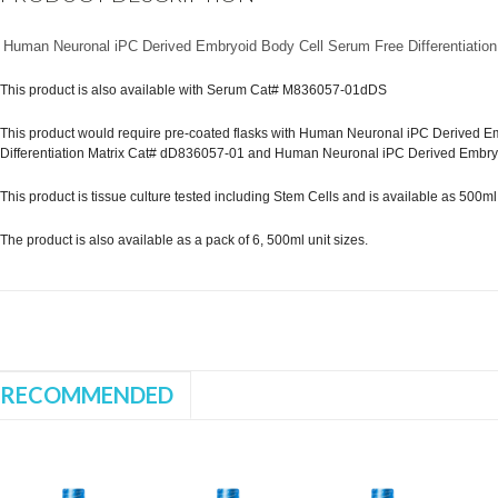
Human Neuronal iPC Derived Embryoid Body Cell Serum Free Differentiation
This product is also available with Serum Cat# M836057-01dDS
This product would require pre-coated flasks with Human Neuronal iPC Derived Em
Differentiation Matrix Cat# dD836057-01 and Human Neuronal iPC Derived Embry
This product is tissue culture tested including Stem Cells and is available as 500ml st
The product is also available as a pack of 6, 500ml unit sizes.
RECOMMENDED