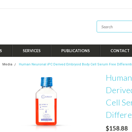
S
SERVICES
PUBLICATIONS
CONTACT
Media
Human Neuronal iPC Derived Embryoid Body Cell Serum Free Differenti
Human 
Derive
Cell S
Differe
$158.88