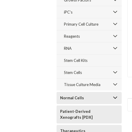
Growth Factors
iPC's
Primary Cell Culture
Reagents
RNA
Stem Cell Kits
Stem Cells
Tissue Culture Media
Normal Cells
Patient-Derived
Xenografts [PDX]
Therapeutics