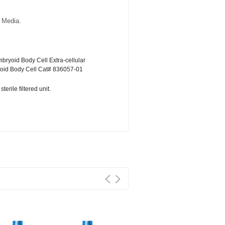
 Media.
bryoid Body Cell Extra-cellular
oid Body Cell Cat# 836057-01
erile filtered unit.