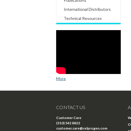
Publications
International Distributors
Technical Resources
More
CONTACT US
A
Customer Care
W
(310) 542 8822
O
customer.care@celprogen.com