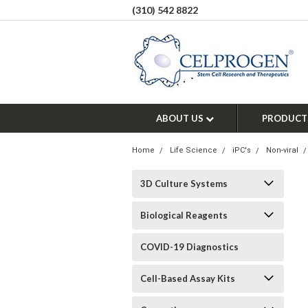
(310) 542 8822
ABOUT US
PRODUCT
Home
Life Science
iPC's
Non-viral
3D Culture Systems
Biological Reagents
COVID-19 Diagnostics
Cell-Based Assay Kits