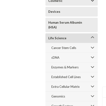
Cosmetic
Devices
Human Serum Albumin
(HSA)
Life Science
Cancer Stem Cells
cDNA
Enzymes & Markers
Established Cell Lines
Extra Cellular Matrix
Genomics