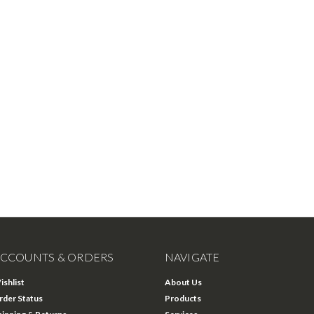
CCOUNTS & ORDERS
NAVIGATE
ishlist
About Us
rder Status
Products