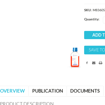
SKU:
M83605
Current
Quantity:
Stock:
SAVE TO
OVERVIEW
PUBLICATION
DOCUMENTS
PRODUCT DESCRIPTION