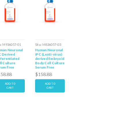
u:
M936057-01
Sku:
M836057-03
Sku:
M836057-02E
Sku:
M83
man Neuronal
Human Neuronal
Human Neuronal
Human 
02dD
C Derived
iPC (Lenti-virus)
iPC Derived
iPC Der
fferentiated
derived Embryoid
Embryoid Body
Embryoi
ll Culture
Body Cell Culture
Serum Free
Serum F
rum Free
Serum Free
Media
Dediffe
dia
Media
Media
58.88
$158.88
$158.88
$158.
ADD TO
ADD TO
ADD TO
AD
CART
CART
CART
C