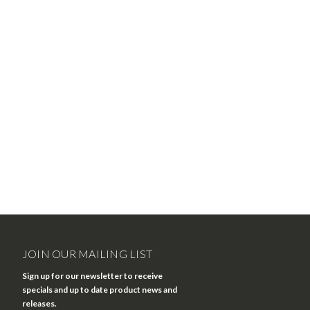
JOIN OUR MAILING LIST
Sign up for our newsletter to receive
specials and up to date product news and
releases.