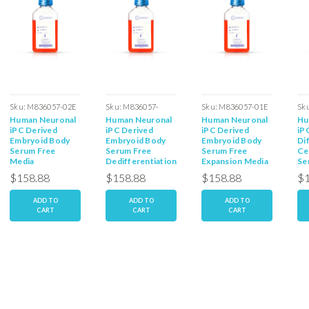
Sku:
M836057-02E
Sku:
M836057-
Sku:
M836057-01E
Sk
Human Neuronal
Human Neuronal
Human Neuronal
Hu
02dD
iPC Derived
iPC Derived
iPC Derived
iP
Embryoid Body
Embryoid Body
Embryoid Body
Di
Serum Free
Serum Free
Serum Free
Ce
Media
Dedifferentiation
Expansion Media
Se
Media
Me
$158.88
$158.88
$158.88
$1
ADD TO
ADD TO
ADD TO
CART
CART
CART