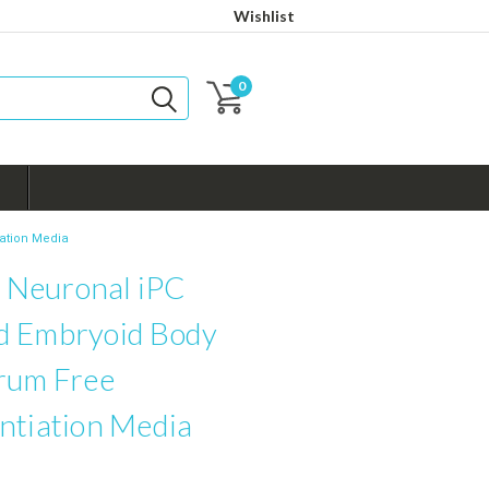
Wishlist
0
ation Media
Neuronal iPC
d Embryoid Body
erum Free
ntiation Media