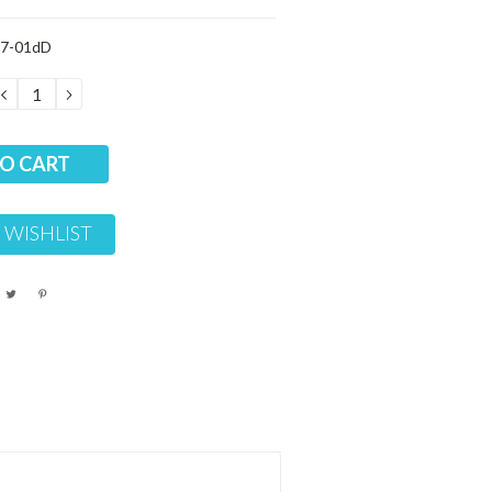
7-01dD
DECREASE
INCREASE
QUANTITY:
QUANTITY:
 WISHLIST