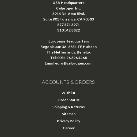
USA Headquarters
Celprogen Inc.
3914 Del Amo Blvd.
Suite 901 Torrance, CA 90503
877 574 3971
310 542 8822
European Headquarters
Begonialaan 3A, 6851 TE Huissen
The Netherlands; Benelux
Tel: 0031 26 326 4468
Email:
euro@celprogen.com
ACCOUNTS & ORDERS
Wishlist
Order Status
Shipping & Returns
Sitemap
Privacy Policy
Career