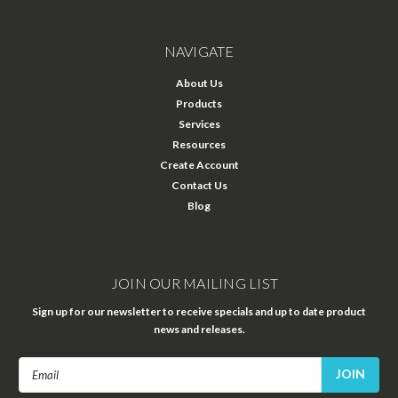
NAVIGATE
About Us
Products
Services
Resources
Create Account
Contact Us
Blog
JOIN OUR MAILING LIST
Sign up for our newsletter to receive specials and up to date product
news and releases.
Email
Address