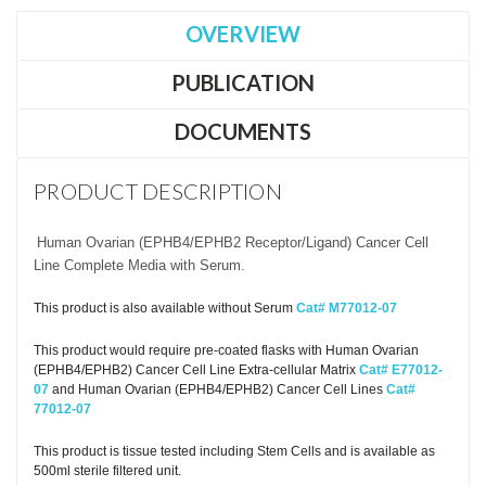
OVERVIEW
PUBLICATION
DOCUMENTS
PRODUCT DESCRIPTION
Human Ovarian (EPHB4/EPHB2 Receptor/Ligand) Cancer Cell
Line Complete Media with Serum.
This product is also available without Serum
Cat# M77012-07
This product would require pre-coated flasks with Human Ovarian
(EPHB4/EPHB2) Cancer Cell Line Extra-cellular Matrix
Cat# E77012-
07
and Human Ovarian (EPHB4/EPHB2) Cancer Cell Lines
Cat#
77012-07
This product is tissue tested including Stem Cells and is available as
500ml sterile filtered unit.