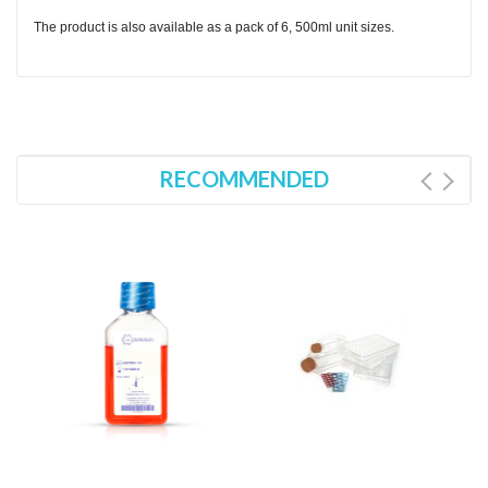
The product is also available as a pack of 6, 500ml unit sizes.
RECOMMENDED