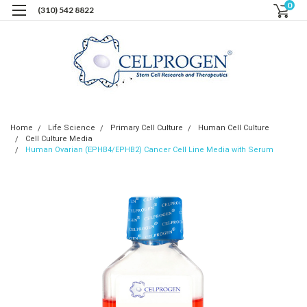
0
(310) 542 8822
Home
Life Science
Primary Cell Culture
Human Cell Culture
Cell Culture Media
Human Ovarian (EPHB4/EPHB2) Cancer Cell Line Media with Serum