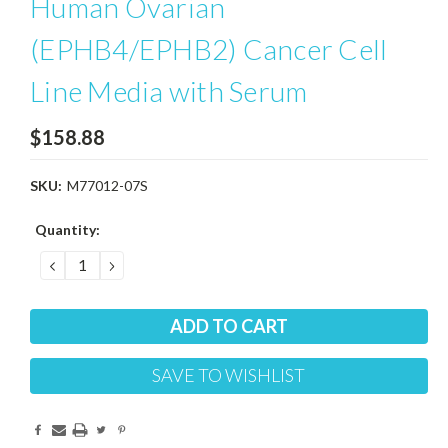
Human Ovarian
(EPHB4/EPHB2) Cancer Cell
Line Media with Serum
$158.88
SKU:
M77012-07S
Current
Quantity:
Stock:
DECREASE
INCREASE
QUANTITY:
QUANTITY:
SAVE TO WISHLIST