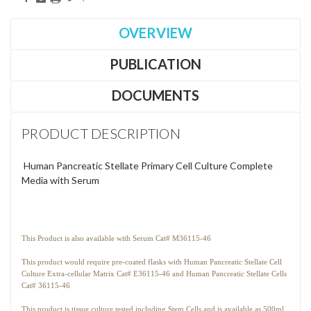
OVERVIEW
PUBLICATION
DOCUMENTS
PRODUCT DESCRIPTION
Human Pancreatic Stellate Primary Cell Culture Complete
Media with Serum
This Product is also available with Serum Cat# M36115-46
This product would require pre-coated flasks with Human Pancreatic Stellate Cell
Culture Extra-cellular Matrix Cat# E36115-46 and Human Pancreatic Stellate Cells
Cat# 36115-46
This product is tissue culture tested including Stem Cells and is available as 500ml