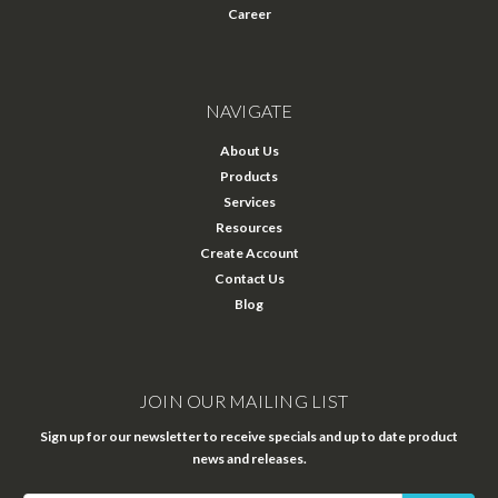
Career
NAVIGATE
About Us
Products
Services
Resources
Create Account
Contact Us
Blog
JOIN OUR MAILING LIST
Sign up for our newsletter to receive specials and up to date product
news and releases.