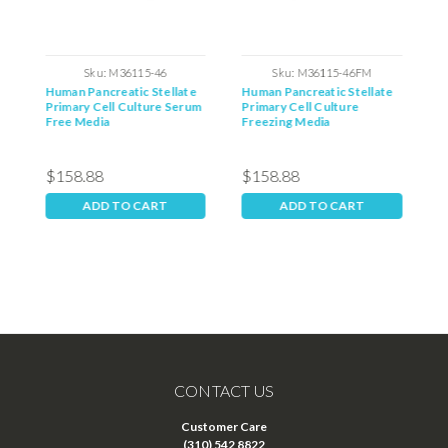
Sku:
M36115-46
Sku:
M36115-46FM
Human Pancreatic Stellate
Human Pancreatic Stellate
H
Primary Cell Culture Serum
Primary Cell Culture
P
Free Media
Freezing Media
$158.88
$158.88
$
ADD TO CART
ADD TO CART
CONTACT US
Customer Care
(310) 542 8822