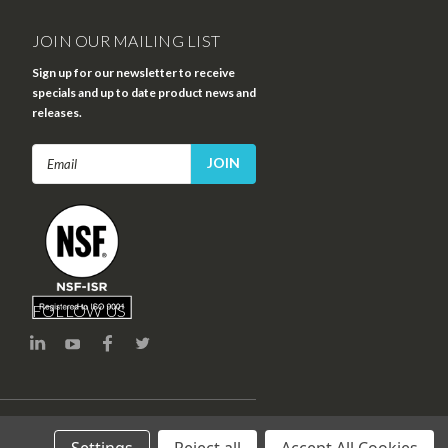
JOIN OUR MAILING LIST
Sign up for our newsletter to receive
specials and up to date product news and
releases.
Email
Address
FOLLOW US