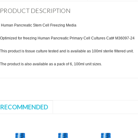
PRODUCT DESCRIPTION
Human Pancreatic Stem Cell Freezing Media
Optimized for freezing Human Pancreatic Primary Cell Cultures Cat# M36097-24
This product is tissue culture tested and is available as 100ml sterile filtered unit.
The product is also available as a pack of 6, 100ml unit sizes.
RECOMMENDED