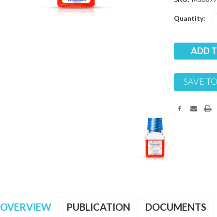
Current
Quantity:
Stock:
SAVE TO
OVERVIEW
PUBLICATION
DOCUMENTS