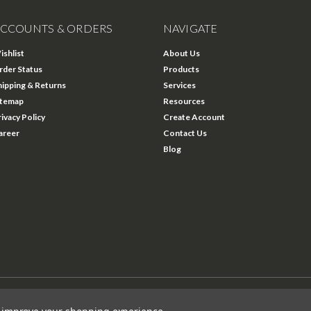
CCOUNTS & ORDERS
NAVIGATE
ishlist
About Us
rder Status
Products
hipping & Returns
Services
itemap
Resources
rivacy Policy
Create Account
areer
Contact Us
Blog