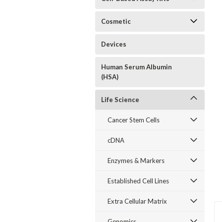
Cosmetic
Devices
Human Serum Albumin
(HSA)
Life Science
Cancer Stem Cells
cDNA
Enzymes & Markers
Established Cell Lines
Extra Cellular Matrix
Genomics