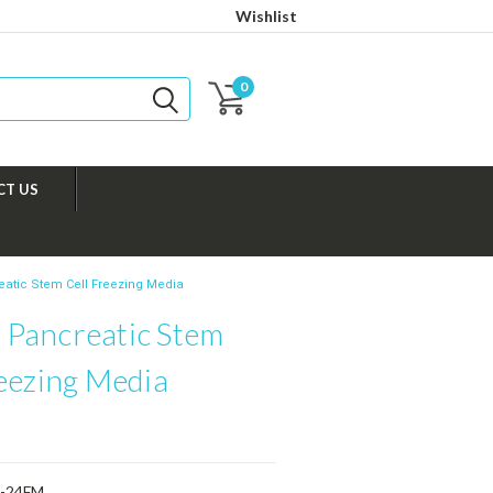
Wishlist
0
CT US
tic Stem Cell Freezing Media
Pancreatic Stem
reezing Media
-24FM