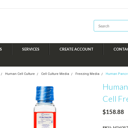
S
SERVICES
CREATE ACCOUNT
CONTA
Human Cell Culture
Cell Culture Media
Freezing Media
Human Pancrea
Human 
Cell F
$158.88
SKU:
M36097