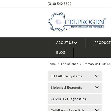
(310) 542 8822
ABOUT US
PRODUCT
BLOG
Home
Life Science
Primary Cell Culture
3D Culture Systems
Biological Reagents
COVID-19 Diagnostics
Cell-Based Assay Kits