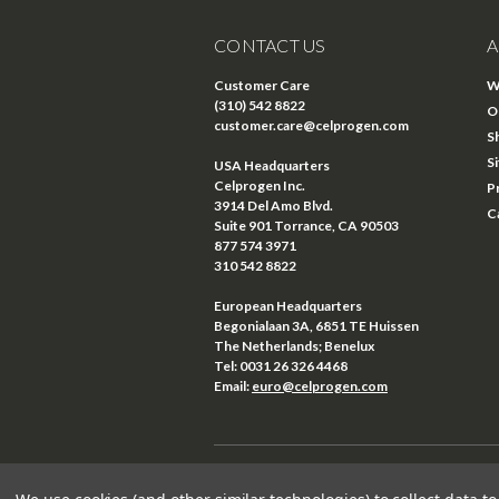
CONTACT US
A
Customer Care
W
(310) 542 8822
O
customer.care@celprogen.com
S
S
USA Headquarters
Celprogen Inc.
P
3914 Del Amo Blvd.
C
Suite 901 Torrance, CA 90503
877 574 3971
310 542 8822
European Headquarters
Begonialaan 3A, 6851 TE Huissen
The Netherlands; Benelux
Tel: 0031 26 326 4468
Email:
euro@celprogen.com
©
2026
Celprogen
| Sitemap