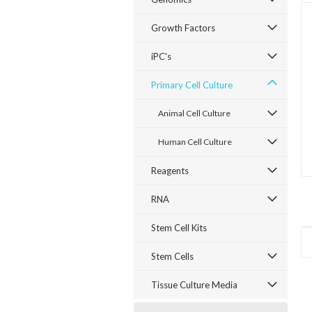
Growth Factors
iPC's
Primary Cell Culture
Animal Cell Culture
Human Cell Culture
Reagents
RNA
Stem Cell Kits
Stem Cells
Tissue Culture Media