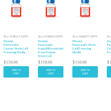
Sku:
M36115-42FM
Sku:
M36004-05FM
Sku:
M66097-24FM
Sk
Human
Human
Mouse
Hu
Pancreatic
Pancreatic
Pancreatic Stem
Pa
Cancer Stem Cell
transdifferentiated
Cell Freezing
Ce
Freezing Media
from Human
Media
Fr
Stem Cell
Freezing Media
$158.88
$158.88
$158.88
$1
ADD TO
ADD TO
ADD TO
CART
CART
CART