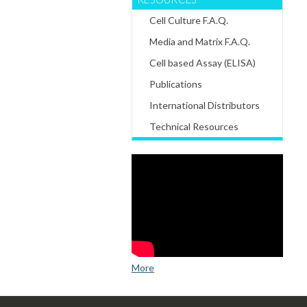
Cell Culture F.A.Q.
Media and Matrix F.A.Q.
Cell based Assay (ELISA)
Publications
International Distributors
Technical Resources
More