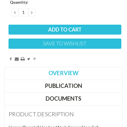
Current
Quantity:
Stock:
DECREASE
INCREASE
QUANTITY:
QUANTITY:
SAVE TO WISHLIST
OVERVIEW
PUBLICATION
DOCUMENTS
PRODUCT DESCRIPTION