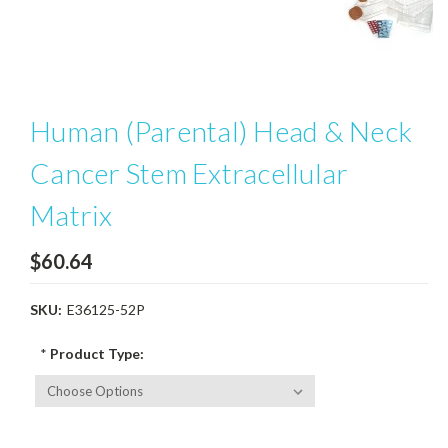
Human (Parental) Head & Neck
Cancer Stem Extracellular
Matrix
$60.64
SKU:
E36125-52P
*
Product Type: