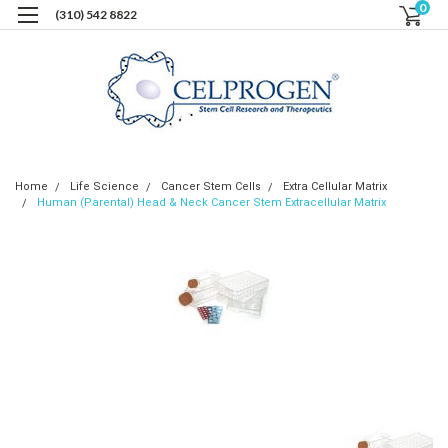
0
(310) 542 8822
Home
Life Science
Cancer Stem Cells
Extra Cellular Matrix
Human (Parental) Head & Neck Cancer Stem Extracellular Matrix