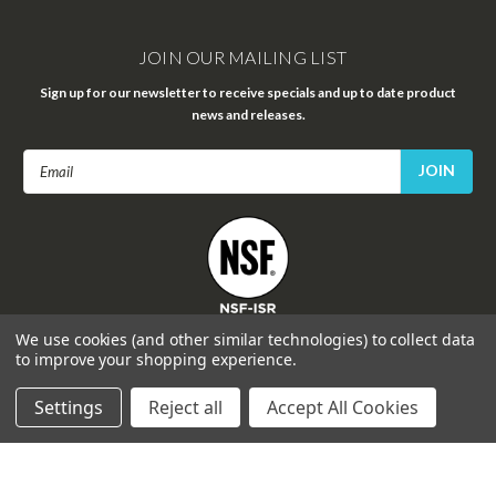
JOIN OUR MAILING LIST
Sign up for our newsletter to receive specials and up to date product
news and releases.
Email
Address
FOLLOW US
We use cookies (and other similar technologies) to collect data
to improve your shopping experience.
Settings
Reject all
Accept All Cookies