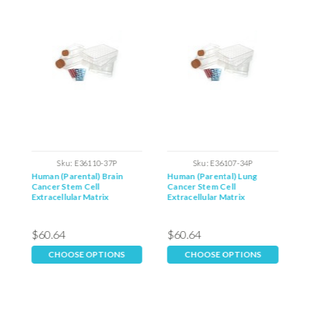
Sku:
E36110-37P
Sku:
E36107-34P
Human (Parental) Brain
Human (Parental) Lung
H
Cancer Stem Cell
Cancer Stem Cell
C
Extracellular Matrix
Extracellular Matrix
E
$60.64
$60.64
$
CHOOSE OPTIONS
CHOOSE OPTIONS