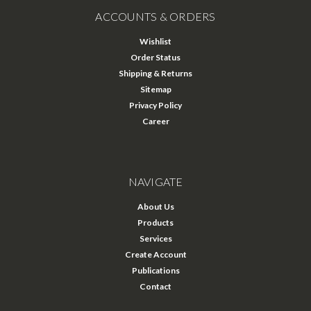
ACCOUNTS & ORDERS
Wishlist
Order Status
Shipping & Returns
Sitemap
Privacy Policy
Career
NAVIGATE
About Us
Products
Services
Create Account
Publications
Contact