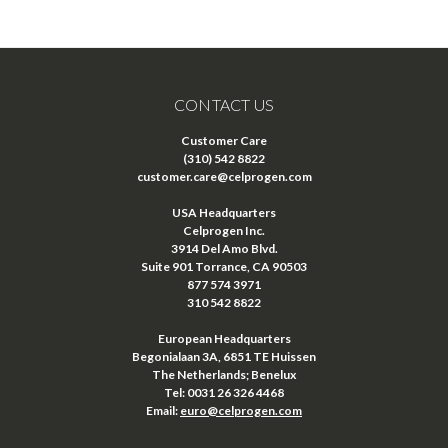
CONTACT US
Customer Care
(310) 542 8822
customer.care@celprogen.com
USA Headquarters
Celprogen Inc.
3914 Del Amo Blvd.
Suite 901 Torrance, CA 90503
877 574 3971
310 542 8822
European Headquarters
Begonialaan 3A, 6851 TE Huissen
The Netherlands; Benelux
Tel: 0031 26 326 4468
Email:
euro@celprogen.com