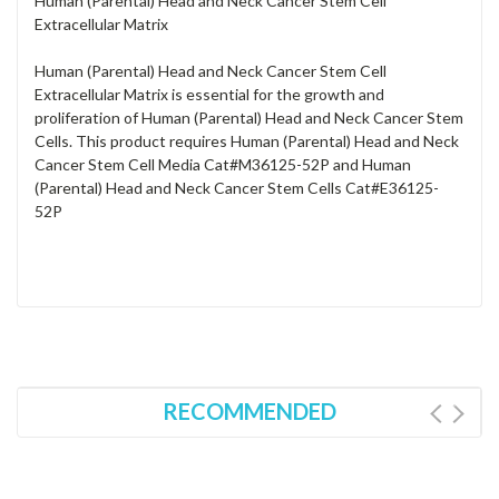
Human (Parental) Head and Neck Cancer Stem Cell
Extracellular Matrix
Human (Parental) Head and Neck Cancer Stem Cell
Extracellular Matrix is essential for the growth and
proliferation of Human (Parental) Head and Neck Cancer Stem
Cells. This product requires Human (Parental) Head and Neck
Cancer Stem Cell Media Cat#M36125-52P and Human
(Parental) Head and Neck Cancer Stem Cells Cat#E36125-
52P
RECOMMENDED