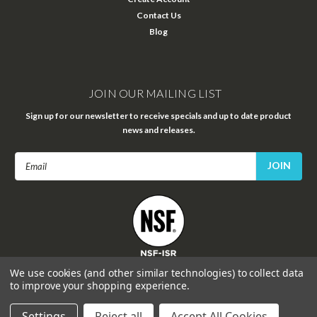
Contact Us
Blog
JOIN OUR MAILING LIST
Sign up for our newsletter to receive specials and up to date product
news and releases.
Email
Address
FOLLOW US
We use cookies (and other similar technologies) to collect data
to improve your shopping experience.
Settings
Reject all
Accept All Cookies