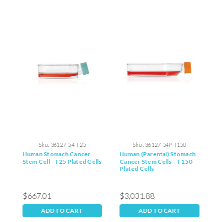
tations
Sku:
36127-54-T25
Sku:
36127-54P-T150
Human Stomach Cancer
Human (Parental) Stomach
H
Stem Cell - T25 Plated Cells
Cancer Stem Cells - T150
C
Plated Cells
P
$667.01
$3,031.88
$
ADD TO CART
ADD TO CART