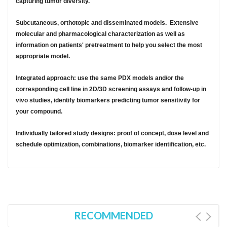
capturing tumor diversity.
Subcutaneous, orthotopic and disseminated models. Extensive
molecular and pharmacological characterization as well as
information on patients' pretreatment to help you select the most
appropriate model.
Integrated approach: use the same PDX models and/or the
corresponding cell line in 2D/3D screening assays and follow-up in
vivo studies, identify biomarkers predicting tumor sensitivity for
your compound.
Individually tailored study designs: proof of concept, dose level and
schedule optimization, combinations, biomarker identification, etc.
RECOMMENDED