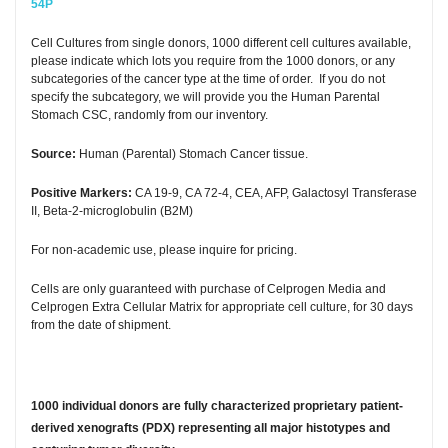
54P
Cell Cultures from single donors, 1000 different cell cultures available,
please indicate which lots you require from the 1000 donors, or any
subcategories of the cancer type at the time of order. If you do not
specify the subcategory, we will provide you the Human Parental
Stomach CSC, randomly from our inventory.
Source:
Human (Parental) Stomach Cancer tissue.
Positive Markers:
CA 19-9, CA 72-4, CEA, AFP, Galactosyl Transferase
II, Beta-2-microglobulin (B2M)
For non-academic use, please inquire for pricing.
Cells are only guaranteed with purchase of Celprogen Media and
Celprogen Extra Cellular Matrix for appropriate cell culture, for 30 days
from the date of shipment.
1000 individual donors are fully characterized proprietary patient-
derived xenografts (PDX) representing all major histotypes and