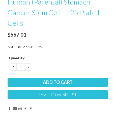
Human (Parental) Stomach
Cancer Stem Cell - T25 Plated
Cells
$667.01
SKU:
36127-54P-T25
Current
Quantity:
Stock:
DECREASE
INCREASE
QUANTITY:
QUANTITY:
SAVE TO WISHLIST