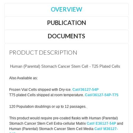
OVERVIEW
PUBLICATION
DOCUMENTS
PRODUCT DESCRIPTION
Human (Parental) Stomach Cancer Stem Cell - T25 Plated Cells
Also Avaliable as:
Frozen Vial Cells shipped with Dry-ice.
Cat#36127-54P
T75 plated Cells shipped at room temperature.
Cat#36127-54P-T75
120 Population doublings or up to 12 passages.
This product would require pre-coated flasks with Human (Parental)
Stomach Cancer Stem Cell Extra-cellular Matrix
Cat# E36127-54P
and
Human (Parental) Stomach Cancer Stem Cell Media
Cat# M36127-