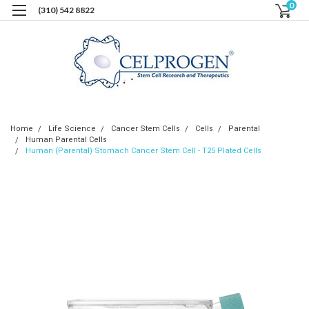
0
(310) 542 8822
Home
Life Science
Cancer Stem Cells
Cells
Parental
Human Parental Cells
Human (Parental) Stomach Cancer Stem Cell - T25 Plated Cells