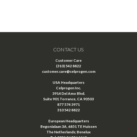
CONTACT US
Customer Care
(310) 542 8822
customer.care@celprogen.com
USA Headquarters
Celprogen Inc.
3914 Del Amo Blvd.
Suite 901 Torrance, CA 90503
877 574 3971
310 542 8822
European Headquarters
Begonialaan 3A, 6851 TE Huissen
The Netherlands; Benelux