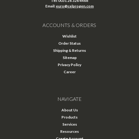
Tel: 0031 26 326 4468
Email:
euro@celprogen.com
ACCOUNTS & ORDERS
Wishlist
Order Status
Shipping & Returns
Sitemap
Privacy Policy
Career
NAVIGATE
About Us
Products
Services
Resources
Create Account