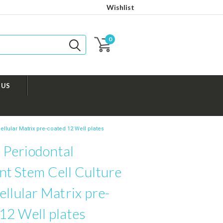
Wishlist
0
 US
llular Matrix pre-coated 12 Well plates
Periodontal
nt Stem Cell Culture
ellular Matrix pre-
12 Well plates