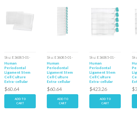
Sku:
E36085-01-
Sku:
E36085-01-
Sku:
E36085-01-
Sk
Human
Human
Human
Hu
96W
T25
T225
T1
Periodontal
Periodontal
Periodontal
Pe
Ligament Stem
Ligament Stem
Ligament Stem
Li
Cell Culture
Cell Culture
Cell Culture
Ce
Extra-cellular
Extra-cellular
Extra-cellular
Ext
Matrix 96 Well
Matrix - T25
Matrix - T225
Ma
$60.64
$60.64
$423.26
$3
plates
Flasks
Flasks
Fl
ADD TO
ADD TO
ADD TO
CART
CART
CART