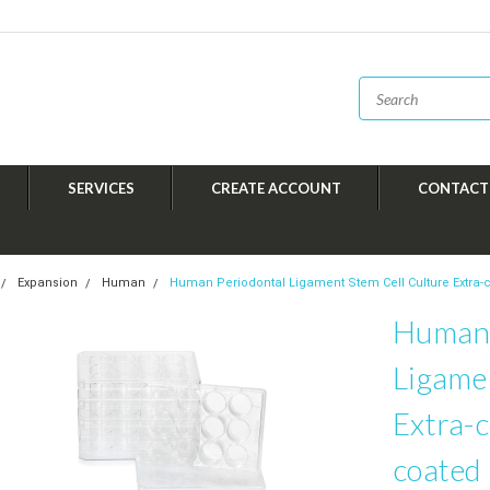
SERVICES
CREATE ACCOUNT
CONTACT
Expansion
Human
Human Periodontal Ligament Stem Cell Culture Extra-ce
Human 
Ligame
Extra-c
coated 