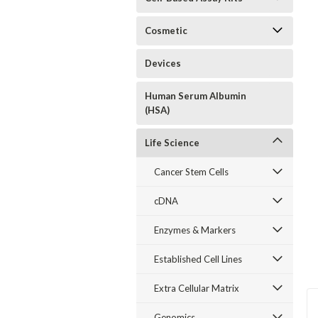
Cosmetic
Devices
Human Serum Albumin
(HSA)
Life Science
Cancer Stem Cells
cDNA
Enzymes & Markers
Established Cell Lines
Extra Cellular Matrix
Genomics