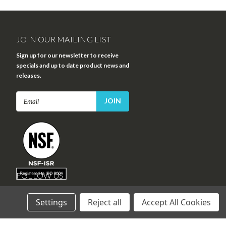
JOIN OUR MAILING LIST
Sign up for our newsletter to receive
specials and up to date product news and
releases.
Email
Address
FOLLOW US
Settings
Reject all
Accept All Cookies