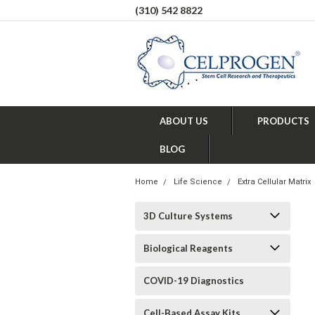
(310) 542 8822
ABOUT US
PRODUCTS
BLOG
Home
Life Science
Extra Cellular Matrix
3D Culture Systems
Biological Reagents
COVID-19 Diagnostics
Cell-Based Assay Kits