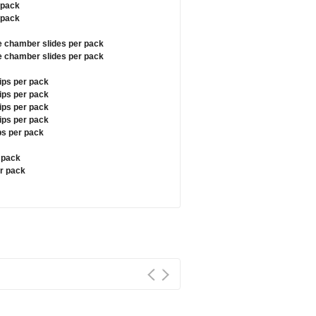
 pack
 pack
e chamber slides per pack
e chamber slides per pack
ips per pack
ips per pack
ips per pack
ips per pack
ps per pack
r pack
er pack