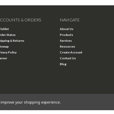
CCOUNTS & ORDERS
NAVIGATE
ishlist
About Us
rder Status
Products
hipping & Returns
Services
itemap
Resources
rivacy Policy
Create Account
areer
Contact Us
Blog
to improve your shopping experience.