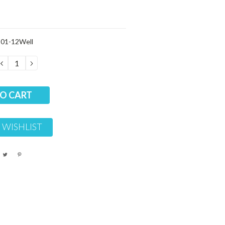
01-12Well
DECREASE
INCREASE
QUANTITY:
QUANTITY:
 WISHLIST