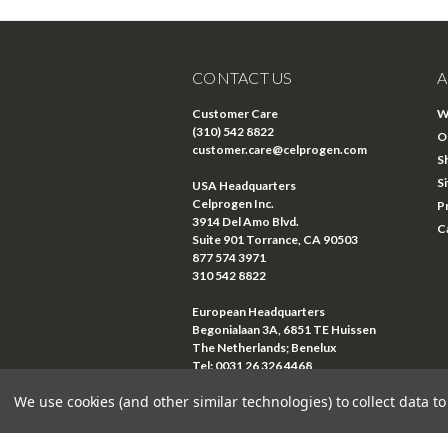
CONTACT US
A
Customer Care
W
(310) 542 8822
O
customer.care@celprogen.com
S
S
USA Headquarters
Celprogen Inc.
P
3914 Del Amo Blvd.
C
Suite 901 Torrance, CA 90503
877 574 3971
310 542 8822
European Headquarters
Begonialaan 3A, 6851 TE Huissen
The Netherlands; Benelux
Tel: 0031 26 326 4468
Email:
euro@celprogen.com
We use cookies (and other similar technologies) to collect data 