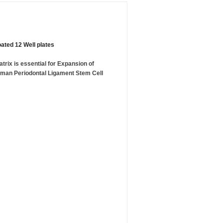
ated 12 Well plates
rix is essential for Expansion of
uman Periodontal Ligament Stem Cell