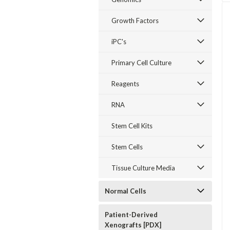
Growth Factors
iPC's
Primary Cell Culture
Reagents
RNA
Stem Cell Kits
Stem Cells
Tissue Culture Media
Normal Cells
Patient-Derived
Xenografts [PDX]