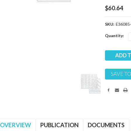
$60.64
SKU:
E36085-
Current
Quantity:
Stock:
SAVE TO
OVERVIEW
PUBLICATION
DOCUMENTS