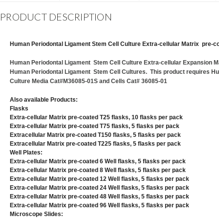
PRODUCT DESCRIPTION
Human Periodontal Ligament Stem Cell Culture Extra-cellular Matrix pre-co
Human Periodontal Ligament Stem Cell Culture Extra-cellular Expansion Mat
Human Periodontal Ligament Stem Cell Cultures. This product requires H
Culture Media Cat#M36085-01S and Cells Cat# 36085-01
Also available Products:
Flasks
Extra-cellular Matrix pre-coated T25 flasks, 10 flasks per pack
Extra-cellular Matrix pre-coated T75 flasks, 5 flasks per pack
Extracellular Matrix pre-coated T150 flasks, 5 flasks per pack
Extracellular Matrix pre-coated T225 flasks, 5 flasks per pack
Well Plates:
Extra-cellular Matrix pre-coated 6 Well flasks, 5 flasks per pack
Extra-cellular Matrix pre-coated 8 Well flasks, 5 flasks per pack
Extra-cellular Matrix pre-coated 12 Well flasks, 5 flasks per pack
Extra-cellular Matrix pre-coated 24 Well flasks, 5 flasks per pack
Extra-cellular Matrix pre-coated 48 Well flasks, 5 flasks per pack
Extra-cellular Matrix pre-coated 96 Well flasks, 5 flasks per pack
Microscope Slides: