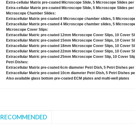
Extra-cellular Matrix pre-coated Microscope Slide, 5 Microscope Slides per
Extra-cellular Matrix pre-coated Microscope Slide, 5 Microscope Slides per
Microscope Chamber Slides:
Extracellular Matrix pre-coated 8 Microscope chamber slides, 5 Microscop
Extracellular Matrix pre-coated 4 Microscope chamber slides, 5 Microscop
Microscope Cover Slips:
Extracellular Matric pre-coated 12mm Microscope Cover Slips, 10 Cover Sl
Extracellular Matric pre-coated 15mm Microscope Cover Slips, 10 Cover Sl
Extracellular Matric pre-coated 18mm Microscope Cover Slips, 10 Cover Sl
Extracellular Matric pre-coated 22mm Microscope Cover Slips, 10 Cover Sl
Extracellular Matric pre-coated 25mm Microscope Cover Slip, 10 Cover Sli
Petri Dishes:
Extracellular Matrix pre-coated 6cm diameter Petri Dish, 5 Petri Dishes pe
Extracellular Matrix pre-coated 10cm diameter Petri Dish, 5 Petri Dishes p
Also available glass bottom pre-coated ECM plates and multi-well plates
RECOMMENDED