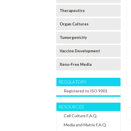
Therapeutics
Organ Cultures
Tumorgenicity
Vaccine Development
Xeno-Free Media
REGULATORY
Registered to ISO 9001
RESOURCES
Cell Culture F.A.Q.
Media and Matrix F.A.Q.