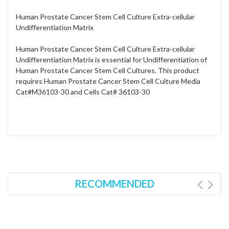
Human Prostate Cancer Stem Cell Culture Extra-cellular
Undifferentiation Matrix
Human Prostate Cancer Stem Cell Culture Extra-cellular
Undifferentiation Matrix is essential for Undifferentiation of
Human Prostate Cancer Stem Cell Cultures. This product
requires Human Prostate Cancer Stem Cell Culture Media
Cat#M36103-30 and Cells Cat# 36103-30
RECOMMENDED