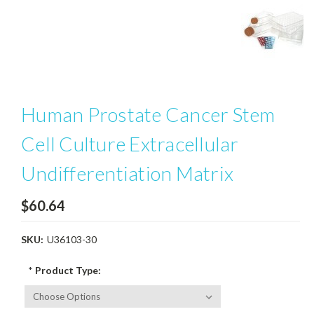
Human Prostate Cancer Stem
Cell Culture Extracellular
Undifferentiation Matrix
$60.64
SKU:
U36103-30
*
Product Type: