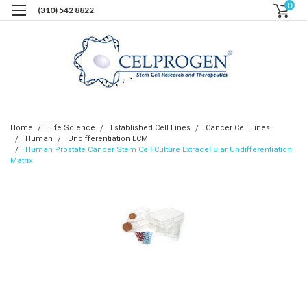
0
(310) 542 8822
Home
Life Science
Established Cell Lines
Cancer Cell Lines
Human
Undifferentiation ECM
Human Prostate Cancer Stem Cell Culture Extracellular Undifferentiation
Matrix