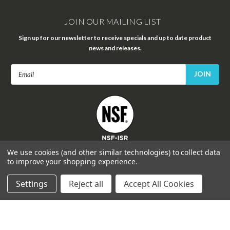
JOIN OUR MAILING LIST
Sign up for our newsletter to receive specials and up to date product
news and releases.
Email
Address
FOLLOW US
We use cookies (and other similar technologies) to collect data
to improve your shopping experience.
Settings
Reject all
Accept All Cookies
©
2026
Celprogen
| Sitemap