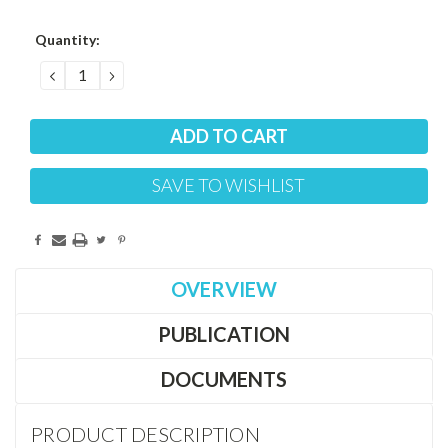
Current
Quantity:
Stock:
DECREASE
INCREASE
QUANTITY:
QUANTITY:
SAVE TO WISHLIST
OVERVIEW
PUBLICATION
DOCUMENTS
PRODUCT DESCRIPTION