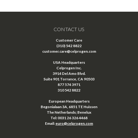
CONTACT US
Customer Care
(310) 542 8822
customer.care@celprogen.com
USA Headquarters
Celprogen Inc.
3914 Del Amo Blvd.
Suite 901 Torrance, CA 90503
877 574 3971
310 542 8822
European Headquarters
Begonialaan 3A, 6851 TE Huissen
The Netherlands; Benelux
Tel: 0031 26 326 4468
Email:
euro@celprogen.com