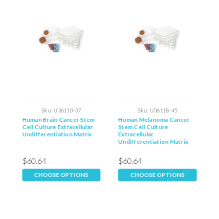
Sku:
U36110-37
Sku:
U36118-45
m
Human Brain Cancer Stem
Human Melanoma Cancer
H
Cell Culture Extracellular
Stem Cell Culture
C
Undifferentiation Matrix
Extracellular
U
Undifferentiation Matrix
$60.64
$60.64
$
CHOOSE OPTIONS
CHOOSE OPTIONS