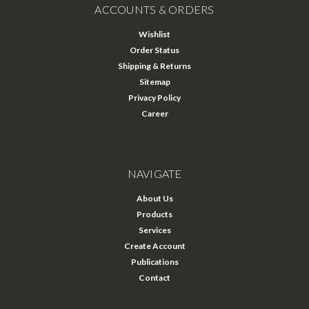
ACCOUNTS & ORDERS
Wishlist
Order Status
Shipping & Returns
Sitemap
Privacy Policy
Career
NAVIGATE
About Us
Products
Services
Create Account
Publications
Contact