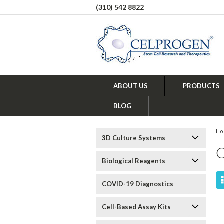
(310) 542 8822
ABOUT US
PRODUCTS
BLOG
H
3D Culture Systems
Biological Reagents
COVID-19 Diagnostics
Cell-Based Assay Kits