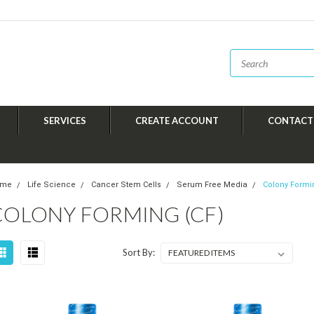
SERVICES
CREATE ACCOUNT
CONTACT
ome
Life Science
Cancer Stem Cells
Serum Free Media
Colony Formi
COLONY FORMING (CF)
Sort By: