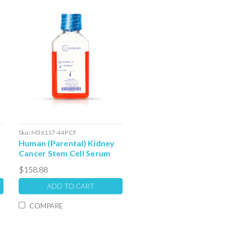
Sku:
M36117-44PCF
Human (Parental) Kidney
Cancer Stem Cell Serum
Free Colony Forming Unit
$158.88
l
Media: 100ml
ADD TO CART
COMPARE