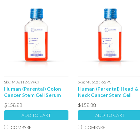
Sku:
M36112-39PCF
Sku:
M36125-52PCF
Human (Parental) Colon
Human (Parental) Head &
Cancer Stem Cell Serum
Neck Cancer Stem Cell
Free Colony Forming Unit
Serum Free Colony
$158.88
$158.88
Media: 100ml
Forming Unit Media: 100m
ADD TO CART
ADD TO CART
COMPARE
COMPARE