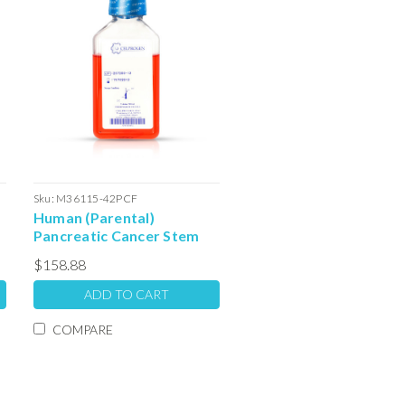
Sku:
M36115-42PCF
Human (Parental)
Pancreatic Cancer Stem
Cell Serum Free Colony
$158.88
Forming Unit Media: 100ml
ADD TO CART
COMPARE