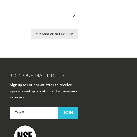
COMPARE SELECTED
JOIN OUR MAILING LIST
Sign up for our newsletter to receive
specials and up to date product news and
releases.
Email
Address