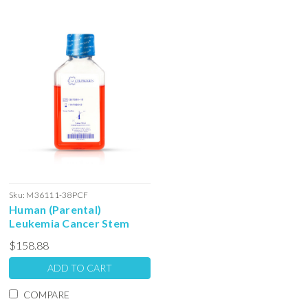
Sku:
M36111-38PCF
Human (Parental)
Leukemia Cancer Stem
Cell Serum Free Colony
$158.88
Forming Unit Media: 100ml
ADD TO CART
COMPARE