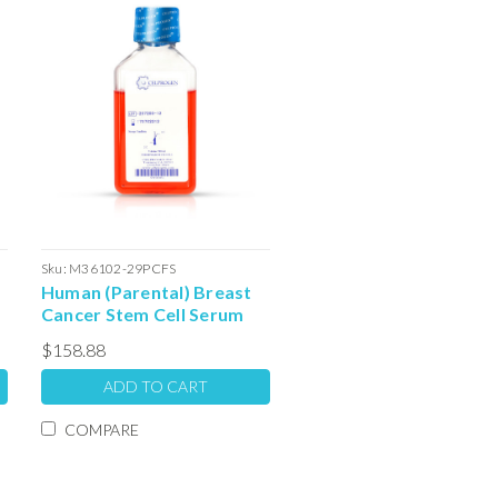
Sku:
M36102-29PCFS
Human (Parental) Breast
Cancer Stem Cell Serum
Free Colony Forming Unit
$158.88
Media: 100ml
ADD TO CART
COMPARE