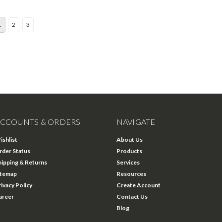
1
2
3
CCOUNTS & ORDERS
NAVIGATE
ishlist
About Us
rder Status
Products
hipping & Returns
Services
itemap
Resources
rivacy Policy
Create Account
areer
Contact Us
Blog