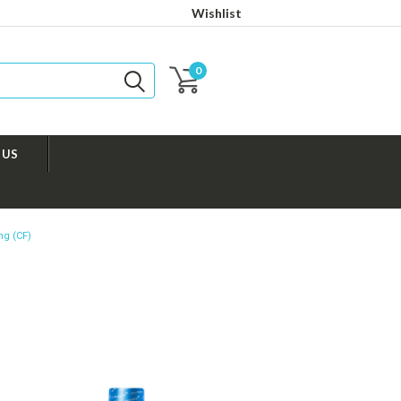
Wishlist
0
 US
ng (CF)