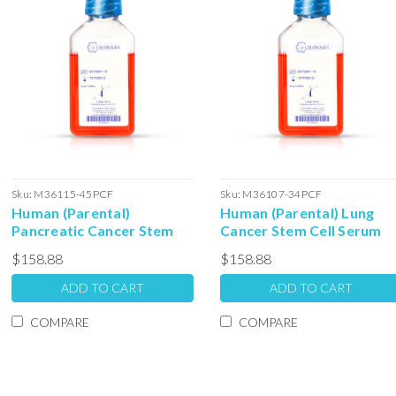
Sku:
M36115-45PCF
Sku:
M36107-34PCF
Human (Parental)
Human (Parental) Lung
Pancreatic Cancer Stem
Cancer Stem Cell Serum
Cell Serum Free Colony
Free Colony Forming Unit
$158.88
$158.88
Forming Unit Media: 100ml
Media:100ml
ADD TO CART
ADD TO CART
COMPARE
COMPARE