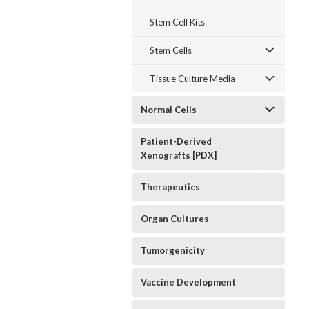
Stem Cell Kits
Stem Cells
Tissue Culture Media
Normal Cells
Patient-Derived
Xenografts [PDX]
Therapeutics
Organ Cultures
Tumorgenicity
Vaccine Development