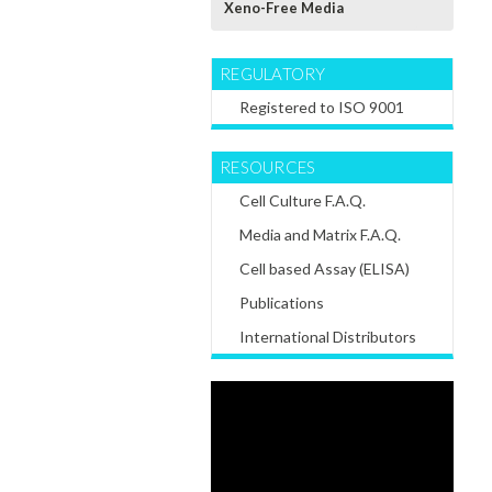
Xeno-Free Media
REGULATORY
Registered to ISO 9001
RESOURCES
Cell Culture F.A.Q.
Media and Matrix F.A.Q.
Cell based Assay (ELISA)
Publications
International Distributors