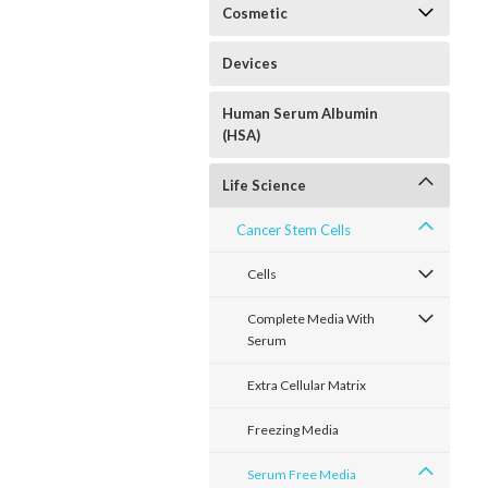
Cosmetic
Devices
Human Serum Albumin
(HSA)
Life Science
Cancer Stem Cells
Cells
Complete Media With
Serum
Extra Cellular Matrix
Freezing Media
Serum Free Media