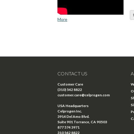
More
CONTACT US
A
Customer Care
W
(310) 542 8822
O
customer.care@celprogen.com
S
S
USA Headquarters
Celprogen Inc.
P
3914 Del Amo Blvd.
C
Suite 901 Torrance, CA 90503
877 574 3971
310 542 8822