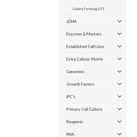
Colony Forming (CF)
cDNA
Enzymes & Markers
Established Cell Lines
Extra Cellular Matrix
Genomics
Growth Factors
iPC's
Primary Cell Culture
Reagents
RNA