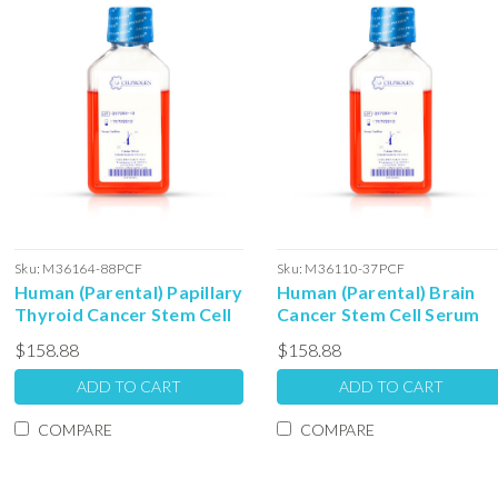
Sku:
M36164-88PCF
Sku:
M36110-37PCF
Human (Parental) Papillary
Human (Parental) Brain
Thyroid Cancer Stem Cell
Cancer Stem Cell Serum
Serum Free Colony
Free Colony Forming Unit
$158.88
$158.88
Forming Unit Media: 100ml
Media: 100ml
ADD TO CART
ADD TO CART
COMPARE
COMPARE