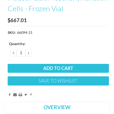
Cells - Frozen Vial
$667.01
SKU:
66094-21
Current
Quantity:
Stock:
DECREASE
INCREASE
QUANTITY:
QUANTITY:
SAVE TO WISHLIST
OVERVIEW