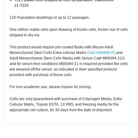
T225 plated cells shipped at room temperature. Cat#66094-
21-T225
120 Population doublings or up to 12 passages.
One million viable cells upon thawing of frozen cells, frozen vial of cells
shipped in dry-ice.
This product would require pre-coated flasks with Mouse Adult
Mesenchymal Stem Cells Extra-cellular Matrix
Cat# E66094-21
and
Adult Mesenchymal Stem Cells Media with Serum Cat# M66094-21S,
and for serum free conditions M66094-21 is required provided the cells
are weaned off the serum, as indicated in their specified protocol
provided with purchase of these cells.
For non-academic use, please inquire for pricing.
Cells are only guaranteed with purchase of Celprogen Media, Extra
Cellular Matrix, Trypsin EDTA, 1X PBS, and freezing media for the
appropriate cell culture, for 30 days from the date of shipment.