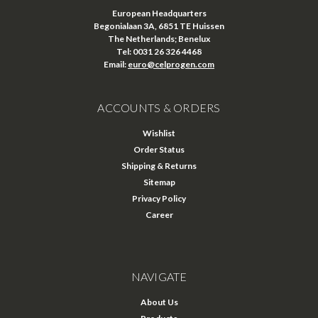
European Headquarters
Begonialaan 3A, 6851 TE Huissen
The Netherlands; Benelux
Tel: 0031 26 326 4468
Email:
euro@celprogen.com
ACCOUNTS & ORDERS
Wishlist
Order Status
Shipping & Returns
Sitemap
Privacy Policy
Career
NAVIGATE
About Us