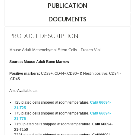
PUBLICATION
DOCUMENTS
PRODUCT DESCRIPTION
Mouse Adult Mesenchymal Stem Cells - Frozen Vial
Source: Mouse Adult Bone Marrow
Positive markers:
CD29+, CD44+,CD90+ & Nestin positive, CD34 -
,CD45 -
Also Avaliable as:
T25 plated cells shipped at room temperature.
Cat# 66094-
21-T25
T75 plated cells shipped at room temperature.
Cat# 66094-
21-T75
T150 plated cells shipped at room temperature.
Cat# 66094-
21-T150