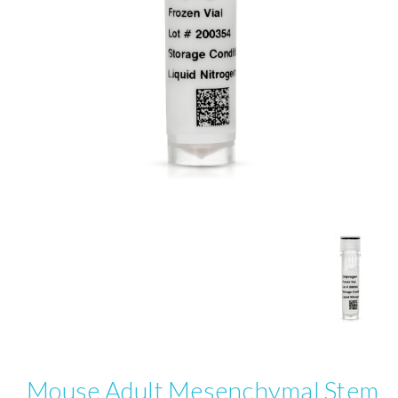
Mouse Adult Mesenchymal Stem