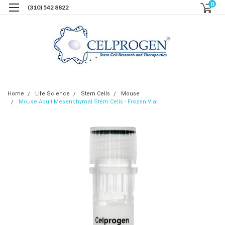
0
(310) 542 8822
Home
Life Science
Stem Cells
Mouse
Mouse Adult Mesenchymal Stem Cells - Frozen Vial