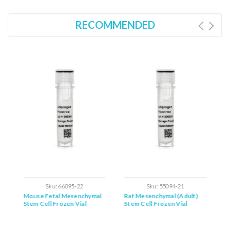
RECOMMENDED
Sku:
66095-22
Sku:
55094-21
Mouse Fetal Mesenchymal
Rat Mesenchymal (Adult)
M
Stem Cell Frozen Vial
Stem Cell Frozen Vial
M
F