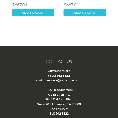
$667.01
$667.01
$
ADD TO CART
ADD TO CART
CONTACT US
Customer Care
(310) 542 8822
customer.care@celprogen.com
USA Headquarters
Celprogen Inc.
3914 Del Amo Blvd.
Suite 901 Torrance, CA 90503
877 574 3971
310 542 8822