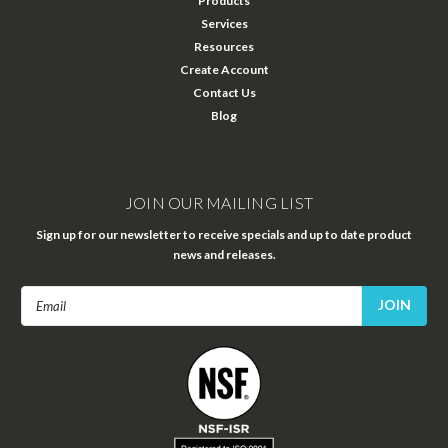
Products
Services
Resources
Create Account
Contact Us
Blog
JOIN OUR MAILING LIST
Sign up for our newsletter to receive specials and up to date product
news and releases.
Email
Address