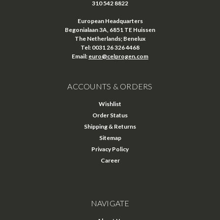
310 542 8822
European Headquarters
Begonialaan 3A, 6851 TE Huissen
The Netherlands; Benelux
Tel: 0031 26 326 4468
Email:
euro@celprogen.com
ACCOUNTS & ORDERS
Wishlist
Order Status
Shipping & Returns
Sitemap
Privacy Policy
Career
NAVIGATE