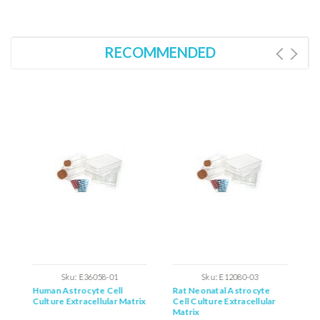
RECOMMENDED
Sku:
E36058-01
Sku:
E12080-03
Human Astrocyte Cell
Rat Neonatal Astrocyte
M
ix
Culture Extracellular Matrix
Cell Culture Extracellular
C
Matrix