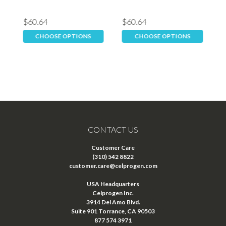
$60.64
$60.64
$
CHOOSE OPTIONS
CHOOSE OPTIONS
CONTACT US
Customer Care
(310) 542 8822
customer.care@celprogen.com
USA Headquarters
Celprogen Inc.
3914 Del Amo Blvd.
Suite 901 Torrance, CA 90503
877 574 3971