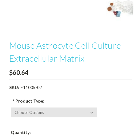
Mouse Astrocyte Cell Culture
Extracellular Matrix
$60.64
SKU:
E11005-02
*
Product Type:
Current
Quantity:
Stock: