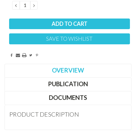
DECREASE
INCREASE
QUANTITY:
QUANTITY:
SAVE TO WISHLIST
OVERVIEW
PUBLICATION
DOCUMENTS
PRODUCT DESCRIPTION