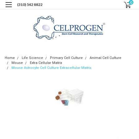
0
(310) 542 8822
Home
Life Science
Primary Cell Culture
Animal Cell Culture
Mouse
Extra Cellular Matrix
Mouse Astrocyte Cell Culture Extracellular Matrix