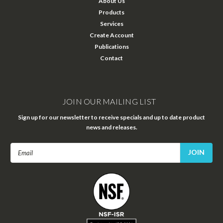
About Us
Products
Services
Create Account
Publications
Contact
JOIN OUR MAILING LIST
Sign up for our newsletter to receive specials and up to date product
news and releases.
Email
Address