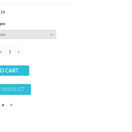
-18
pe:
DECREASE
INCREASE
QUANTITY:
QUANTITY:
 WISHLIST