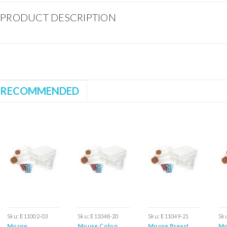
PRODUCT DESCRIPTION
RECOMMENDED
Sku:
E11002-03
Sku:
E11048-20
Sku:
E11049-21
Sk
Mouse
Mouse Colon
Mouse Breast
Mo