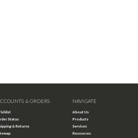
CCOUNTS & ORDERS
NAVIGATE
ishlist
About Us
rder Status
Products
hipping & Returns
Services
itemap
Resources