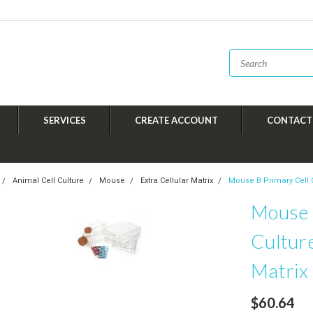
SERVICES
CREATE ACCOUNT
CONTACT
Animal Cell Culture
Mouse
Extra Cellular Matrix
Mouse B Primary Cell C
Mouse 
Culture
Matrix
$60.64