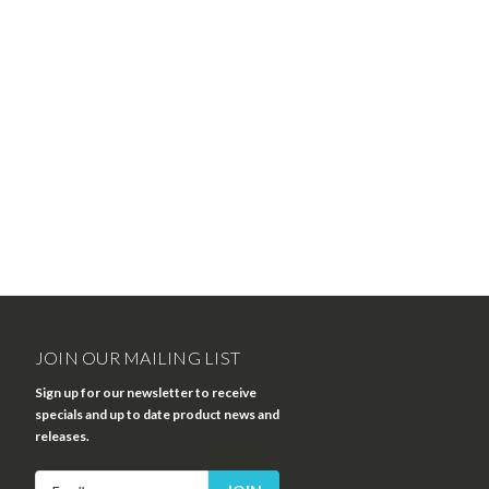
JOIN OUR MAILING LIST
Sign up for our newsletter to receive
specials and up to date product news and
releases.
Email