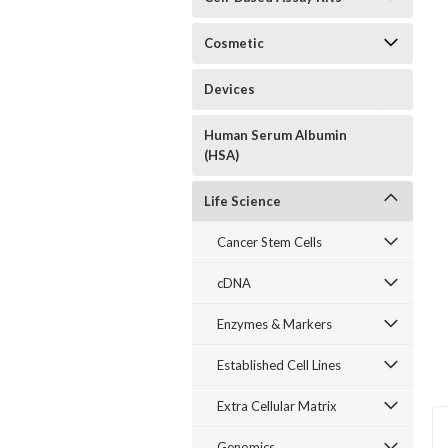
Cosmetic
Devices
Human Serum Albumin
(HSA)
Life Science
Cancer Stem Cells
cDNA
Enzymes & Markers
Established Cell Lines
Extra Cellular Matrix
Genomics