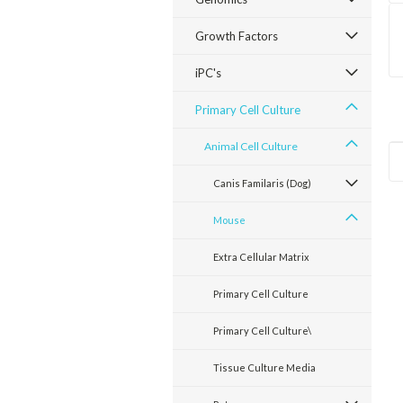
Growth Factors
iPC's
Primary Cell Culture
Animal Cell Culture
Canis Familaris (Dog)
Mouse
Extra Cellular Matrix
Primary Cell Culture
Primary Cell Culture\
Tissue Culture Media
Sku:
E11049-21
Sku:
E11050-22
Sku:
E11047-18
Mouse Breast
Mouse Liver
Mouse