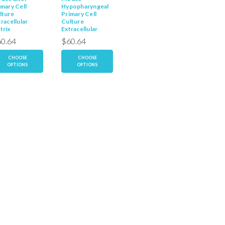
imary Cell
Hypopharyngeal
Hepatocyte
Primary 
lture
Primary Cell
Primary Cell
Culture
racellular
Culture
Culture
Extracel
trix
Extracellular
Extracellular
Matrix
Matrix
Matrix
0.64
$60.64
$60.64
$60.6
CHOOSE
CHOOSE
CHOOSE
CH
OPTIONS
OPTIONS
OPTIONS
OP