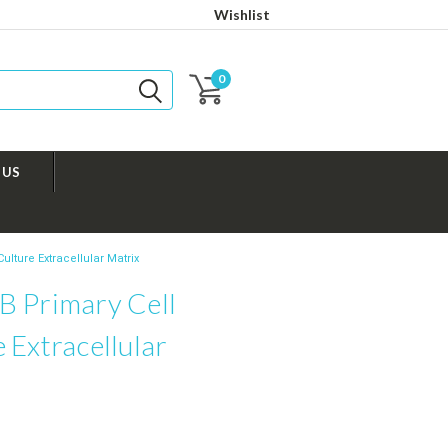
Wishlist
0
 US
ulture Extracellular Matrix
B Primary Cell
 Extracellular