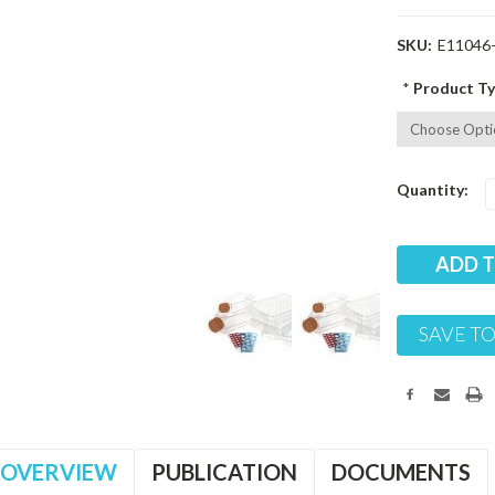
SKU:
E11046
*
Product Ty
Current
Quantity:
Stock:
SAVE TO
OVERVIEW
PUBLICATION
DOCUMENTS