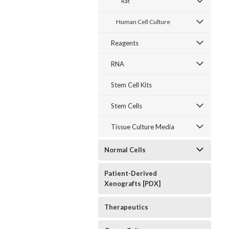
Rat
Primary Cell
Primary Cell
Hypopharyngeal
Culture
Culture
Primary Cell
Extracellular
Extracellular
Culture
Human Cell Culture
Matrix
Matrix
Extracellular
Matrix
$60.64
$60.64
$60.64
Reagents
CHOOSE
CHOOSE
CHOOSE
RNA
OPTIONS
OPTIONS
OPTIONS
Stem Cell Kits
Stem Cells
Tissue Culture Media
Normal Cells
Patient-Derived
Xenografts [PDX]
Therapeutics