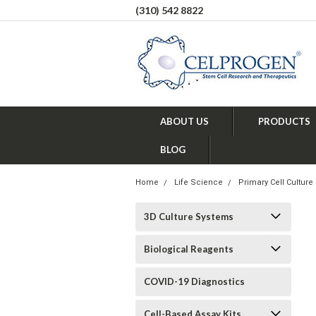
(310) 542 8822
ABOUT US
PRODUCTS
BLOG
Home
Life Science
Primary Cell Culture
3D Culture Systems
Biological Reagents
COVID-19 Diagnostics
Cell-Based Assay Kits