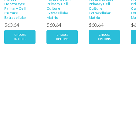
Hepatocyte
Primary Cell
Primary Cell
Pr
Primary Cell
Culture
Culture
Cu
Culture
Extracellular
Extracellular
Ext
Extracellular
Matrix
Matrix
Ma
Matrix
$60.64
$60.64
$60.64
$6
CHOOSE
CHOOSE
CHOOSE
OPTIONS
OPTIONS
OPTIONS