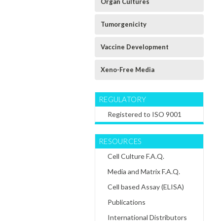
Organ Cultures
Tumorgenicity
Vaccine Development
Xeno-Free Media
REGULATORY
Registered to ISO 9001
RESOURCES
Cell Culture F.A.Q.
Media and Matrix F.A.Q.
Cell based Assay (ELISA)
Publications
International Distributors