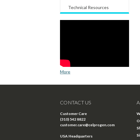
Technical Resources
More
CONTACT US
A
Customer Care
W
(310) 542 8822
O
customer.care@celprogen.com
S
S
USA Headquarters