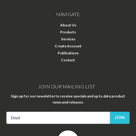
NAVIGATE
About Us
Products
Services
Create Account
Publications
Contact
JOIN OUR MAILING LIST
Sign up for our newsletter to receive specials and up to date product
news and releases.
Email
Address