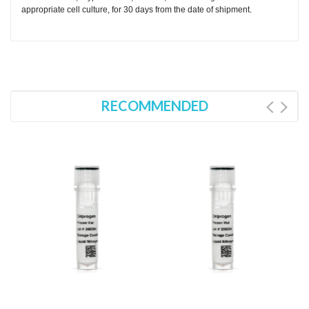
appropriate cell culture, for 30 days from the date of shipment.
RECOMMENDED