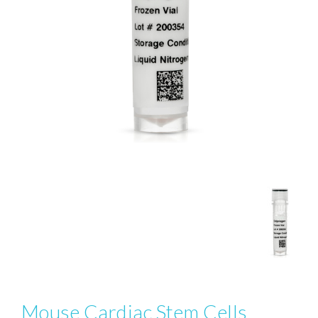
Mouse Cardiac Stem Cells