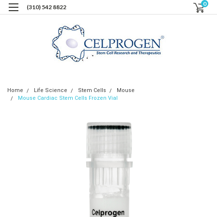
0
(310) 542 8822
Home
Life Science
Stem Cells
Mouse
Mouse Cardiac Stem Cells Frozen Vial