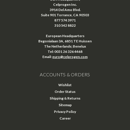
Celprogen Inc.
3914 Del Amo Blvd.
Suite 901 Torrance, CA 90503
877 574 3971
310 542 8822
European Headquarters
Begonialaan 3A, 6851 TE Huissen
The Netherlands; Benelux
Tel: 0031 26 326 4468
Email:
euro@celprogen.com
ACCOUNTS & ORDERS
Wishlist
Order Status
Shipping & Returns
Sitemap
Privacy Policy
Career