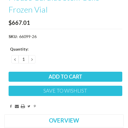
Frozen Vial
$667.01
SKU:
66099-26
Current
Quantity:
Stock:
DECREASE
INCREASE
QUANTITY:
QUANTITY:
SAVE TO WISHLIST
OVERVIEW