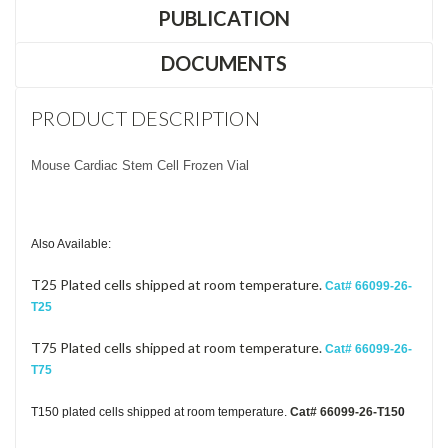
PUBLICATION
DOCUMENTS
PRODUCT DESCRIPTION
Mouse Cardiac Stem Cell Frozen Vial
Also Available:
T25 Plated cells shipped at room temperature.
Cat# 66099-26-
T25
T75 Plated cells shipped at room temperature.
Cat# 66099-26-
T75
T150 plated cells shipped at room temperature.
Cat# 66099-26-T15
0