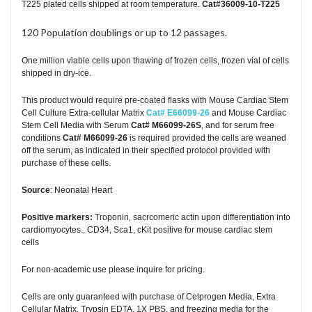
T225 plated cells shipped at room temperature.
Cat#36009-10-T225
120 Population doublings or up to 12 passages.
One million viable cells upon thawing of frozen cells, frozen vial of cells
shipped in dry-ice.
This product would require pre-coated flasks with Mouse Cardiac Stem
Cell Culture Extra-cellular Matrix
Cat# E66099-26
and Mouse Cardiac
Stem Cell Media with Serum
Cat# M66099-26S
, and for serum free
conditions
Cat# M66099-26
is required provided the cells are weaned
off the serum, as indicated in their specified protocol provided with
purchase of these cells.
Source
: Neonatal Heart
Positive markers:
Troponin, sacrcomeric actin upon differentiation into
cardiomyocytes., CD34, Sca1, cKit positive for mouse cardiac stem
cells
For non-academic use please inquire for pricing.
Cells are only guaranteed with purchase of Celprogen Media, Extra
Cellular Matrix, Trypsin EDTA, 1X PBS, and freezing media for the