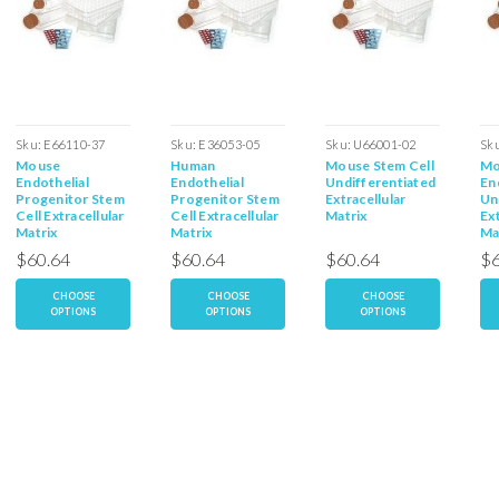
Sku:
E66110-37
Sku:
E36053-05
Sku:
U66001-02
Sk
Mouse
Human
Mouse Stem Cell
Mo
Endothelial
Endothelial
Undifferentiated
En
Progenitor Stem
Progenitor Stem
Extracellular
Un
Cell Extracellular
Cell Extracellular
Matrix
Ext
Matrix
Matrix
Ma
$60.64
$60.64
$60.64
$6
CHOOSE
CHOOSE
CHOOSE
OPTIONS
OPTIONS
OPTIONS