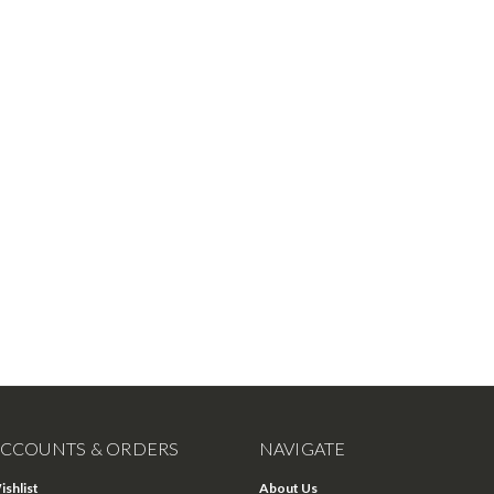
CCOUNTS & ORDERS
NAVIGATE
ishlist
About Us