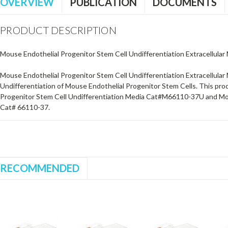
OVERVIEW
PUBLICATION
DOCUMENTS
PRODUCT DESCRIPTION
Mouse Endothelial Progenitor Stem Cell Undifferentiation Extracellular 
Mouse Endothelial Progenitor Stem Cell Undifferentiation Extracellular 
Undifferentiation of Mouse Endothelial Progenitor Stem Cells. This pro
Progenitor Stem Cell Undifferentiation Media Cat#M66110-37U and Mou
Cat# 66110-37.
RECOMMENDED