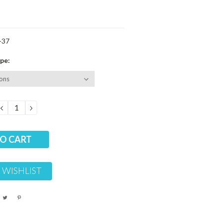
-37
pe:
DECREASE
INCREASE
QUANTITY:
QUANTITY:
 WISHLIST