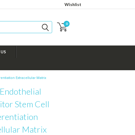
Wishlist
0
 US
ntiation Extracellular Matrix
Endothelial
tor Stem Cell
rentiation
llular Matrix