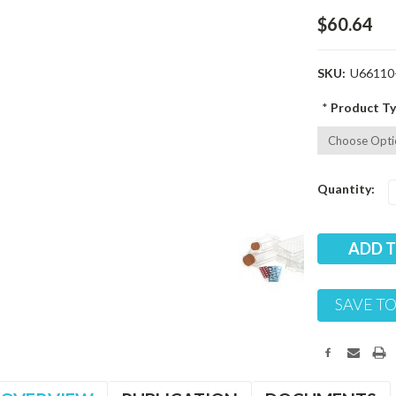
$60.64
SKU:
U66110
*
Product Ty
Current
Quantity:
Stock:
SAVE TO