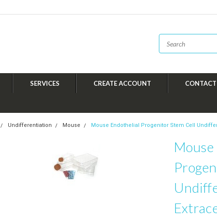
SERVICES
CREATE ACCOUNT
CONTACT
Undifferentiation
Mouse
Mouse Endothelial Progenitor Stem Cell Undiffere
Mouse 
Progeni
Undiffe
Extrace