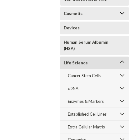
Cosmetic
Devices
Human Serum Albumin
(HSA)
Life Science
Cancer Stem Cells
cDNA
Enzymes & Markers
Established Cell Lines
Extra Cellular Matrix
Genomics