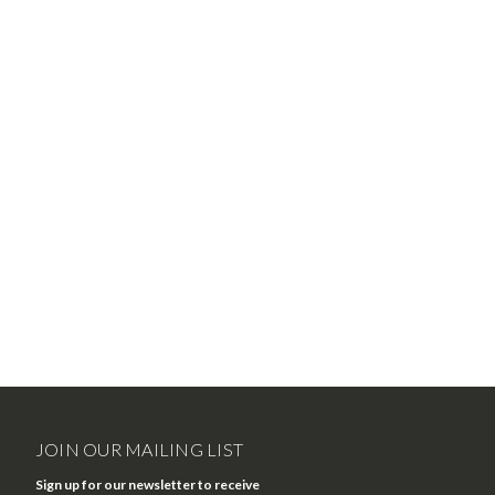
JOIN OUR MAILING LIST
Sign up for our newsletter to receive