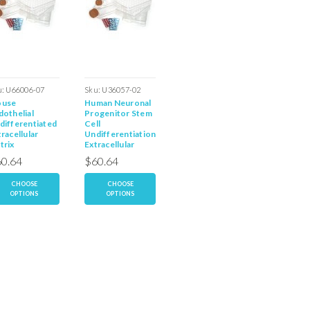
u:
U66006-07
Sku:
U36057-02
Sku:
E66110-37
Sku:
E36
use
Human Neuronal
Mouse
Human
dothelial
Progenitor Stem
Endothelial
Endothel
differentiated
Cell
Progenitor Stem
Progeni
racellular
Undifferentiation
Cell Extracellular
Cell Ext
trix
Extracellular
Matrix
Matrix
Matrix
0.64
$60.64
$60.64
$60.6
CHOOSE
CHOOSE
CHOOSE
CH
OPTIONS
OPTIONS
OPTIONS
OP