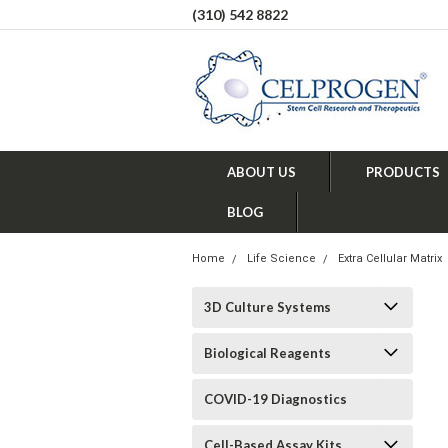
(310) 542 8822
ABOUT US
PRODUCTS
BLOG
Home
Life Science
Extra Cellular Matrix
3D Culture Systems
Biological Reagents
COVID-19 Diagnostics
Cell-Based Assay Kits