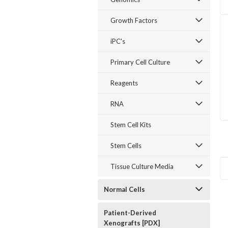
Growth Factors
iPC's
Primary Cell Culture
Reagents
RNA
Stem Cell Kits
Stem Cells
Tissue Culture Media
Normal Cells
Patient-Derived
Xenografts [PDX]