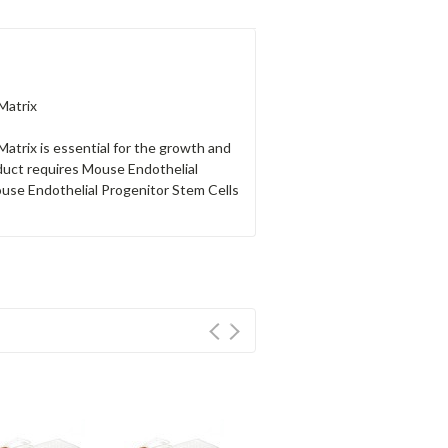
Matrix
Matrix is essential for the growth and
duct requires Mouse Endothelial
se Endothelial Progenitor Stem Cells