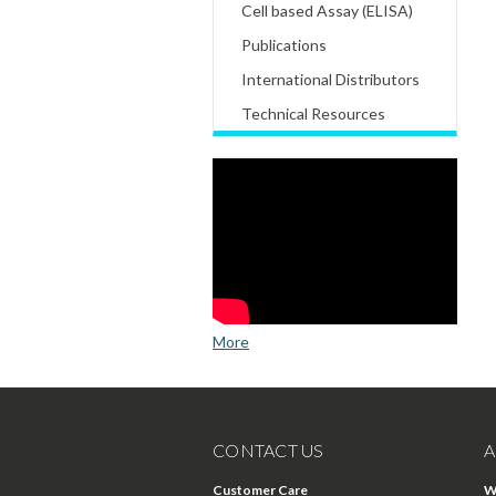
Cell based Assay (ELISA)
Publications
International Distributors
Technical Resources
More
CONTACT US
A
Customer Care
W