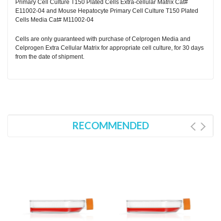
Primary Cell Culture T150 Plated Cells Extra-cellular Matrix Cat#
E11002-04 and Mouse Hepatocyte Primary Cell Culture T150 Plated
Cells Media Cat# M11002-04
Cells are only guaranteed with purchase of Celprogen Media and
Celprogen Extra Cellular Matrix for appropriate cell culture, for 30 days
from the date of shipment.
RECOMMENDED