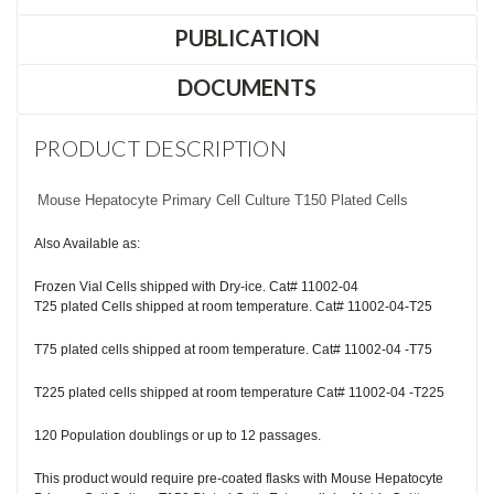
PUBLICATION
DOCUMENTS
PRODUCT DESCRIPTION
Mouse Hepatocyte Primary Cell Culture T150 Plated Cells
Also Available as:
Frozen Vial Cells shipped with Dry-ice. Cat# 11002-04
T25 plated Cells shipped at room temperature. Cat# 11002-04-T25
T75 plated cells shipped at room temperature. Cat# 11002-04 -T75
T225 plated cells shipped at room temperature Cat# 11002-04 -T225
120 Population doublings or up to 12 passages.
This product would require pre-coated flasks with Mouse Hepatocyte