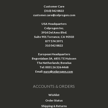
Customer Care
(310) 542 8822
customer.care@celprogen.com
USA Headquarters
Celprogen Inc.
3914 Del Amo Blvd.
Suite 901 Torrance, CA 90503
877 574 3971
310 542 8822
European Headquarters
Begonialaan 3A, 6851 TE Huissen
The Netherlands; Benelux
Tel: 0031 26 326 4468
Email:
euro@celprogen.com
ACCOUNTS & ORDERS
Wishlist
Order Status
Shipping & Returns