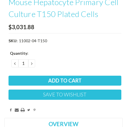
Mouse Hepatocyte Primary Cell
Culture T150 Plated Cells
$3,031.88
SKU:
11002-04-T150
Current
Quantity:
Stock:
DECREASE
INCREASE
QUANTITY:
QUANTITY:
SAVE TO WISHLIST
OVERVIEW