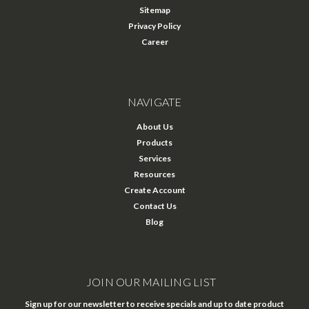
Sitemap
Privacy Policy
Career
NAVIGATE
About Us
Products
Services
Resources
Create Account
Contact Us
Blog
JOIN OUR MAILING LIST
Sign up for our newsletter to receive specials and up to date product