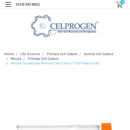
0
(310) 542 8822
Home
Life Science
Primary Cell Culture
Animal Cell Culture
Mouse
Primary Cell Culture
Mouse Hepatocyte Primary Cell Culture T150 Plated Cells