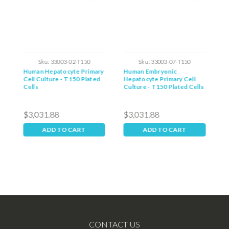
Sku:
33003-02-T150
Sku:
33003-07-T150
y
Human Hepatocyte Primary
Human Embryonic
M
Cell Culture - T150 Plated
Hepatocyte Primary Cell
C
Cells
Culture - T150 Plated Cells
C
$3,031.88
$3,031.88
$
ADD TO CART
ADD TO CART
CONTACT US