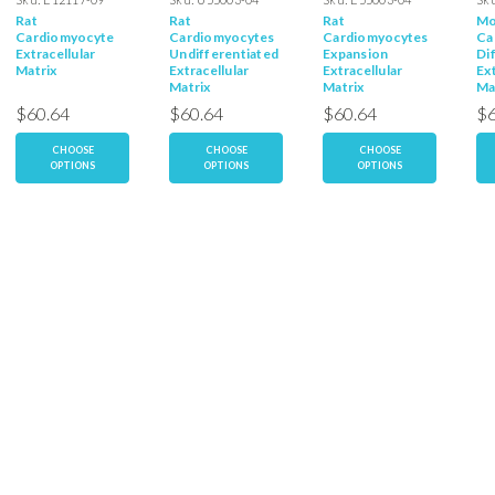
Rat
Rat
Rat
Mo
Cardiomyocyte
Cardiomyocytes
Cardiomyocytes
Ca
Extracellular
Undifferentiated
Expansion
Di
Matrix
Extracellular
Extracellular
Ext
Matrix
Matrix
Ma
$60.64
$60.64
$60.64
$6
CHOOSE
CHOOSE
CHOOSE
OPTIONS
OPTIONS
OPTIONS