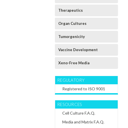
Rat
Mouse
Rat Chondroblast
s
Cardiomyocytes
Cardiomyocytes
Differentiation
Therapeutics
d
Expansion
Differentiation
Extracellular
Extracellular
Extracellular
Matrix
Matrix
Matrix
Organ Cultures
$60.64
$60.64
$60.64
Tumorgenicity
CHOOSE
CHOOSE
CHOOSE
OPTIONS
OPTIONS
OPTIONS
Vaccine Development
Xeno-Free Media
REGULATORY
Registered to ISO 9001
RESOURCES
Cell Culture F.A.Q.
Media and Matrix F.A.Q.