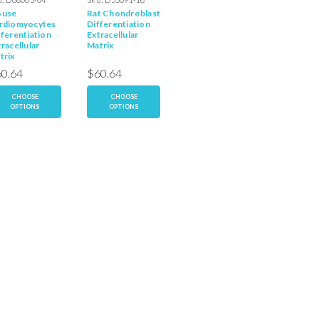
use
Rat Chondroblast
Rat
Rat
rdiomyocytes
Differentiation
Cardiomyocyte
Cardiom
fferentiation
Extracellular
Extracellular
Undiffe
racellular
Matrix
Matrix
Extracel
trix
Matrix
0.64
$60.64
$60.64
$60.6
CHOOSE
CHOOSE
CHOOSE
CH
OPTIONS
OPTIONS
OPTIONS
OP