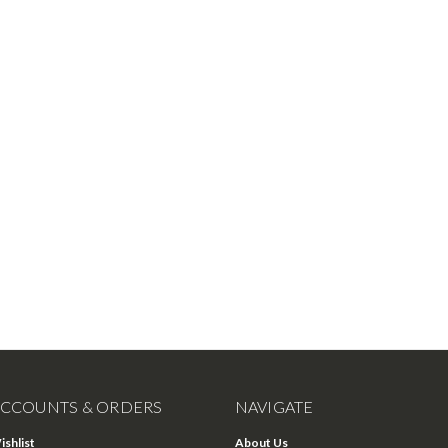
CCOUNTS & ORDERS
NAVIGATE
ishlist
About Us