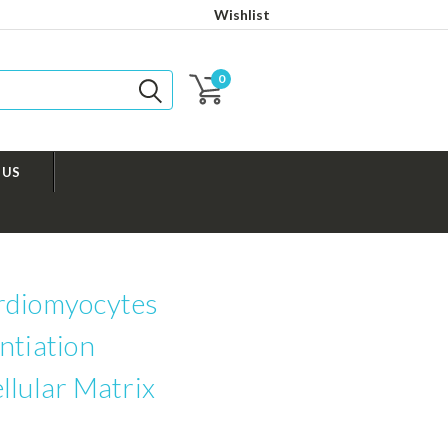
Wishlist
0
 US
rdiomyocytes
ntiation
llular Matrix