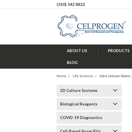
(310) 542 8822
ABOUT US
PRODUCTS
BLOG
Home
Life Science
Extra Cellular Matrix
3D Culture Systems
Biological Reagents
COVID-19 Diagnostics
Cell-Based Assay Kits