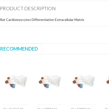
PRODUCT DESCRIPTION
Rat Cardiomyocytes Differentiation Extracellular Matrix
RECOMMENDED
Sku:
E12117-09
Sku:
U55003-04
Sku:
E55003-04
Sk