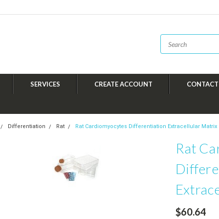
SERVICES
CREATE ACCOUNT
CONTACT
Differentiation
Rat
Rat Cardiomyocytes Differentiation Extracellular Matrix
Rat Ca
Differe
Extrace
$60.64