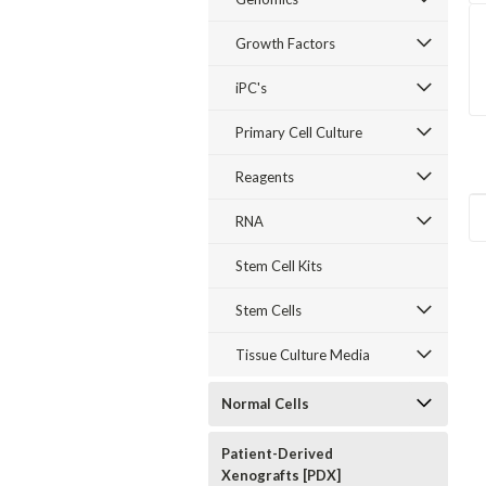
Growth Factors
iPC's
Primary Cell Culture
Reagents
RNA
Stem Cell Kits
Stem Cells
Tissue Culture Media
Normal Cells
Patient-Derived
Xenografts [PDX]
Sku:
E55003-04
Sku:
D66003-04
Sku:
D55091-18