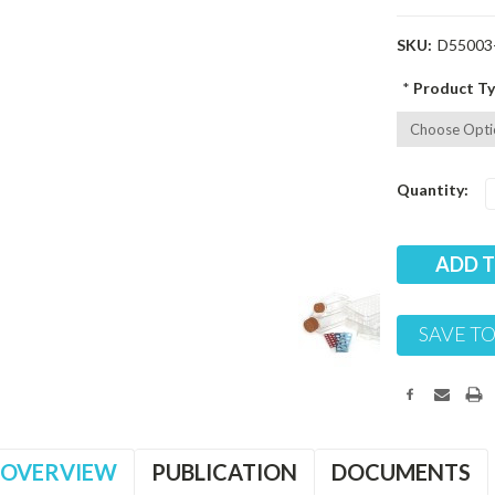
SKU:
D55003
*
Product Ty
Current
Quantity:
Stock:
SAVE TO
OVERVIEW
PUBLICATION
DOCUMENTS