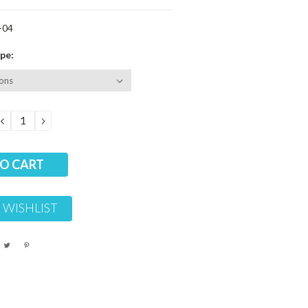
-04
pe:
DECREASE
INCREASE
QUANTITY:
QUANTITY:
 WISHLIST