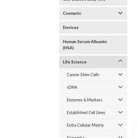
Cosmetic
Devices
Human Serum Albumin
(HSA)
Life Science
Cancer Stem Cells
cDNA
Enzymes & Markers
Established Cell Lines
Extra Cellular Matrix
Genomics