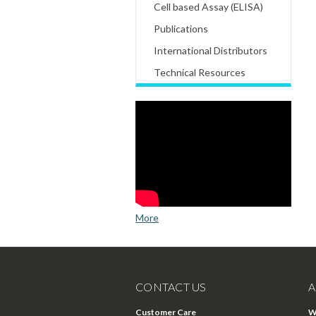
Cell based Assay (ELISA)
Publications
International Distributors
Technical Resources
More
CONTACT US
A
Customer Care
W