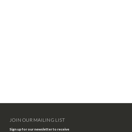
JOIN OUR MAILING LIST
Sign up for our newsletter to receive