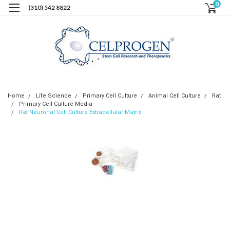
0
(310) 542 8822
Home
Life Science
Primary Cell Culture
Animal Cell Culture
Rat
Primary Cell Culture Media
Rat Neuronal Cell Culture Extracellular Matrix