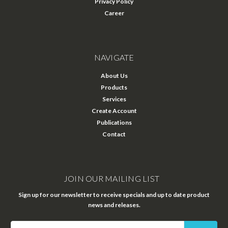
Privacy Policy
Career
NAVIGATE
About Us
Products
Services
Create Account
Publications
Contact
JOIN OUR MAILING LIST
Sign up for our newsletter to receive specials and up to date product
news and releases.
Email