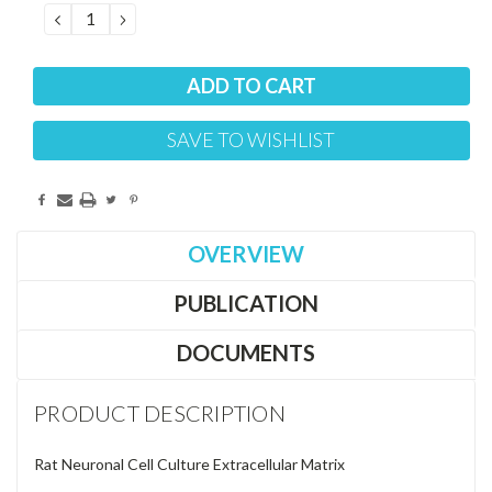
DECREASE
INCREASE
QUANTITY:
QUANTITY:
SAVE TO WISHLIST
OVERVIEW
PUBLICATION
DOCUMENTS
PRODUCT DESCRIPTION
Rat Neuronal Cell Culture Extracellular Matrix