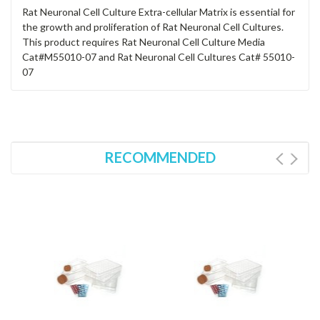
Rat Neuronal Cell Culture Extra-cellular Matrix is essential for
the growth and proliferation of Rat Neuronal Cell Cultures.
This product requires Rat Neuronal Cell Culture Media
Cat#M55010-07 and Rat Neuronal Cell Cultures Cat# 55010-
07
RECOMMENDED