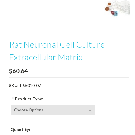
Rat Neuronal Cell Culture
Extracellular Matrix
$60.64
SKU:
E55010-07
*
Product Type:
Current
Quantity:
Stock: