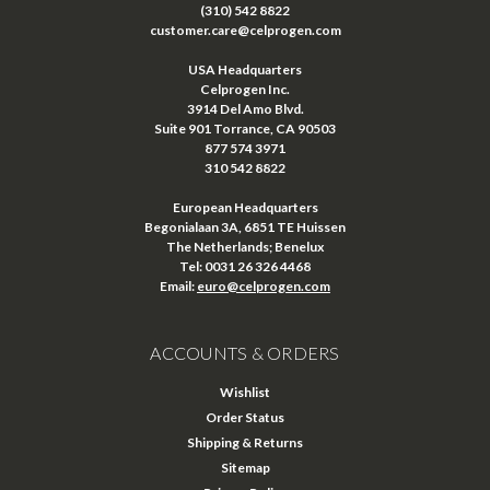
(310) 542 8822
customer.care@celprogen.com
USA Headquarters
Celprogen Inc.
3914 Del Amo Blvd.
Suite 901 Torrance, CA 90503
877 574 3971
310 542 8822
European Headquarters
Begonialaan 3A, 6851 TE Huissen
The Netherlands; Benelux
Tel: 0031 26 326 4468
Email:
euro@celprogen.com
ACCOUNTS & ORDERS
Wishlist
Order Status
Shipping & Returns
Sitemap